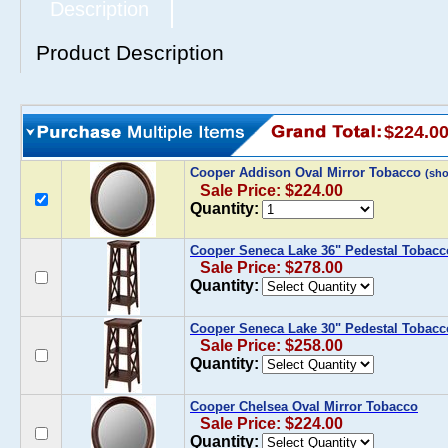
Description
Product Description
$224.0
Cooper Addison Oval Mirror Tobacco
(sh
Sale Price: $224.00
Quantity:
Cooper Seneca Lake 36" Pedestal Tobacc
Sale Price: $278.00
Quantity:
Cooper Seneca Lake 30" Pedestal Tobacc
Sale Price: $258.00
Quantity:
Cooper Chelsea Oval Mirror Tobacco
Sale Price: $224.00
Quantity: