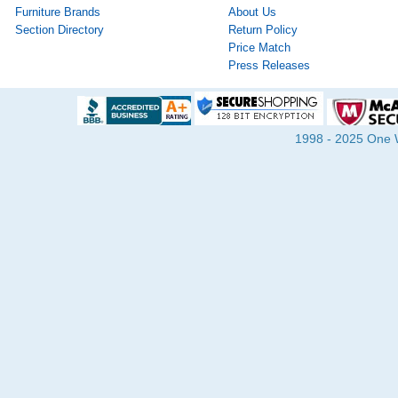
Furniture Brands
About Us
Section Directory
Return Policy
Price Match
Press Releases
1998 - 2025 One Wa