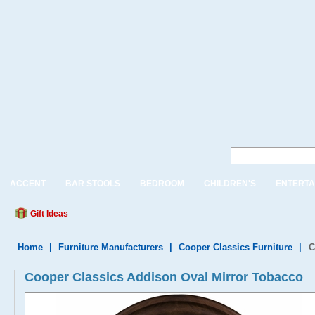
ACCENT
BAR STOOLS
BEDROOM
CHILDREN'S
ENTERTA
Gift Ideas
Home
|
Furniture Manufacturers
|
Cooper Classics Furniture
|
C
Cooper Classics Addison Oval Mirror Tobacco