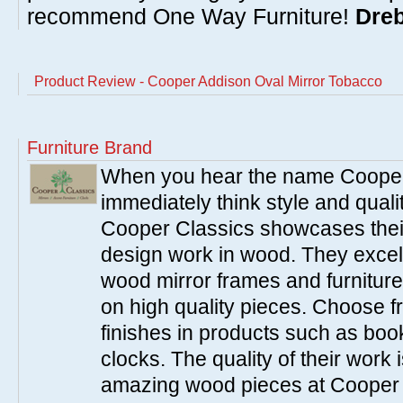
recommend One Way Furniture!
Dreb
Product Review - Cooper Addison Oval Mirror Tobacco
Furniture Brand
When you hear the name Cooper
immediately think style and quali
Cooper Classics showcases thei
design work in wood. They excel 
wood mirror frames and furniture
on high quality pieces. Choose f
finishes in products such as boo
clocks. The quality of their work i
amazing wood pieces at Cooper 