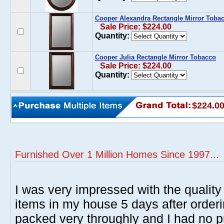
Cooper Alexandra Rectangle Mirror Toba
Sale Price: $224.00
Quantity:
Cooper Julia Rectangle Mirror Tobacco
Sale Price: $224.00
Quantity:
$224.0
Furnished Over 1 Million Homes Since 1997...
I was very impressed with the quality 
items in my house 5 days after order
packed very throughly and I had no p