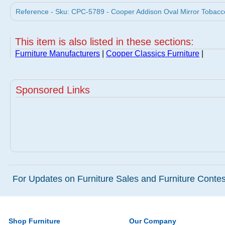
Reference - Sku: CPC-5789 - Cooper Addison Oval Mirror Tobacco
This item is also listed in these sections:
Furniture Manufacturers
|
Cooper Classics Furniture
|
Sponsored Links
For Updates on Furniture Sales and Furniture Contest
Shop Furniture
Our Company