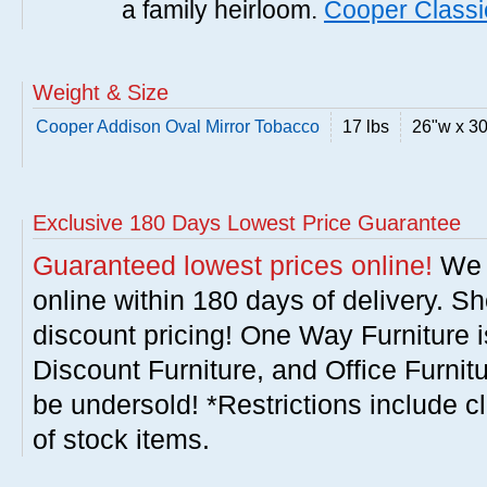
a family heirloom.
Cooper Classi
Weight & Size
Cooper Addison Oval Mirror Tobacco
17 lbs
26"w x 3
Exclusive 180 Days Lowest Price Guarantee
Guaranteed lowest prices online!
We w
online within 180 days of delivery. S
discount pricing! One Way Furniture i
Discount Furniture, and Office Furnit
be undersold! *Restrictions include c
of stock items.