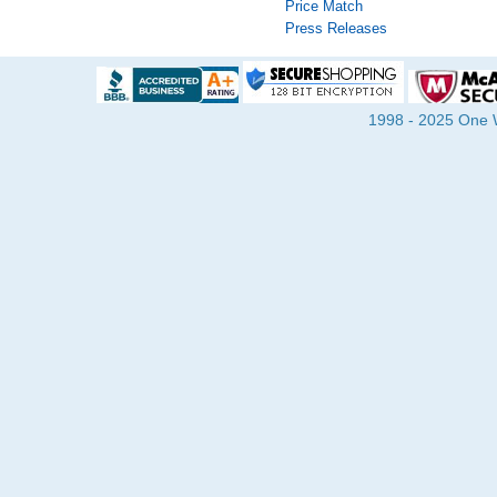
Price Match
Press Releases
1998 - 2025 One Wa