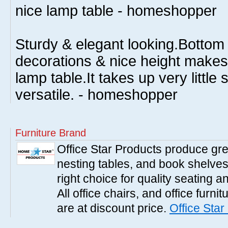
nice lamp table - homeshopper
Sturdy & elegant looking.Bottom 
decorations & nice height makes 
lamp table.It takes up very little 
versatile. - homeshopper
Furniture Brand
Office Star Products produce great
nesting tables, and book shelves.
right choice for quality seating a
All office chairs, and office furni
are at discount price.
Office Star