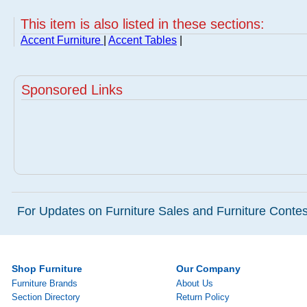
This item is also listed in these sections:
Accent Furniture
|
Accent Tables
|
Sponsored Links
For Updates on Furniture Sales and Furniture Contest
Shop Furniture
Our Company
Furniture Brands
About Us
Section Directory
Return Policy