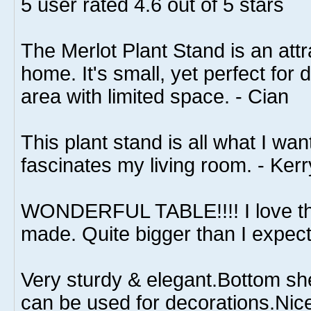
5
user rated
4.6
out of 5 stars
The Merlot Plant Stand is an attr
home. It's small, yet perfect for
area with limited space. - Cian
This plant stand is all what I wa
fascinates my living room. - Kerr
WONDERFUL TABLE!!!! I love th
made. Quite bigger than I expect
Very sturdy & elegant.Bottom she
can be used for decorations.Nice