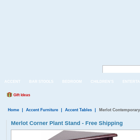
ACCENT
BAR STOOLS
BEDROOM
CHILDREN'S
ENTERTA
Gift Ideas
Home
|
Accent Furniture
|
Accent Tables
|
Merlot Contemporary
Merlot Corner Plant Stand - Free Shipping