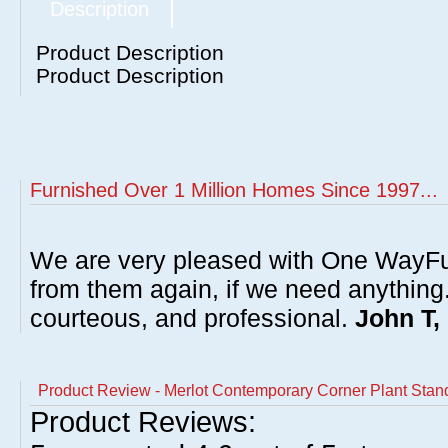
Description
Product Description
Product Description
Furnished Over 1 Million Homes Since 1997...
We are very pleased with One WayFu
from them again, if we need anything
courteous, and professional.
John T,
Product Review - Merlot Contemporary Corner Plant Stan
Product Reviews: