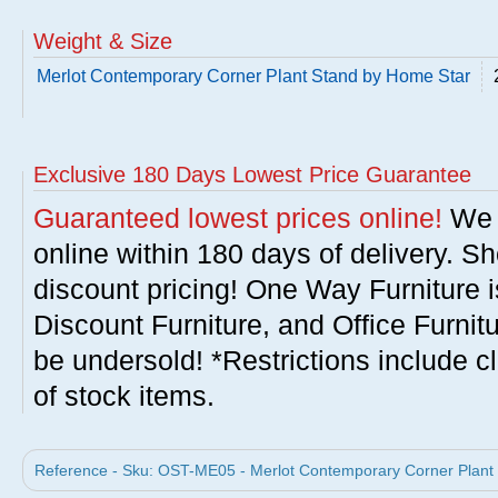
Weight & Size
Merlot Contemporary Corner Plant Stand by Home Star
Exclusive 180 Days Lowest Price Guarantee
Guaranteed lowest prices online!
We w
online within 180 days of delivery. S
discount pricing! One Way Furniture i
Discount Furniture, and Office Furnit
be undersold! *Restrictions include c
of stock items.
Reference - Sku: OST-ME05 - Merlot Contemporary Corner Plant 