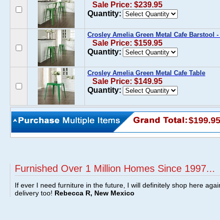
Sale Price: $239.95
Quantity:
Crosley Amelia Green Metal Cafe Barstool - 
Sale Price: $159.95
Quantity:
Crosley Amelia Green Metal Cafe Table
Sale Price: $149.95
Quantity:
$199.9
Furnished Over 1 Million Homes Since 1997...
If ever I need furniture in the future, I will definitely shop here aga
delivery too!
Rebecca R, New Mexico