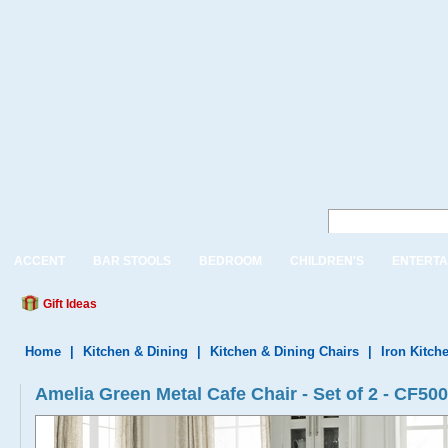
ACCENT
BAR STOOLS
BEDROOM
CHILDREN'S
ENTERTA
Gift Ideas
Home
|
Kitchen & Dining
|
Kitchen & Dining Chairs
|
Iron Kitch
Amelia Green Metal Cafe Chair - Set of 2 - CF5