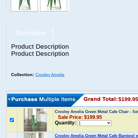
Description
Product Description
Product Description
Collection:
Crosley Amelia
$199.9
Crosley Amelia Green Metal Cafe Chair - Se
Sale Price: $199.95
Quantity:
Crosley Amelia Green Metal Cafe Barstool wi