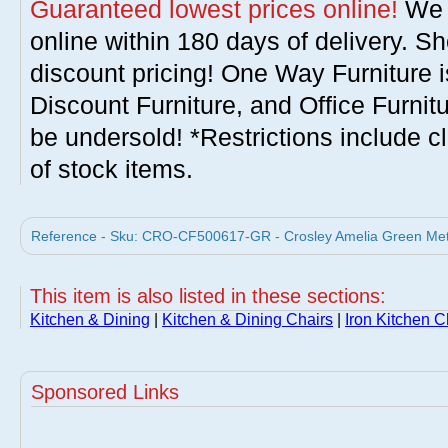
Guaranteed lowest prices online!
We w
online within 180 days of delivery. S
discount pricing! One Way Furniture i
Discount Furniture, and Office Furnit
be undersold! *Restrictions include c
of stock items.
Reference - Sku: CRO-CF500617-GR - Crosley Amelia Green Metal
This item is also listed in these sections:
Kitchen & Dining
|
Kitchen & Dining Chairs
|
Iron Kitchen C
Sponsored Links