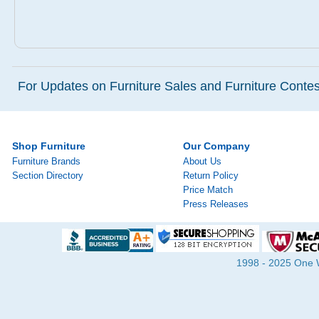
For Updates on Furniture Sales and Furniture Contest
Shop Furniture
Our Company
Furniture Brands
About Us
Section Directory
Return Policy
Price Match
Press Releases
1998 - 2025 One Wa