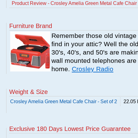
Product Review - Crosley Amelia Green Metal Cafe Chair -
Furniture Brand
Remember those old vintage 
find in your attic? Well the o
30's, 40's, and 50's are mak
wall mounted telephones are f
home.
Crosley Radio
Weight & Size
Crosley Amelia Green Metal Cafe Chair - Set of 2
22.05 
Exclusive 180 Days Lowest Price Guarantee