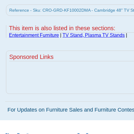
Reference - Sku: CRO-GRD-KF10002DMA - Cambridge 48" TV Sta
This item is also listed in these sections:
Entertainment Furniture
|
TV Stand, Plasma TV Stands
|
Sponsored Links
For Updates on Furniture Sales and Furniture Contest