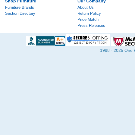
Shop Furniture
Our Company
Furniture Brands
About Us
Section Directory
Return Policy
Price Match
Press Releases
1998 - 2025 One Wa