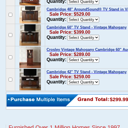
Quantity:
Cambridge 48" AroundSound® TV Stand in V
Sale Price: $529.00
Quantity:
Cambridge 60" TV Stand - Vintage Mahogany
Sale Price: $399.00
Quantity:
Crosley Vintage Mahogany Cambridge 60" Aud
Sale Price: $289.00
Quantity:
Cambridge 42" TV Stand - Vintage Mahogany
Sale Price: $259.00
Quantity:
$299.9
Furnished Over 1 Million Homes Since 1997...