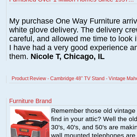
My purchase One Way Furniture arrive
white glove delivery. The delivery cre
careful, and allowed me time to look 
I have had a very good experience 
them.
Nicole T, Chicago, IL
Product Review - Cambridge 48" TV Stand - Vintage Ma
Furniture Brand
Remember those old vintage 
find in your attic? Well the o
30's, 40's, and 50's are mak
wall mounted telephones are f