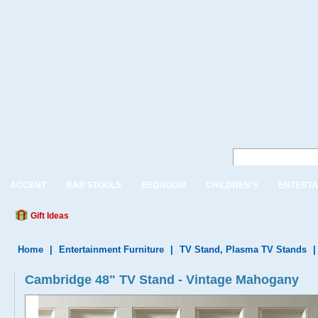
ACCENT
BAR STOOLS
BEDROOM
CHILDREN'S
ENTERTA
Gift Ideas
Home
|
Entertainment Furniture
|
TV Stand, Plasma TV Stands
Cambridge 48" TV Stand - Vintage Mahogany