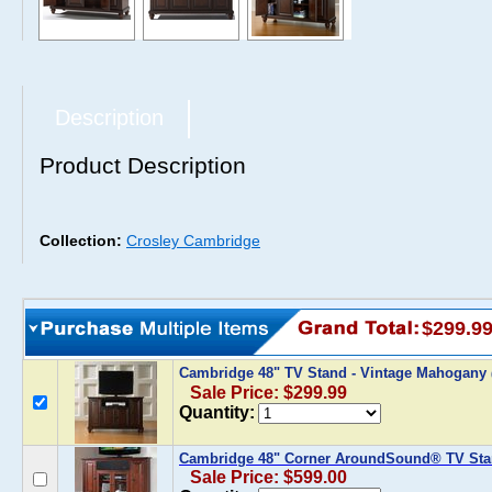
Description
Product Description
Collection:
Crosley Cambridge
$299.9
Cambridge 48" TV Stand - Vintage Mahogany
Sale Price: $299.99
Quantity:
Cambridge 48" Corner AroundSound® TV Sta
Sale Price: $599.00