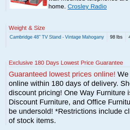
home.
Crosley Radio
Weight & Size
Cambridge 48" TV Stand - Vintage Mahogany
98 lbs
Exclusive 180 Days Lowest Price Guarantee
Guaranteed lowest prices online!
We w
online within 180 days of delivery. S
discount pricing! One Way Furniture i
Discount Furniture, and Office Furnit
be undersold! *Restrictions include c
of stock items.