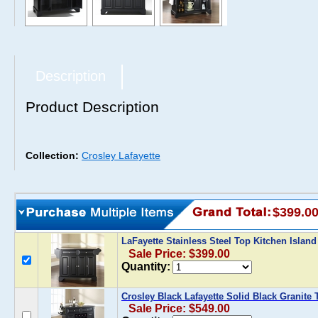
Description
Product Description
Collection:
Crosley Lafayette
$399.0
LaFayette Stainless Steel Top Kitchen Island
Sale Price: $399.00
Quantity:
Crosley Black Lafayette Solid Black Granite
Sale Price: $549.00