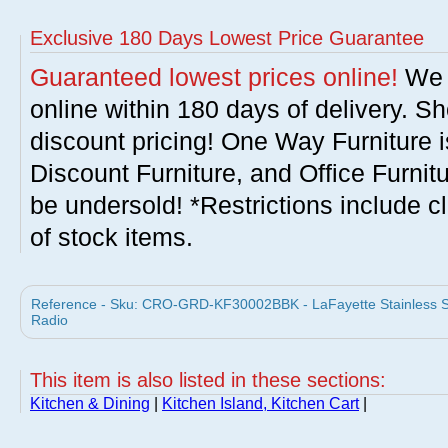
Exclusive 180 Days Lowest Price Guarantee
Guaranteed lowest prices online!
We w
online within 180 days of delivery. S
discount pricing! One Way Furniture i
Discount Furniture, and Office Furnit
be undersold! *Restrictions include c
of stock items.
Reference - Sku: CRO-GRD-KF30002BBK - LaFayette Stainless Ste
Radio
This item is also listed in these sections:
Kitchen & Dining
|
Kitchen Island, Kitchen Cart
|