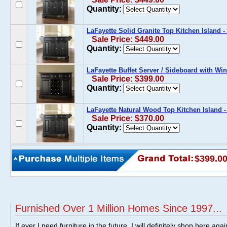
Quantity:
LaFayette Solid Granite Top Kitchen Island -
Sale Price: $449.00
Quantity:
LaFayette Buffet Server / Sideboard with Win
Sale Price: $399.00
Quantity:
LaFayette Natural Wood Top Kitchen Island -
Sale Price: $370.00
Quantity:
$399.0
Furnished Over 1 Million Homes Since 1997...
If ever I need furniture in the future, I will definitely shop here aga