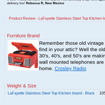
delivery too!
Rebecca R, New Mexico
Product Review - LaFayette Stainless Steel Top Kitchen Is
Furniture Brand
Remember those old vintage 
find in your attic? Well the o
30's, 40's, and 50's are mak
wall mounted telephones are f
home.
Crosley Radio
Weight & Size
LaFayette Stainless Steel Top Kitchen Island - Black
105