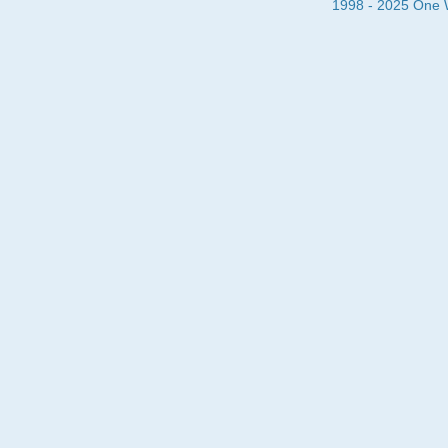
1998 - 2025 One Wa