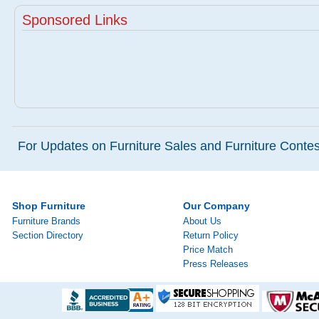
Sponsored Links
For Updates on Furniture Sales and Furniture Contest
Shop Furniture
Our Company
Furniture Brands
About Us
Section Directory
Return Policy
Price Match
Press Releases