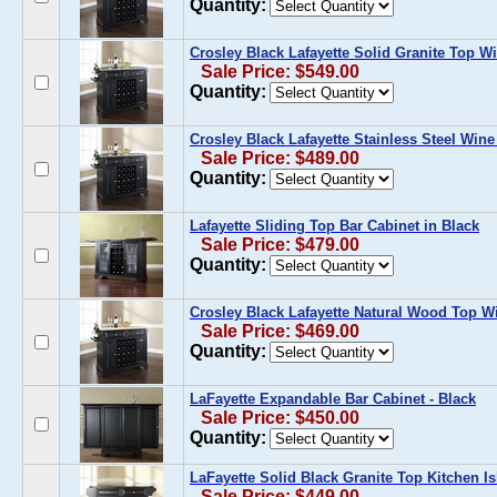
Quantity:
Crosley Black Lafayette Solid Granite Top W
Sale Price: $549.00
Quantity:
Crosley Black Lafayette Stainless Steel Wine
Sale Price: $489.00
Quantity:
Lafayette Sliding Top Bar Cabinet in Black
Sale Price: $479.00
Quantity:
Crosley Black Lafayette Natural Wood Top W
Sale Price: $469.00
Quantity:
LaFayette Expandable Bar Cabinet - Black
Sale Price: $450.00
Quantity:
LaFayette Solid Black Granite Top Kitchen Is
Sale Price: $449.00