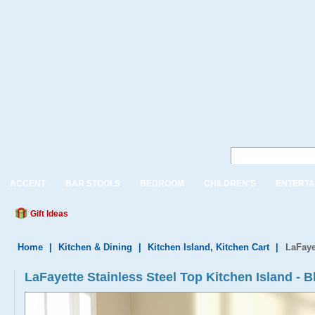
ACCENT
BAR STOOLS
BEDROOM
CHILDREN'S
ENTERTA
Gift Ideas
Home
|
Kitchen & Dining
|
Kitchen Island, Kitchen Cart
|
LaFaye
LaFayette Stainless Steel Top Kitchen Island - B