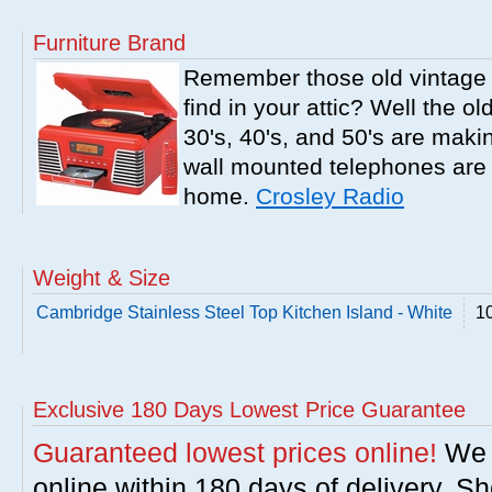
Furniture Brand
Remember those old vintage 
find in your attic? Well the o
30's, 40's, and 50's are mak
wall mounted telephones are f
home.
Crosley Radio
Weight & Size
Cambridge Stainless Steel Top Kitchen Island - White
10
Exclusive 180 Days Lowest Price Guarantee
Guaranteed lowest prices online!
We w
online within 180 days of delivery. S