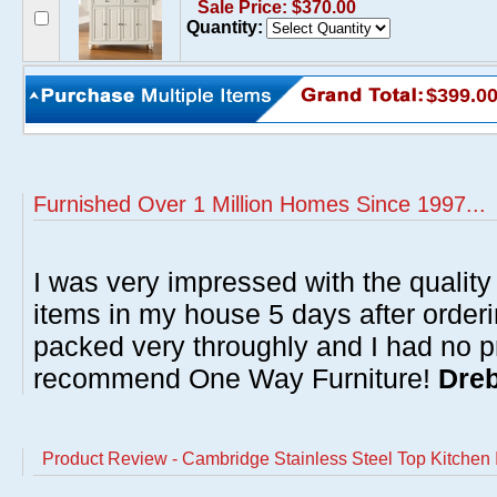
Sale Price: $370.00
Quantity:
$399.0
Furnished Over 1 Million Homes Since 1997...
I was very impressed with the quality 
items in my house 5 days after order
packed very throughly and I had no p
recommend One Way Furniture!
Dreb
Product Review - Cambridge Stainless Steel Top Kitchen I