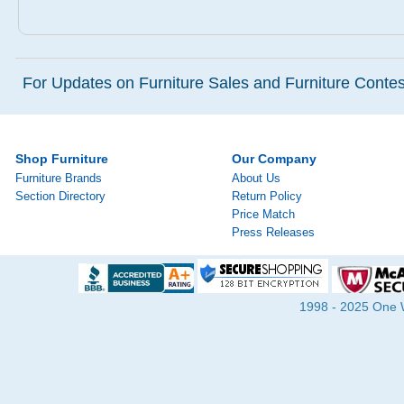
For Updates on Furniture Sales and Furniture Contest
Shop Furniture
Our Company
Furniture Brands
About Us
Section Directory
Return Policy
Price Match
Press Releases
1998 - 2025 One Wa