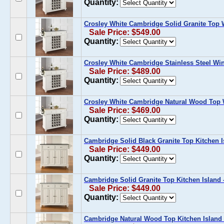
Quantity:
Crosley White Cambridge Solid Granite Top 
Sale Price: $549.00
Quantity:
Crosley White Cambridge Stainless Steel Win
Sale Price: $489.00
Quantity:
Crosley White Cambridge Natural Wood Top 
Sale Price: $469.00
Quantity:
Cambridge Solid Black Granite Top Kitchen I
Sale Price: $449.00
Quantity:
Cambridge Solid Granite Top Kitchen Island 
Sale Price: $449.00
Quantity:
Cambridge Natural Wood Top Kitchen Island 