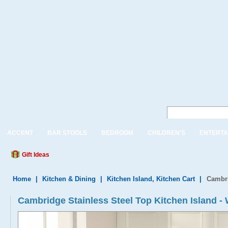
ACCENT
BAR STOOLS
BEDROOM
CHILDREN'S
ENTERTA
Gift Ideas
Home
|
Kitchen & Dining
|
Kitchen Island, Kitchen Cart
|
Cambri
Cambridge Stainless Steel Top Kitchen Island - 