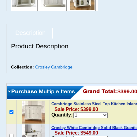
Description
Product Description
Collection:
Crosley Cambridge
$399.0
Cambridge Stainless Steel Top Kitchen Islan
Sale Price: $399.00
Quantity:
Crosley White Cambridge Solid Black Granit
Sale Price: $549.00