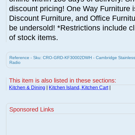
discount pricing! One Way Furniture i
Discount Furniture, and Office Furnit
be undersold! *Restrictions include c
of stock items.
Reference - Sku: CRO-GRD-KF30002DWH - Cambridge Stainless St
Radio
This item is also listed in these sections:
Kitchen & Dining
|
Kitchen Island, Kitchen Cart
|
Sponsored Links