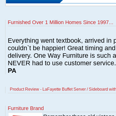
Furnished Over 1 Million Homes Since 1997...
Everything went textbook, arrived in p
couldn`t be happier! Great timing and
delivery. One Way Furniture is such 
NEVER had to use customer service
PA
Product Review - LaFayette Buffet Server / Sideboard wi
Furniture Brand