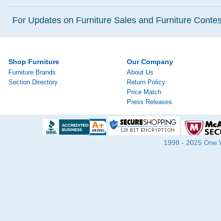
For Updates on Furniture Sales and Furniture Contest
Shop Furniture
Our Company
Furniture Brands
About Us
Section Directory
Return Policy
Price Match
Press Releases
1998 - 2025 One Wa