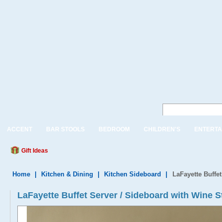
ACCENT
BAR STOOLS
BEDROOM
CHILDREN'S
ENTERTA
Gift Ideas
Home
|
Kitchen & Dining
|
Kitchen Sideboard
|
LaFayette Buffe
LaFayette Buffet Server / Sideboard with Wine 