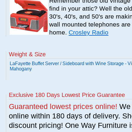
Remember those old vintage 
find in your attic? Well the o
30's, 40's, and 50's are mak
wall mounted telephones are f
home.
Crosley Radio
Weight & Size
LaFayette Buffet Server / Sideboard with Wine Storage - V
Mahogany
Exclusive 180 Days Lowest Price Guarantee
Guaranteed lowest prices online!
We w
online within 180 days of delivery. S
discount pricing! One Way Furniture i