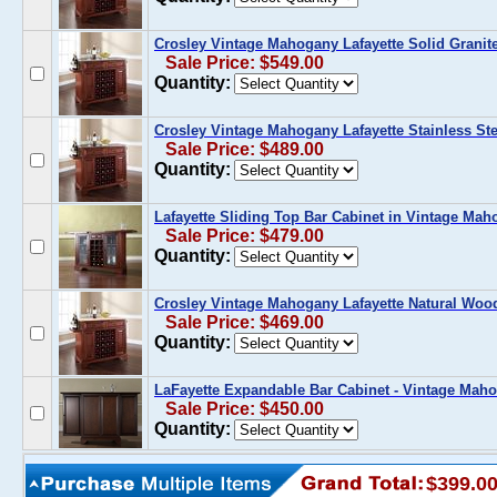
Crosley Vintage Mahogany Lafayette Solid Granit
Sale Price: $549.00
Quantity:
Crosley Vintage Mahogany Lafayette Stainless Ste
Sale Price: $489.00
Quantity:
Lafayette Sliding Top Bar Cabinet in Vintage Ma
Sale Price: $479.00
Quantity:
Crosley Vintage Mahogany Lafayette Natural Woo
Sale Price: $469.00
Quantity:
LaFayette Expandable Bar Cabinet - Vintage Mah
Sale Price: $450.00
Quantity:
$399.0