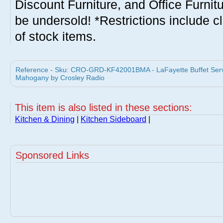
Discount Furniture, and Office Furnit
be undersold! *Restrictions include c
of stock items.
Reference - Sku: CRO-GRD-KF42001BMA - LaFayette Buffet Serve
Mahogany by Crosley Radio
This item is also listed in these sections:
Kitchen & Dining
|
Kitchen Sideboard
|
Sponsored Links