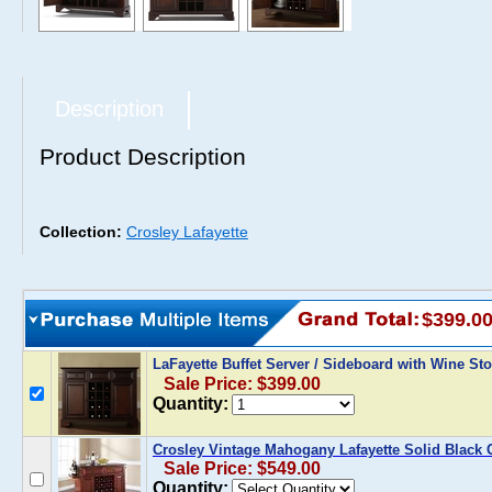
Description
Product Description
Collection:
Crosley Lafayette
$399.0
LaFayette Buffet Server / Sideboard with Wine S
Sale Price: $399.00
Quantity:
Crosley Vintage Mahogany Lafayette Solid Black 
Sale Price: $549.00
Quantity: