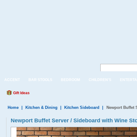
ACCENT
BAR STOOLS
BEDROOM
CHILDREN'S
ENTERTA
Gift Ideas
Home
|
Kitchen & Dining
|
Kitchen Sideboard
|
Newport Buffet 
Newport Buffet Server / Sideboard with Wine Sto