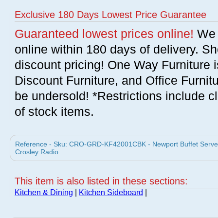
Exclusive 180 Days Lowest Price Guarantee
Guaranteed lowest prices online!
We w
online within 180 days of delivery. S
discount pricing! One Way Furniture i
Discount Furniture, and Office Furnit
be undersold! *Restrictions include c
of stock items.
Reference - Sku: CRO-GRD-KF42001CBK - Newport Buffet Server 
Crosley Radio
This item is also listed in these sections:
Kitchen & Dining
|
Kitchen Sideboard
|