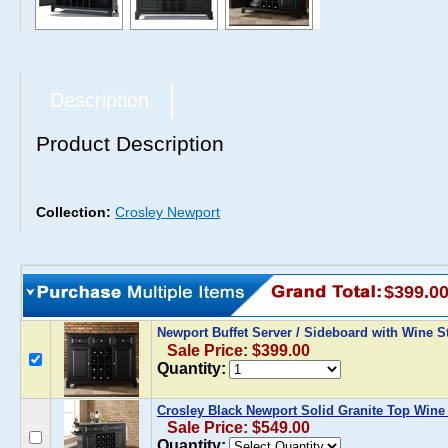
Description
Product Description
Collection:
Crosley Newport
$399.0
Newport Buffet Server / Sideboard with Wine S
Sale Price: $399.00
Quantity:
Crosley Black Newport Solid Granite Top Wine
Sale Price: $549.00
Quantity: