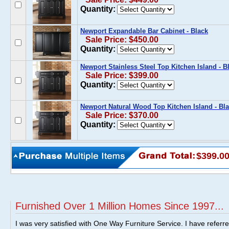
Quantity:
Newport Expandable Bar Cabinet - Black
Sale Price: $450.00
Quantity:
Newport Stainless Steel Top Kitchen Island - B
Sale Price: $399.00
Quantity:
Newport Natural Wood Top Kitchen Island - Bl
Sale Price: $370.00
Quantity:
$399.0
Furnished Over 1 Million Homes Since 1997...
I was very satisfied with One Way Furniture Service. I have referr