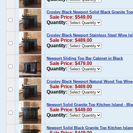
Crosley Black Newport Solid Black Granite Top
Sale Price: $549.00
Quantity:
Crosley Black Newport Stainless Steel Wine Is
Sale Price: $489.00
Quantity:
Newport Sliding Top Bar Cabinet in Black
Sale Price: $479.00
Quantity:
Crosley Black Newport Natural Wood Top Wine
Sale Price: $469.00
Quantity:
Newport Solid Granite Top Kitchen Island - Bla
Sale Price: $449.00
Quantity:
Newport Solid Black Granite Top Kitchen Island
Sale Price: $449.00