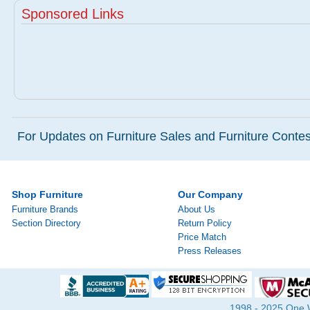
Sponsored Links
For Updates on Furniture Sales and Furniture Contest
Shop Furniture
Our Company
Furniture Brands
About Us
Section Directory
Return Policy
Price Match
Press Releases
1998 - 2025 One Wa