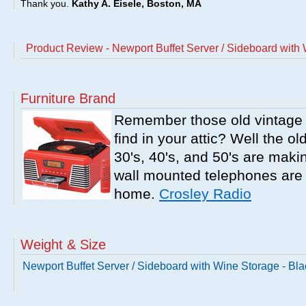
Thank you.
Kathy A. Eisele, Boston, MA
Product Review - Newport Buffet Server / Sideboard with 
Furniture Brand
Remember those old vintage 
find in your attic? Well the o
30's, 40's, and 50's are mak
wall mounted telephones are f
home.
Crosley Radio
Weight & Size
Newport Buffet Server / Sideboard with Wine Storage - Bla