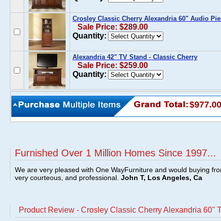
Crosley Classic Cherry Alexandria 60" Audio Pie
Sale Price: $289.00
Quantity:
Alexandria 42" TV Stand - Classic Cherry
Sale Price: $259.00
Quantity:
$977.0
Furnished Over 1 Million Homes Since 1997...
We are very pleased with One WayFurniture and would buying fro
very courteous, and professional.
John T, Los Angeles, Ca
Product Review - Crosley Classic Cherry Alexandria 60" 