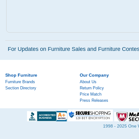
For Updates on Furniture Sales and Furniture Contest
Shop Furniture
Our Company
Furniture Brands
About Us
Section Directory
Return Policy
Price Match
Press Releases
1998 - 2025 One Wa