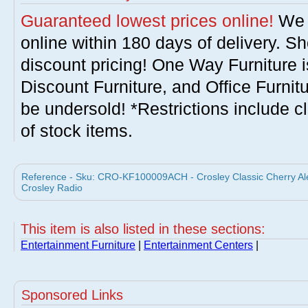
Guaranteed lowest prices online!
We w
online within 180 days of delivery. S
discount pricing! One Way Furniture i
Discount Furniture, and Office Furnit
be undersold! *Restrictions include c
of stock items.
Reference - Sku: CRO-KF100009ACH - Crosley Classic Cherry Ale
Crosley Radio
This item is also listed in these sections:
Entertainment Furniture
|
Entertainment Centers
|
Sponsored Links