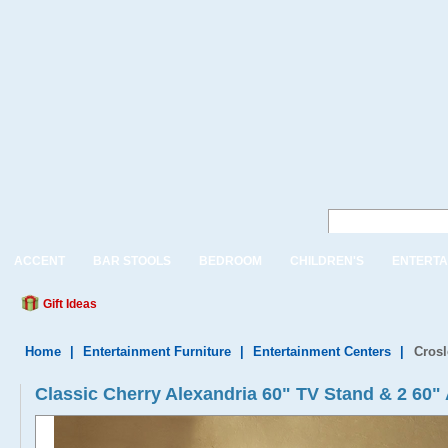
ACCENT
BAR STOOLS
BEDROOM
CHILDREN'S
ENTERTA
Gift Ideas
Home
|
Entertainment Furniture
|
Entertainment Centers
|
Crosl
Classic Cherry Alexandria 60" TV Stand & 2 60