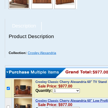
Description
Product Description
Collection:
Crosley Alexandria
$977.0
Crosley Classic Cherry Alexandria 60" TV Stand
Sale Price: $977.00
Quantity:
Crosley Classic Cherry Alexandria 60" Low Profi
Sale Price: $977.00