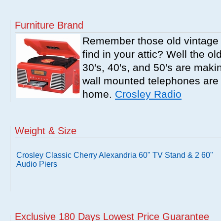
Furniture Brand
Remember those old vintage 
find in your attic? Well the o
30's, 40's, and 50's are mak
wall mounted telephones are f
home.
Crosley Radio
Weight & Size
Crosley Classic Cherry Alexandria 60" TV Stand & 2 60"
Audio Piers
Exclusive 180 Days Lowest Price Guarantee