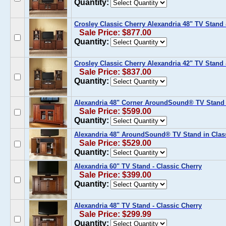
Quantity:
Crosley Classic Cherry Alexandria 48" TV Stand 
Sale Price: $877.00
Quantity:
Crosley Classic Cherry Alexandria 42" TV Stand 
Sale Price: $837.00
Quantity:
Alexandria 48" Corner AroundSound® TV Stand i
Sale Price: $599.00
Quantity:
Alexandria 48" AroundSound® TV Stand in Clas
Sale Price: $529.00
Quantity:
Alexandria 60" TV Stand - Classic Cherry
Sale Price: $399.00
Quantity:
Alexandria 48" TV Stand - Classic Cherry
Sale Price: $299.99
Quantity: