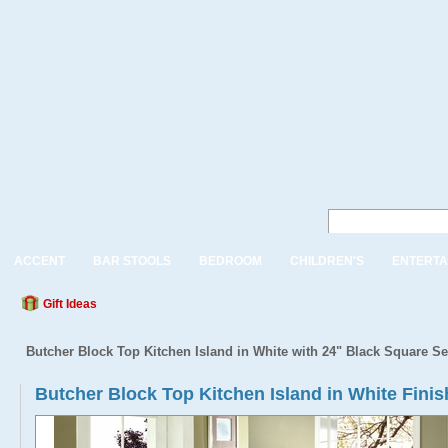
ACCENT
BAR STOOLS
BEDROOM
CHILDREN'S
ENTERTA
Gift Ideas
Butcher Block Top Kitchen Island in White with 24" Black Square Se
Butcher Block Top Kitchen Island in White Fini