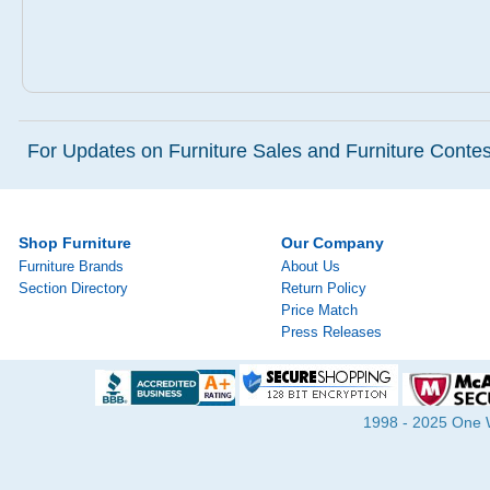
For Updates on Furniture Sales and Furniture Contest
Shop Furniture
Our Company
Furniture Brands
About Us
Section Directory
Return Policy
Price Match
Press Releases
1998 - 2025 One Wa