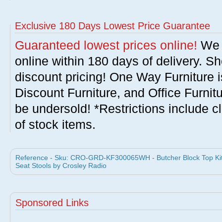
Exclusive 180 Days Lowest Price Guarantee
Guaranteed lowest prices online!
We w
online within 180 days of delivery. S
discount pricing! One Way Furniture i
Discount Furniture, and Office Furnit
be undersold! *Restrictions include c
of stock items.
Reference - Sku: CRO-GRD-KF300065WH - Butcher Block Top Kitch
Seat Stools by Crosley Radio
Sponsored Links