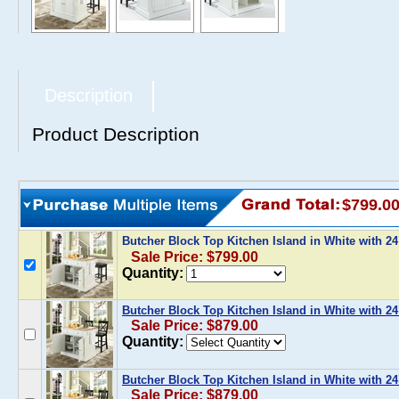
Description
Product Description
$799.0
Butcher Block Top Kitchen Island in White with 2
Sale Price: $799.00
Quantity:
Butcher Block Top Kitchen Island in White with 2
Sale Price: $879.00
Quantity:
Butcher Block Top Kitchen Island in White with 2
Sale Price: $879.00