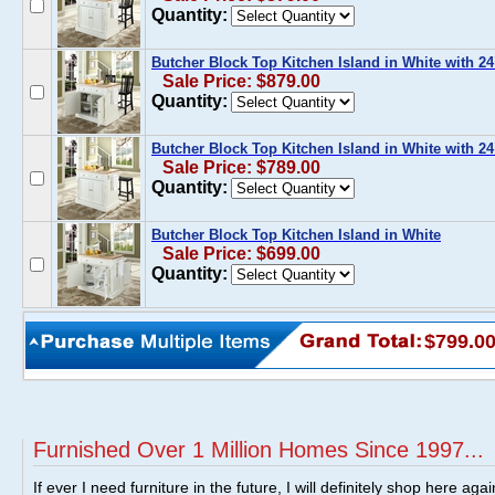
Quantity:
Butcher Block Top Kitchen Island in White with 24
Sale Price: $879.00
Quantity:
Butcher Block Top Kitchen Island in White with 2
Sale Price: $789.00
Quantity:
Butcher Block Top Kitchen Island in White
Sale Price: $699.00
Quantity:
$799.0
Furnished Over 1 Million Homes Since 1997...
If ever I need furniture in the future, I will definitely shop here aga