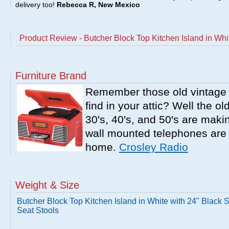
delivery too!
Rebecca R, New Mexico
Product Review - Butcher Block Top Kitchen Island in Whi
Furniture Brand
Remember those old vintage 
find in your attic? Well the o
30's, 40's, and 50's are mak
wall mounted telephones are f
home.
Crosley Radio
Weight & Size
Butcher Block Top Kitchen Island in White with 24" Black 
Seat Stools