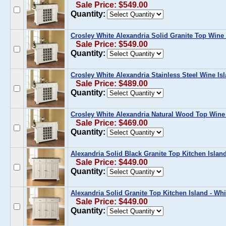
Sale Price: $549.00
Quantity:
Crosley White Alexandria Solid Granite Top Wine 
Sale Price: $549.00
Quantity:
Crosley White Alexandria Stainless Steel Wine Is
Sale Price: $489.00
Quantity:
Crosley White Alexandria Natural Wood Top Wine
Sale Price: $469.00
Quantity:
Alexandria Solid Black Granite Top Kitchen Island
Sale Price: $449.00
Quantity:
Alexandria Solid Granite Top Kitchen Island - Whi
Sale Price: $449.00
Quantity: