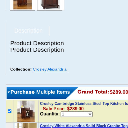
Description
Product Description
Product Description
Collection:
Crosley Alexandria
$289.0
Crosley Cambridge Stainless Steel Top Kitchen 
Sale Price: $289.00
Quantity:
Crosley White Alexandria Solid Black Granite Top