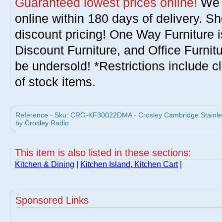
Guaranteed lowest prices online!
We w
online within 180 days of delivery. S
discount pricing! One Way Furniture i
Discount Furniture, and Office Furnit
be undersold! *Restrictions include c
of stock items.
Reference - Sku: CRO-KF30022DMA - Crosley Cambridge Stainles
by Crosley Radio
This item is also listed in these sections:
Kitchen & Dining
|
Kitchen Island, Kitchen Cart
|
Sponsored Links