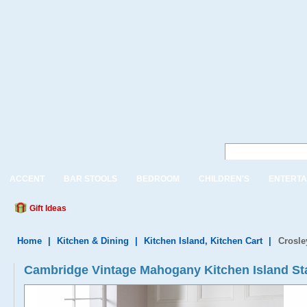
ACCENT
BAR STOOLS
BEDROOM
CHILDREN'S
ENTERTA
Gift Ideas
Home
|
Kitchen & Dining
|
Kitchen Island, Kitchen Cart
|
Crosle
Cambridge Vintage Mahogany Kitchen Island St