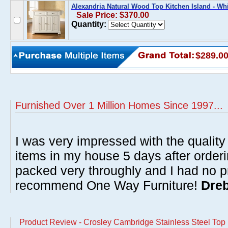
Alexandria Natural Wood Top Kitchen Island - Wh
Sale Price: $370.00
Quantity:
$289.0
Furnished Over 1 Million Homes Since 1997...
I was very impressed with the quality 
items in my house 5 days after order
packed very throughly and I had no p
recommend One Way Furniture!
Dreb
Product Review - Crosley Cambridge Stainless Steel Top