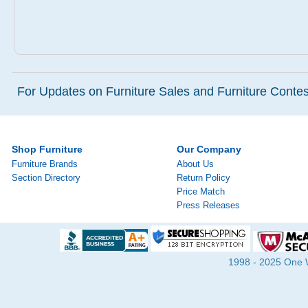
For Updates on Furniture Sales and Furniture Contest
Shop Furniture
Our Company
Furniture Brands
About Us
Section Directory
Return Policy
Price Match
Press Releases
1998 - 2025 One Wa