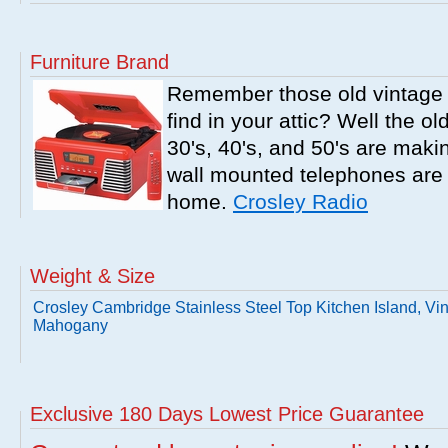
Furniture Brand
Remember those old vintage 
find in your attic? Well the o
30's, 40's, and 50's are mak
wall mounted telephones are f
home.
Crosley Radio
Weight & Size
Crosley Cambridge Stainless Steel Top Kitchen Island, Vi
Mahogany
Exclusive 180 Days Lowest Price Guarantee