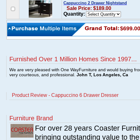
Cappuccino 2 Drawer Nightstand
Sale Price: $189.00
Quantity:
$699.0
Furnished Over 1 Million Homes Since 1997...
We are very pleased with One WayFurniture and would buying fro
very courteous, and professional.
John T, Los Angeles, Ca
Product Review - Cappuccino 6 Drawer Dresser
Furniture Brand
For over 28 years Coaster Furn
bringing outstanding value to the