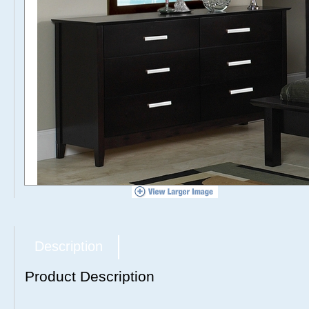
Description
Product Description