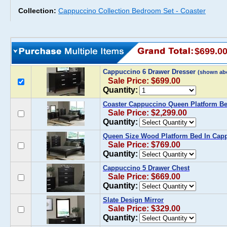
Collection:
Cappuccino Collection Bedroom Set - Coaster
$699.0
Cappuccino 6 Drawer Dresser
(shown ab
Sale Price: $699.00
Quantity:
Coaster Cappuccino Queen Platform B
Sale Price: $2,299.00
Quantity:
Queen Size Wood Platform Bed In Cap
Sale Price: $769.00
Quantity:
Cappuccino 5 Drawer Chest
Sale Price: $669.00
Quantity:
Slate Design Mirror
Sale Price: $329.00
Quantity: