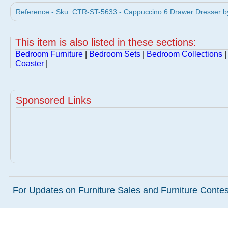
Reference - Sku: CTR-ST-5633 - Cappuccino 6 Drawer Dresser by
This item is also listed in these sections:
Bedroom Furniture
|
Bedroom Sets
|
Bedroom Collections
Coaster
|
Sponsored Links
For Updates on Furniture Sales and Furniture Contest