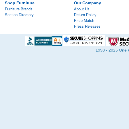
Shop Furniture
Our Company
Furniture Brands
About Us
Section Directory
Return Policy
Price Match
Press Releases
1998 - 2025 One Wa