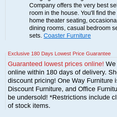
Company offers the very best sele
room in the house. You'll find the
home theater seating, occasional 
dining rooms, casual bedroom se
sets.
Coaster Furniture
Exclusive 180 Days Lowest Price Guarantee
Guaranteed lowest prices online!
We w
online within 180 days of delivery. S
discount pricing! One Way Furniture i
Discount Furniture, and Office Furnit
be undersold! *Restrictions include c
of stock items.