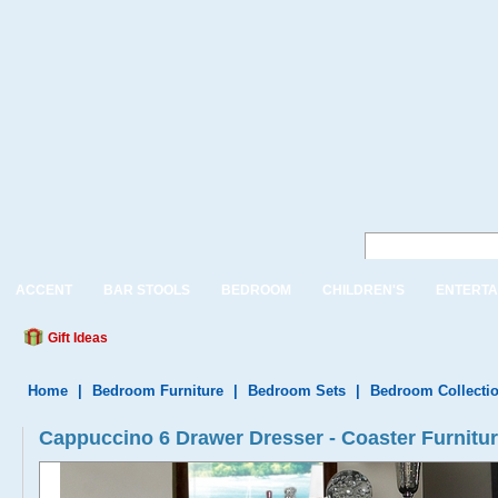
ACCENT
BAR STOOLS
BEDROOM
CHILDREN'S
ENTERTA
Gift Ideas
Home
|
Bedroom Furniture
|
Bedroom Sets
|
Bedroom Collecti
Cappuccino 6 Drawer Dresser - Coaster Furnit