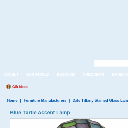
ACCENT
BAR STOOLS
BEDROOM
CHILDREN'S
ENTERTA
Gift Ideas
Home
|
Furniture Manufacturers
|
Dale Tiffany Stained Glass La
Blue Turtle Accent Lamp