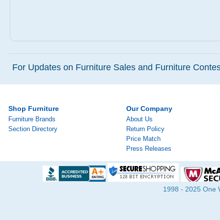
For Updates on Furniture Sales and Furniture Contest
Shop Furniture
Our Company
Furniture Brands
About Us
Section Directory
Return Policy
Price Match
Press Releases
1998 - 2025 One Wa