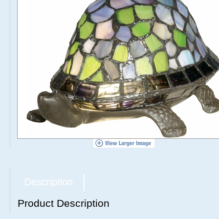
Description
Product Description