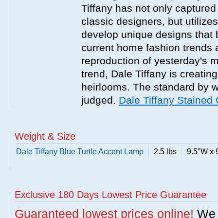
Tiffany has not only captured
classic designers, but utilizes 
develop unique designs that b
current home fashion trends a
reproduction of yesterday's 
trend, Dale Tiffany is creatin
heirlooms. The standard by wh
judged.
Dale Tiffany Staine
Weight & Size
Dale Tiffany Blue Turtle Accent Lamp
2.5 lbs
9.5"W x 
Exclusive 180 Days Lowest Price Guarantee
Guaranteed lowest prices online!
We w