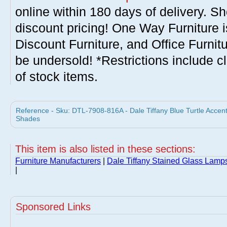
online within 180 days of delivery. S
discount pricing! One Way Furniture i
Discount Furniture, and Office Furnit
be undersold! *Restrictions include c
of stock items.
Reference - Sku: DTL-7908-816A - Dale Tiffany Blue Turtle Accen
Shades
This item is also listed in these sections:
Furniture Manufacturers
|
Dale Tiffany Stained Glass Lam
|
Sponsored Links