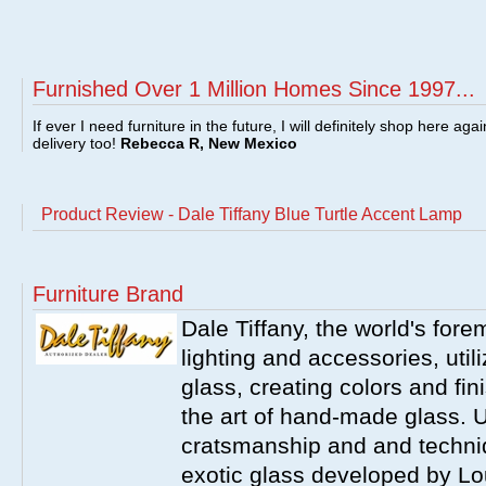
Furnished Over 1 Million Homes Since 1997...
If ever I need furniture in the future, I will definitely shop here aga
delivery too!
Rebecca R, New Mexico
Product Review - Dale Tiffany Blue Turtle Accent Lamp
Furniture Brand
Dale Tiffany, the world's fore
lighting and accessories, utili
glass, creating colors and fin
the art of hand-made glass. 
cratsmanship and and techniq
exotic glass developed by Lou