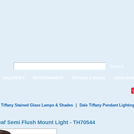
Search
CHILDREN'S
ENTERTAINMENT
KITCHEN & DINING
LIVING RO
 Tiffany Stained Glass Lamps & Shades
|
Dale Tiffany Pendant Lightin
eaf Semi Flush Mount Light - TH70544