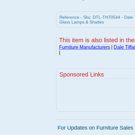
Reference - Sku: DTL-TH70544 - Dale T
Glass Lamps & Shades
This item is also listed in th
Furniture Manufacturers
|
Dale Tiff
|
Sponsored Links
For Updates on Furniture Sales 