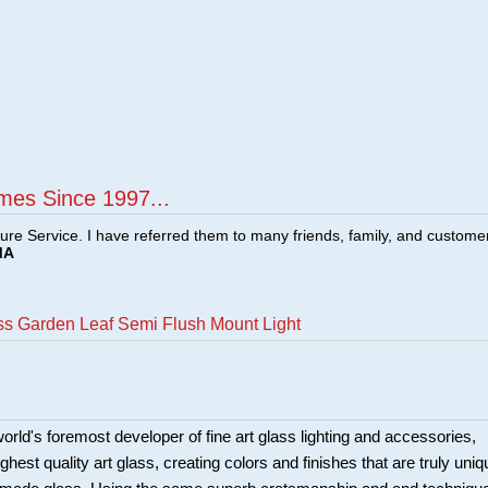
mes Since 1997...
ture Service. I have referred them to many friends, family, and custome
MA
ass Garden Leaf Semi Flush Mount Light
world's foremost developer of fine art glass lighting and accessories,
ighest quality art glass, creating colors and finishes that are truly uniq