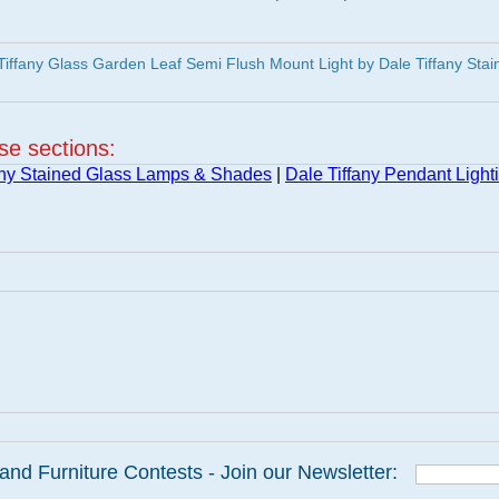
iffany Glass Garden Leaf Semi Flush Mount Light by Dale Tiffany Stai
ese sections:
any Stained Glass Lamps & Shades
|
Dale Tiffany Pendant Light
and Furniture Contests - Join our Newsletter: