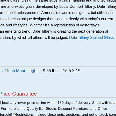
nd-made glass. Using the same superb cratsmanship and and techniqu
 rare and exotic glass developed by Louis Comfort Tiffany, Dale Tiffan
red the timelessness of America's classic designers, but utilizes it's
s to develop unique designs that blend perfectly with today's current
ds and lifestyles. Whether it's a reproduction of yesterday's
an emerging trend, Dale Tiffany is creating the next generation of
andard by which all others will be judged.
Dale Tiffany Stained Glass
mi Flush Mount Light
9.55 lbs
16.5 X 15
Price Guarantee
 beat any lower price online within 180 days of delivery. Shop with tota
urniture is the Quality Bar Stools, Discount Furniture, and Office
ersold! *Restrictions include close outs, auctions, and out of stock item