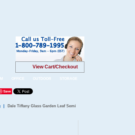
View Cart/Checkout
OM
OFFICE
OUTDOOR
STORAGE
Save
g
|
Dale Tiffany Glass Garden Leaf Semi