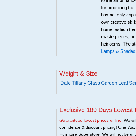
to the art of ha
for producing the
has not only captu
own creative skill
home fashion tren
masterpieces, or 
heirlooms. The st
Lamps & Shades
Weight & Size
Dale Tiffany Glass Garden Leaf Se
Exclusive 180 Days Lowest 
Guaranteed lowest prices online!
We will
confidence & discount pricing! One Way F
Furniture Superstore. We will not be und