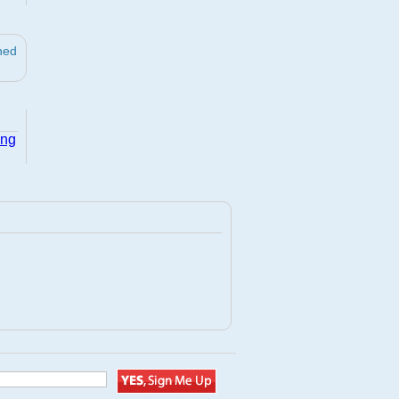
ned
ing