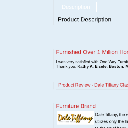
Description
Product Description
Furnished Over 1 Million Ho
I was very satisfied with One Way Furni
Thank you.
Kathy A. Eisele, Boston, 
Product Review - Dale Tiffany Gl
Furniture Brand
Dale Tiffany, the 
utilizes only the h