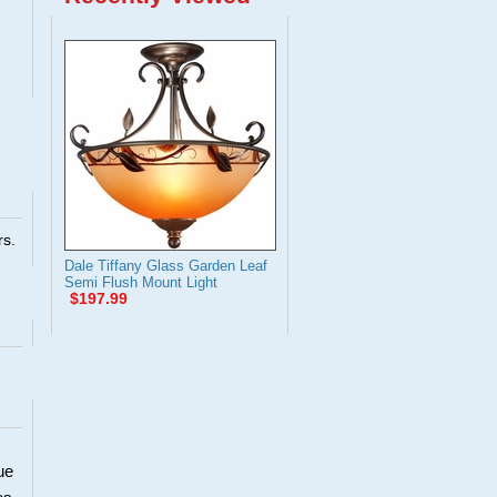
rs.
Dale Tiffany Glass Garden Leaf
Semi Flush Mount Light
$197.99
ue