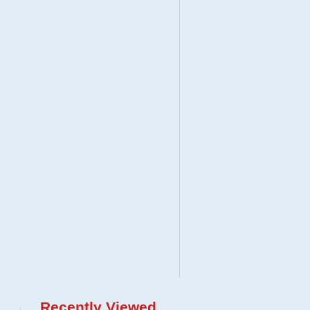
Recently Viewed