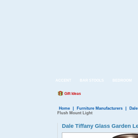
ACCENT
BAR STOOLS
BEDROOM
Gift Ideas
Home
|
Furniture Manufacturers
|
Dale
Flush Mount Light
Dale Tiffany Glass Garden L