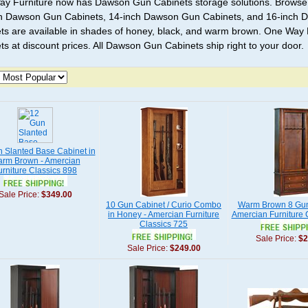
y Furniture now has Dawson Gun Cabinets storage solutions. Browse
h Dawson Gun Cabinets, 14-inch Dawson Gun Cabinets, and 16-inch
ts are available in shades of honey, black, and warm brown. One Way 
ts at discount prices. All Dawson Gun Cabinets ship right to your door.
 Slanted Base Cabinet in
rm Brown - Amercian
urniture Classics 898
Sale Price:
$349.00
10 Gun Cabinet / Curio Combo
Warm Brown 8 Gun
in Honey - Amercian Furniture
Amercian Furniture 
Classics 725
Sale Price:
$2
Sale Price:
$249.00