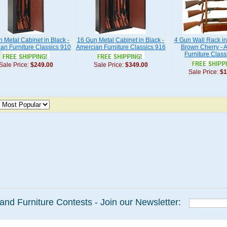
 Metal Cabinet in Black -
16 Gun Metal Cabinet in Black -
4 Gun Wall Rack i
an Furniture Classics 910
Amercian Furniture Classics 916
Brown Cherry - 
Furniture Class
Sale Price:
$249.00
Sale Price:
$349.00
Sale Price:
$1
and Furniture Contests - Join our Newsletter: