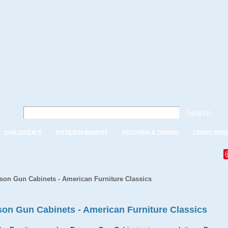
Search
CHILDREN'S
ENTERTAINMENT
KITCHEN & DINING
LIVING RO
on Gun Cabinets - American Furniture Classics
on Gun Cabinets - American Furniture Classics