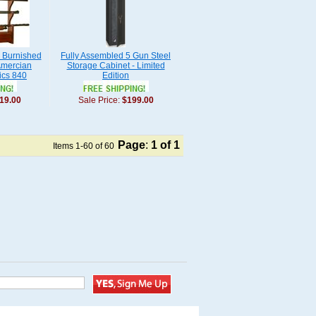
n Burnished
Fully Assembled 5 Gun Steel
Amercian
Storage Cabinet - Limited
ics 840
Edition
19.00
Sale Price:
$199.00
Page
:
1
of 1
Items 1-60 of 60