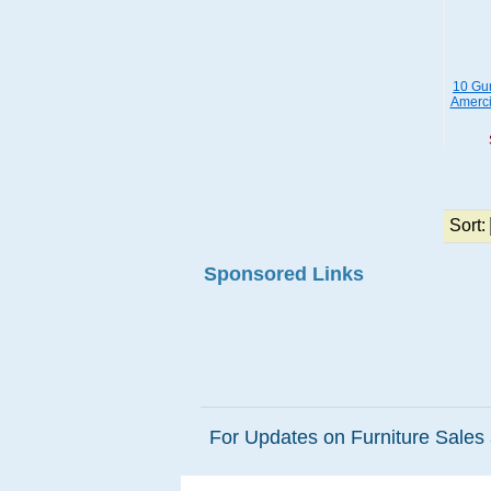
10 Gun
Amerci
Sort:
Sponsored Links
For Updates on Furniture Sales 