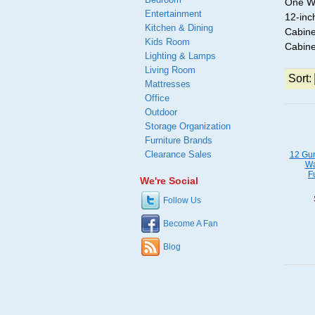
One Wa
Entertainment
12-inc
Kitchen & Dining
Cabine
Kids Room
Cabine
Lighting & Lamps
Living Room
Sort:
Mattresses
Office
Outdoor
Storage Organization
Furniture Brands
Clearance Sales
12 Gun
Wa
F
We're Social
Follow Us
Become A Fan
Blog