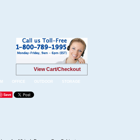
View Cart/Checkout
OM
OFFICE
OUTDOOR
STORAGE
Save