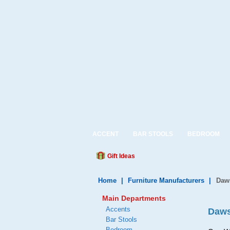
ACCENT
BAR STOOLS
BEDROOM
Gift Ideas
Home
|
Furniture Manufacturers
|
Daws
Main Departments
Accents
Daws
Bar Stools
Bedroom