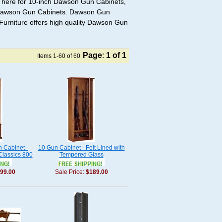
 here for 10-inch Dawson Gun Cabinets,
 Dawson Gun Cabinets. Dawson Gun
Furniture offers high quality Dawson Gun
Page
:
1
of 1
Items 1-60 of 60
 Cabinet -
10 Gun Cabinet - Felt Lined with
Classics 800
Tempered Glass
99.00
Sale Price:
$189.00