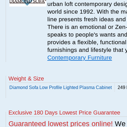
urban loft contemporary desi
world since 1992. With the m
line presents fresh ideas and
There is an emotional or Zen-l
speaks to people's wants an
provides a flexible, functiona
furnishings and lifestyle that
Contemporary Furniture
Weight & Size
Diamond Sofa Low Profile Lighted Plasma Cabinet
249 
Exclusive 180 Days Lowest Price Guarantee
Guaranteed lowest prices online!
We w