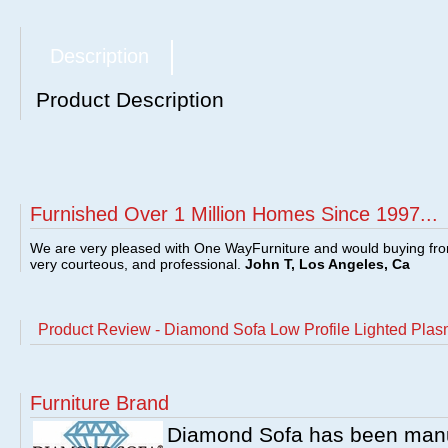
Description
Product Description
Furnished Over 1 Million Homes Since 1997...
We are very pleased with One WayFurniture and would buying fro
very courteous, and professional.
John T, Los Angeles, Ca
Product Review - Diamond Sofa Low Profile Lighted Pla
Furniture Brand
Diamond Sofa has been manufa