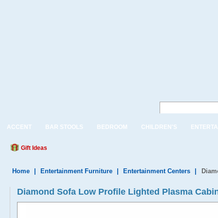
ACCENT
BAR STOOLS
BEDROOM
CHILDREN'S
ENTERTA
Gift Ideas
Home
|
Entertainment Furniture
|
Entertainment Centers
|
Diamo
Diamond Sofa Low Profile Lighted Plasma Cabi