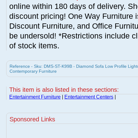
online within 180 days of delivery. S
discount pricing! One Way Furniture i
Discount Furniture, and Office Furnit
be undersold! *Restrictions include c
of stock items.
Reference - Sku: DMS-ST-K99B - Diamond Sofa Low Profile Ligh
Contemporary Furniture
This item is also listed in these sections:
Entertainment Furniture
|
Entertainment Centers
|
Sponsored Links