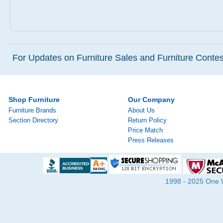
For Updates on Furniture Sales and Furniture Contest
Shop Furniture
Our Company
Furniture Brands
About Us
Section Directory
Return Policy
Price Match
Press Releases
1998 - 2025 One Wa