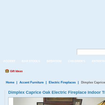
ACCENT
BAR STOOLS
BEDROOM
CHILDREN'S
ENTERTA
Gift Ideas
Home
|
Accent Furniture
|
Electric Fireplaces
|
Dimplex Caprice 
Dimplex Caprice Oak Electric Fireplace Indoor T