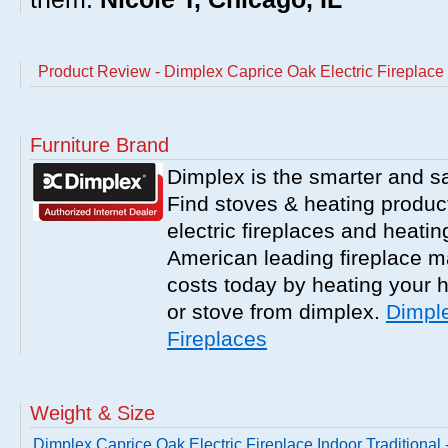
Product Review - Dimplex Caprice Oak Electric Fireplace
Furniture Brand
Dimplex is the smarter and saf
Find stoves & heating product
electric fireplaces and heati
American leading fireplace m
costs today by heating your h
or stove from dimplex.
Dimple
Fireplaces
Weight & Size
Dimplex Caprice Oak Electric Fireplace Indoor Traditional 