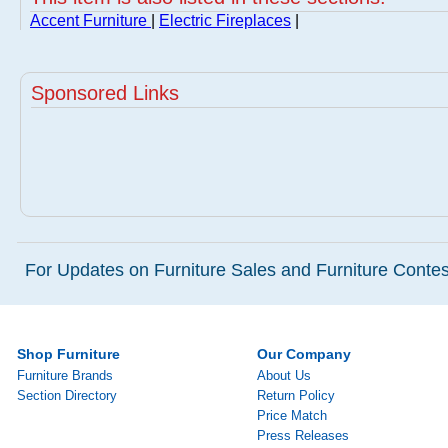
Accent Furniture
|
Electric Fireplaces
|
Sponsored Links
For Updates on Furniture Sales and Furniture Contest
Shop Furniture
Our Company
Furniture Brands
About Us
Section Directory
Return Policy
Price Match
Press Releases