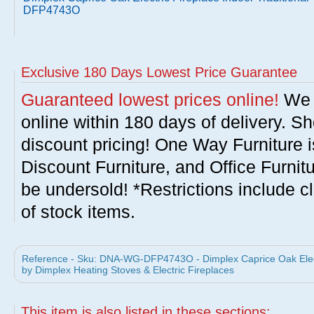
DFP4743O
Exclusive 180 Days Lowest Price Guarantee
Guaranteed lowest prices online!
We w
online within 180 days of delivery. S
discount pricing! One Way Furniture i
Discount Furniture, and Office Furnit
be undersold! *Restrictions include c
of stock items.
Reference - Sku: DNA-WG-DFP4743O - Dimplex Caprice Oak Electr
by Dimplex Heating Stoves & Electric Fireplaces
This item is also listed in these sections: