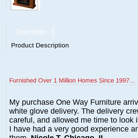
Description
Product Description
Furnished Over 1 Million Homes Since 1997...
My purchase One Way Furniture arrive
white glove delivery. The delivery cre
careful, and allowed me time to look 
I have had a very good experience 
them.
Nicole T, Chicago, IL