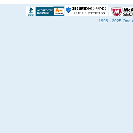
1998 - 2025 One Wa