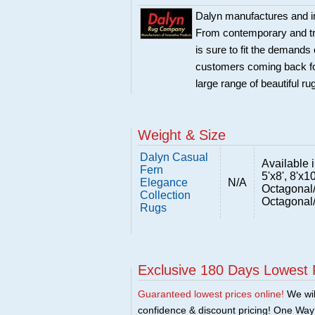
Dalyn manufactures and im
From contemporary and trad
is sure to fit the demand
customers coming back for
large range of beautiful r
Weight & Size
Dalyn Casual
Available in
Fern
5'x8', 8'x1
Elegance
N/A
Octagonal
Collection
Octagonal
Rugs
Exclusive 180 Days Lowest 
Guaranteed lowest prices online!
We will
confidence & discount pricing! One Way F