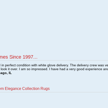
mes Since 1997...
n perfect condition with white glove delivery. The delivery crew was v
o look it over. I am so impressed. I have had a very good experience an
cago, IL
ern Elegance Collection Rugs