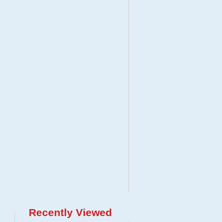
Recently Viewed