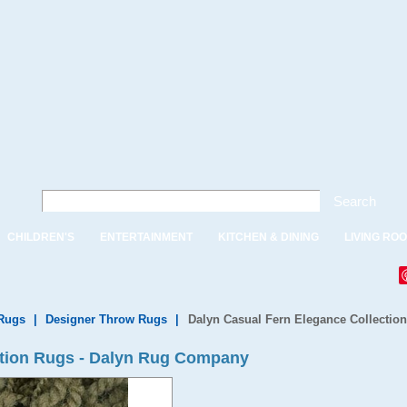
Search
CHILDREN'S
ENTERTAINMENT
KITCHEN & DINING
LIVING RO
Rugs
|
Designer Throw Rugs
|
Dalyn Casual Fern Elegance Collectio
ction Rugs - Dalyn Rug Company