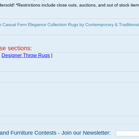
ersold! *Restrictions include close outs, auctions, and out of stock item
 Casual Fern Elegance Collection Rugs by Contemporary & Traditiona
ese sections:
|
Designer Throw Rugs
|
and Furniture Contests - Join our Newsletter: