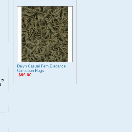
Dalyn Casual Fern Elegance
Collection Rugs
$99.00
ery
d