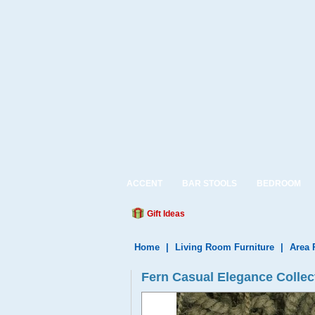
ACCENT
BAR STOOLS
BEDROOM
Gift Ideas
Home
|
Living Room Furniture
|
Area 
Fern Casual Elegance Colle