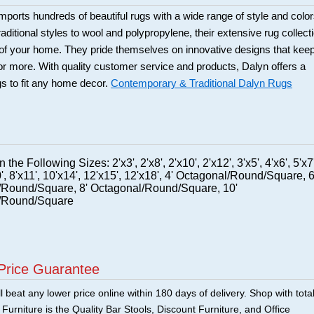
ports hundreds of beautiful rugs with a wide range of style and color
itional styles to wool and polypropylene, their extensive rug collect
s of your home. They pride themselves on innovative designs that kee
 more. With quality customer service and products, Dalyn offers a
ugs to fit any home decor.
Contemporary & Traditional Dalyn Rugs
 the Following Sizes: 2'x3', 2'x8', 2'x10', 2'x12', 3'x5', 4'x6', 5'x7'
0', 8'x11', 10'x14', 12'x15', 12'x18', 4' Octagonal/Round/Square, 6
/Round/Square, 8' Octagonal/Round/Square, 10'
/Round/Square
Price Guarantee
 beat any lower price online within 180 days of delivery. Shop with tota
urniture is the Quality Bar Stools, Discount Furniture, and Office