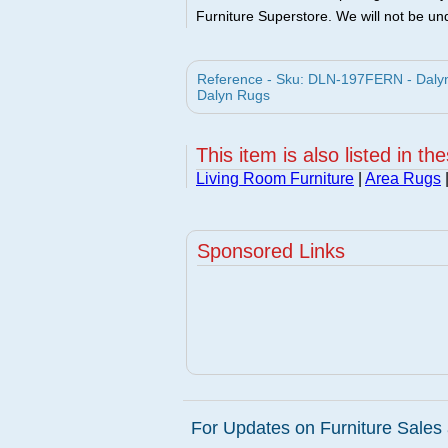
Furniture Superstore. We will not be und
Reference - Sku: DLN-197FERN - Dalyn
Dalyn Rugs
This item is also listed in th
Living Room Furniture
|
Area Rugs
Sponsored Links
For Updates on Furniture Sales 