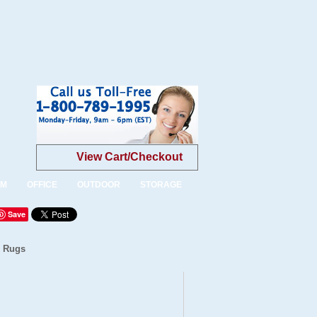
View Cart/Checkout
OM
OFFICE
OUTDOOR
STORAGE
Save
n Rugs