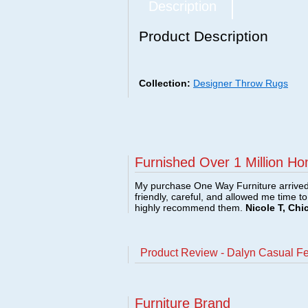
Description
Product Description
Collection:
Designer Throw Rugs
Furnished Over 1 Million Ho
My purchase One Way Furniture arrived i
friendly, careful, and allowed me time t
highly recommend them.
Nicole T, Chi
Product Review - Dalyn Casual F
Furniture Brand