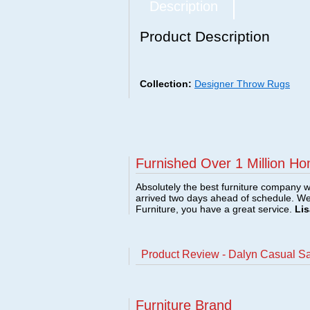
Description
Product Description
Collection:
Designer Throw Rugs
Furnished Over 1 Million Ho
Absolutely the best furniture company w
arrived two days ahead of schedule. W
Furniture, you have a great service.
Lis
Product Review - Dalyn Casual S
Furniture Brand