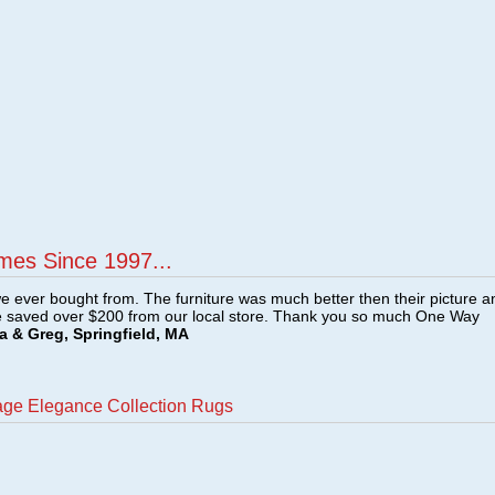
mes Since 1997...
e ever bought from. The furniture was much better then their picture a
e saved over $200 from our local store. Thank you so much One Way
a & Greg, Springfield, MA
age Elegance Collection Rugs