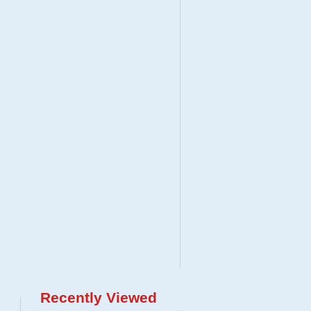
Recently Viewed