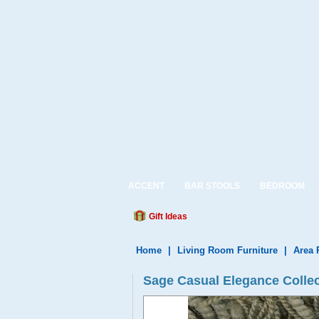
ACCENT
BAR STOOLS
BEDROOM
Gift Ideas
Home
|
Living Room Furniture
|
Area 
Sage Casual Elegance Colle