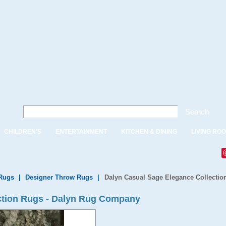
Search
CHILDREN'S
ENTERTAINMENT
KITCHEN & DINING
LIVING RO
Rugs
|
Designer Throw Rugs
|
Dalyn Casual Sage Elegance Collectio
ction Rugs - Dalyn Rug Company