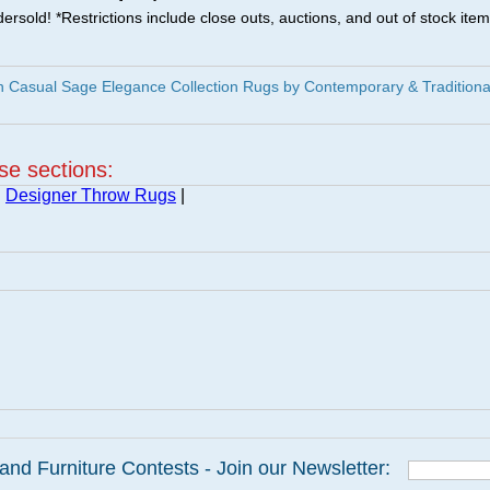
ersold! *Restrictions include close outs, auctions, and out of stock item
 Casual Sage Elegance Collection Rugs by Contemporary & Traditiona
ese sections:
|
Designer Throw Rugs
|
and Furniture Contests - Join our Newsletter: