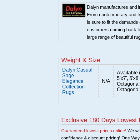
Dalyn manufactures and im
From contemporary and trad
is sure to fit the demand
customers coming back for
large range of beautiful r
Weight & Size
Dalyn Casual
Available i
Sage
5'x7', 5'x8'
Elegance
N/A
Octagonal
Collection
Octagonal
Rugs
Exclusive 180 Days Lowest 
Guaranteed lowest prices online!
We will
confidence & discount pricing! One Way F