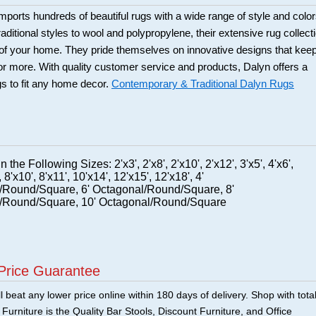
ports hundreds of beautiful rugs with a wide range of style and color
itional styles to wool and polypropylene, their extensive rug collect
s of your home. They pride themselves on innovative designs that kee
 more. With quality customer service and products, Dalyn offers a
ugs to fit any home decor.
Contemporary & Traditional Dalyn Rugs
n the Following Sizes: 2'x3', 2'x8', 2'x10', 2'x12', 3'x5', 4'x6',
, 8'x10', 8'x11', 10'x14', 12'x15', 12'x18', 4'
/Round/Square, 6' Octagonal/Round/Square, 8'
/Round/Square, 10' Octagonal/Round/Square
Price Guarantee
 beat any lower price online within 180 days of delivery. Shop with tota
urniture is the Quality Bar Stools, Discount Furniture, and Office