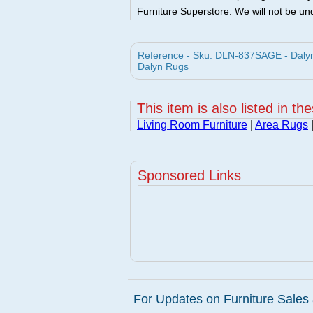
Furniture Superstore. We will not be und
Reference - Sku: DLN-837SAGE - Dalyn
Dalyn Rugs
This item is also listed in th
Living Room Furniture
|
Area Rugs
Sponsored Links
For Updates on Furniture Sales 