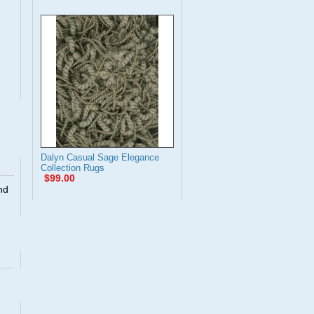
Dalyn Casual Sage Elegance
Collection Rugs
$99.00
nd