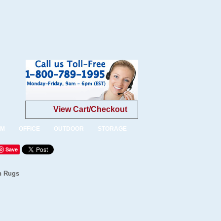
View Cart/Checkout
OM
OFFICE
OUTDOOR
STORAGE
Save
n Rugs