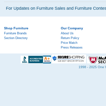
For Updates on Furniture Sales and Furniture Contest
Shop Furniture
Our Company
Furniture Brands
About Us
Section Directory
Return Policy
Price Match
Press Releases
1998 - 2025 One Wa