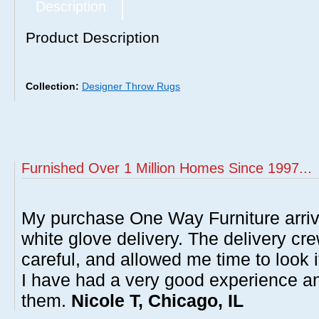
Description
Product Description
Collection:
Designer Throw Rugs
Furnished Over 1 Million Homes Since 1997...
My purchase One Way Furniture arrive
white glove delivery. The delivery cre
careful, and allowed me time to look 
I have had a very good experience 
them.
Nicole T, Chicago, IL