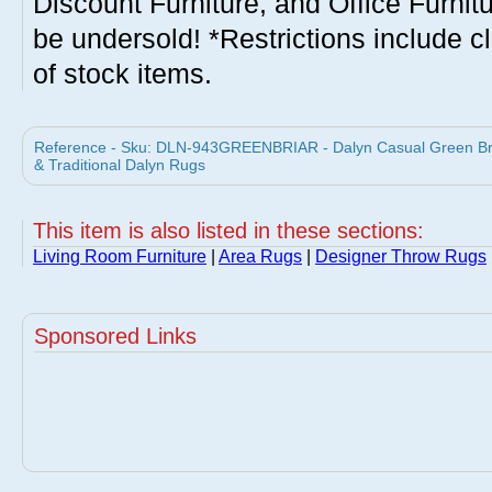
Discount Furniture, and Office Furnit
be undersold! *Restrictions include c
of stock items.
Reference - Sku: DLN-943GREENBRIAR - Dalyn Casual Green Bri
& Traditional Dalyn Rugs
This item is also listed in these sections:
Living Room Furniture
|
Area Rugs
|
Designer Throw Rugs
Sponsored Links