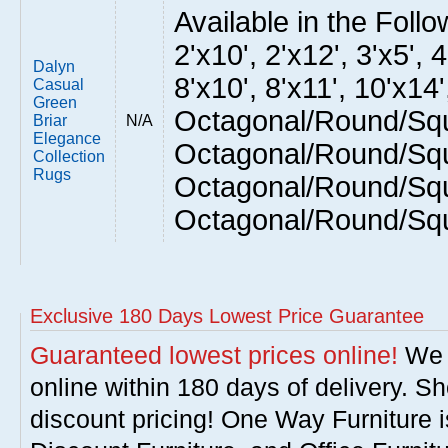
Available in the Follow
2'x10', 2'x12', 3'x5', 4
Dalyn
8'x10', 8'x11', 10'x14'
Casual
Green
Octagonal/Round/Squ
Briar
N/A
Elegance
Octagonal/Round/Squ
Collection
Rugs
Octagonal/Round/Squ
Octagonal/Round/Sq
Exclusive 180 Days Lowest Price Guarantee
Guaranteed lowest prices online!
We w
online within 180 days of delivery. S
discount pricing! One Way Furniture i