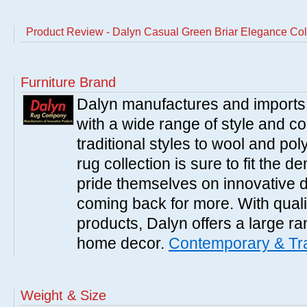
Product Review - Dalyn Casual Green Briar Elegance Col
Furniture Brand
Dalyn manufactures and imports 
with a wide range of style and 
traditional styles to wool and po
rug collection is sure to fit the
pride themselves on innovative 
coming back for more. With qual
products, Dalyn offers a large ran
home decor.
Contemporary & Tra
Weight & Size