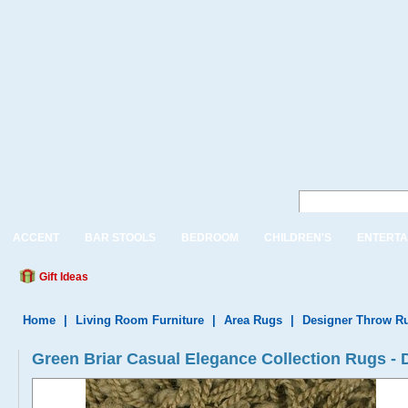
ACCENT
BAR STOOLS
BEDROOM
CHILDREN'S
ENTERTA
Gift Ideas
Home
|
Living Room Furniture
|
Area Rugs
|
Designer Throw R
Green Briar Casual Elegance Collection Rugs 