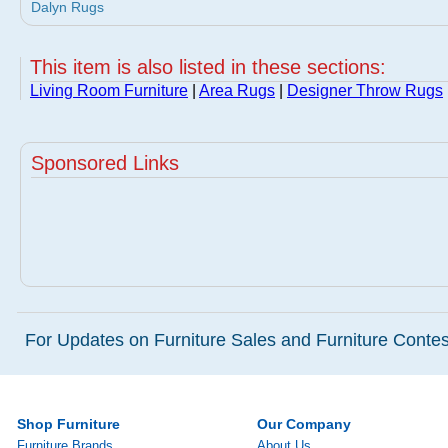
Dalyn Rugs
This item is also listed in these sections:
Living Room Furniture
|
Area Rugs
|
Designer Throw Rugs
Sponsored Links
For Updates on Furniture Sales and Furniture Contest
Shop Furniture
Our Company
Furniture Brands
About Us