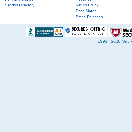
Section Directory
Return Policy
Price Match
Press Releases
1998 - 2025 One Wa