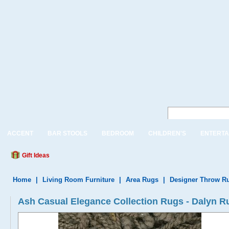
ACCENT
BAR STOOLS
BEDROOM
CHILDREN'S
ENTERTA
Gift Ideas
Home
|
Living Room Furniture
|
Area Rugs
|
Designer Throw R
Ash Casual Elegance Collection Rugs - Dalyn 