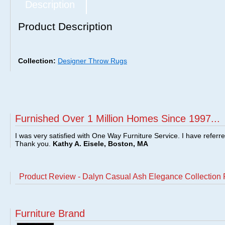
Description
Product Description
Collection:
Designer Throw Rugs
Furnished Over 1 Million Homes Since 1997...
I was very satisfied with One Way Furniture Service. I have referr
Thank you.
Kathy A. Eisele, Boston, MA
Product Review - Dalyn Casual Ash Elegance Collection
Furniture Brand