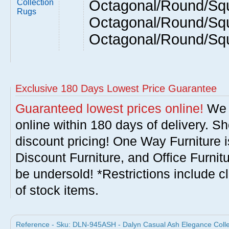
Octagonal/Round/Squ
Collection
Rugs
Octagonal/Round/Squ
Octagonal/Round/Sq
Exclusive 180 Days Lowest Price Guarantee
Guaranteed lowest prices online!
We w
online within 180 days of delivery. S
discount pricing! One Way Furniture i
Discount Furniture, and Office Furnit
be undersold! *Restrictions include c
of stock items.
Reference - Sku: DLN-945ASH - Dalyn Casual Ash Elegance Colle