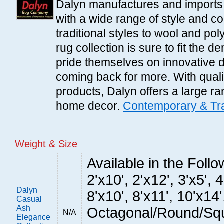
Dalyn manufactures and imports 
with a wide range of style and 
traditional styles to wool and po
rug collection is sure to fit the
pride themselves on innovative 
coming back for more. With qual
products, Dalyn offers a large ran
home decor.
Contemporary & Tra
Weight & Size
Available in the Follow
2'x10', 2'x12', 3'x5', 4
Dalyn
8'x10', 8'x11', 10'x14'
Casual
Ash
Octagonal/Round/Squ
N/A
Elegance