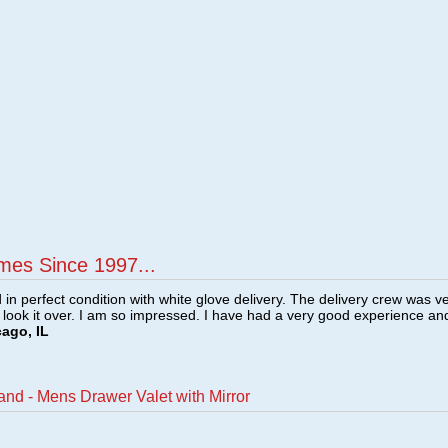
mes Since 1997...
n perfect condition with white glove delivery. The delivery crew was v
o look it over. I am so impressed. I have had a very good experience an
cago, IL
and - Mens Drawer Valet with Mirror