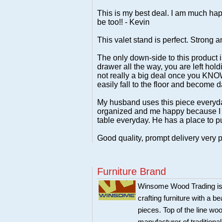
This is my best deal. I am much happi
be too!! - Kevin
This valet stand is perfect. Strong 
The only down-side to this product 
drawer all the way, you are left hold
not really a big deal once you KNOW 
easily fall to the floor and become
My husband uses this piece everyday 
organized and me happy because I d
table everyday. He has a place to pu
Good quality, prompt delivery very p
Furniture Brand
Winsome Wood Trading is 
crafting furniture with a 
pieces. Top of the line w