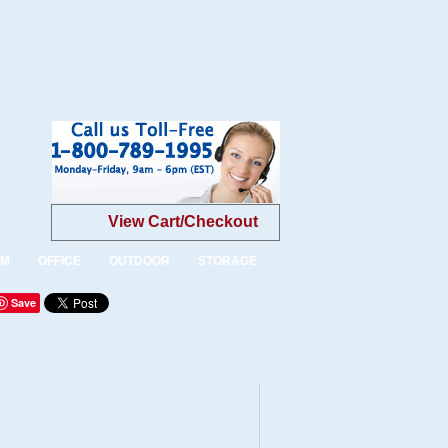
View Cart/Checkout
OM
OFFICE
OUTDOOR
STORAGE
Save