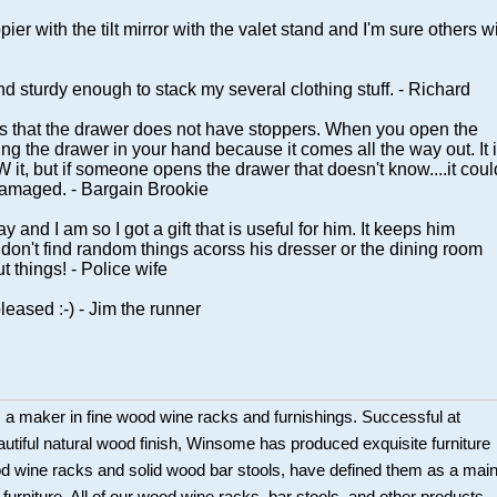
er with the tilt mirror with the valet stand and I'm sure others wi
and sturdy enough to stack my several clothing stuff. - Richard
is that the drawer does not have stoppers. When you open the
ing the drawer in your hand because it comes all the way out. It 
it, but if someone opens the drawer that doesn't know....it coul
 damaged. - Bargain Brookie
and I am so I got a gift that is useful for him. It keeps him
on't find random things acorss his dresser or the dining room
t things! - Police wife
leased :-) - Jim the runner
a maker in fine wood wine racks and furnishings. Successful at
beautiful natural wood finish, Winsome has produced exquisite furniture
ood wine racks and solid wood bar stools, have defined them as a mai