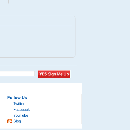
Follow Us
Twitter
Facebook
YouTube
Blog