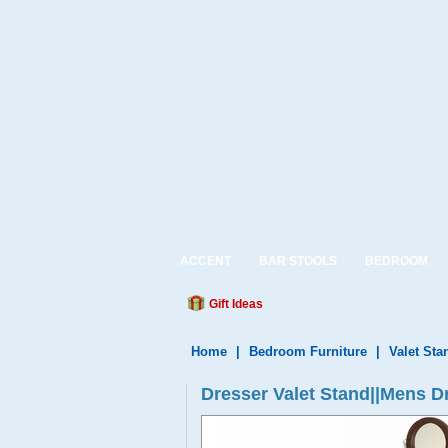
ACCENT
BAR STOOLS
BEDROOM
Gift Ideas
Home
|
Bedroom Furniture
|
Valet Sta
Dresser Valet Stand||Mens Dr