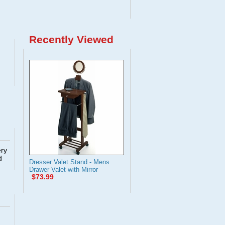
Recently Viewed
ery
d
Dresser Valet Stand - Mens
Drawer Valet with Mirror
$73.99