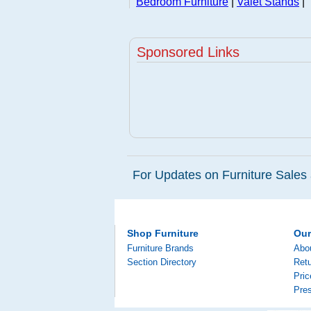
Bedroom Furniture
|
Valet Stands
|
Sponsored Links
For Updates on Furniture Sales 
Shop Furniture
Ou
Furniture Brands
Abo
Section Directory
Retu
Pri
Pre