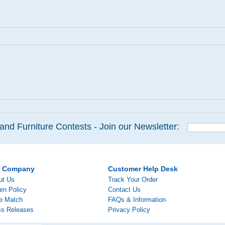
and Furniture Contests - Join our Newsletter:
r Company
Customer Help Desk
ut Us
Track Your Order
rn Policy
Contact Us
ce Match
FAQs & Information
ss Releases
Privacy Policy