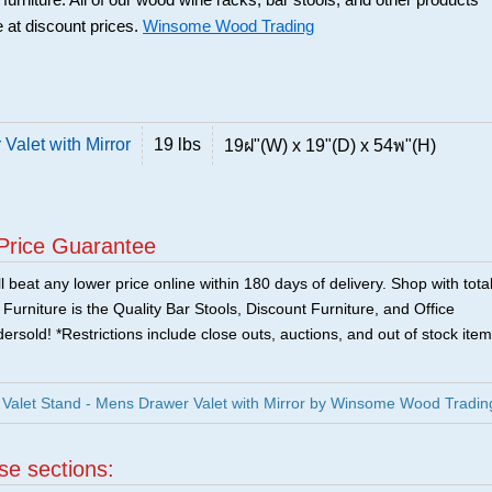
 furniture. All of our wood wine racks, bar stools, and other products
 at discount prices.
Winsome Wood Trading
Valet with Mirror
19 lbs
19ฝ"(W) x 19"(D) x 54พ"(H)
Price Guarantee
 beat any lower price online within 180 days of delivery. Shop with tota
urniture is the Quality Bar Stools, Discount Furniture, and Office
ersold! *Restrictions include close outs, auctions, and out of stock item
Valet Stand - Mens Drawer Valet with Mirror by Winsome Wood Tradin
ese sections: