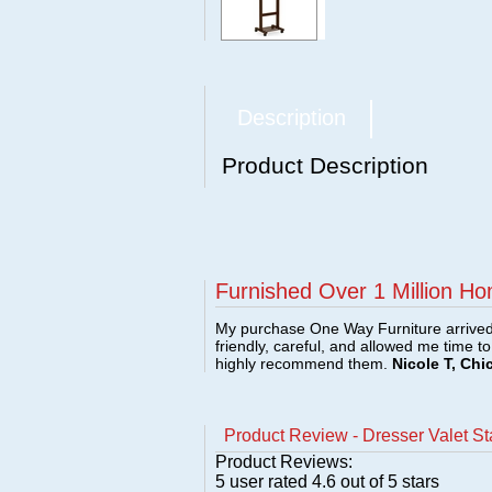
Description
Product Description
Furnished Over 1 Million Ho
My purchase One Way Furniture arrived i
friendly, careful, and allowed me time t
highly recommend them.
Nicole T, Chi
Product Review - Dresser Valet St
Product Reviews:
5
user rated
4.6
out of 5 stars