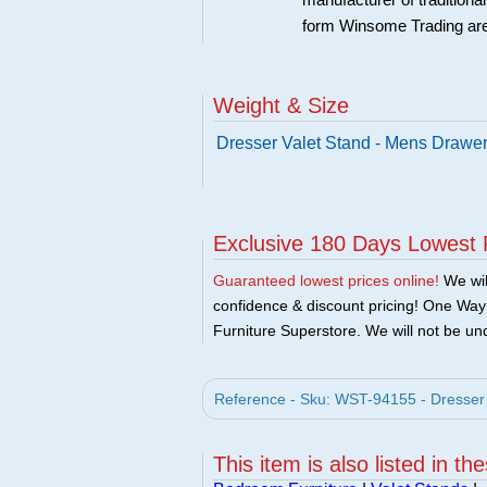
manufacturer of traditional
form Winsome Trading are
Weight & Size
Dresser Valet Stand - Mens Drawer 
Exclusive 180 Days Lowest 
Guaranteed lowest prices online!
We will
confidence & discount pricing! One Way F
Furniture Superstore. We will not be und
Reference - Sku: WST-94155 - Dresser 
This item is also listed in th