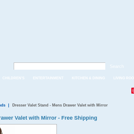
Search
CHILDREN'S
ENTERTAINMENT
KITCHEN & DINING
LIVING RO
nds
|
Dresser Valet Stand - Mens Drawer Valet with Mirror
awer Valet with Mirror - Free Shipping