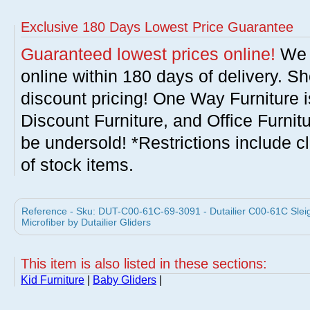
Exclusive 180 Days Lowest Price Guarantee
Guaranteed lowest prices online!
We w
online within 180 days of delivery. S
discount pricing! One Way Furniture i
Discount Furniture, and Office Furnit
be undersold! *Restrictions include c
of stock items.
Reference - Sku: DUT-C00-61C-69-3091 - Dutailier C00-61C Sleig
Microfiber by Dutailier Gliders
This item is also listed in these sections:
Kid Furniture
|
Baby Gliders
|