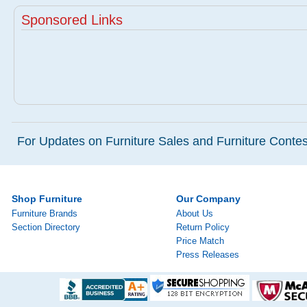
Sponsored Links
For Updates on Furniture Sales and Furniture Contest
Shop Furniture
Our Company
Furniture Brands
About Us
Section Directory
Return Policy
Price Match
Press Releases