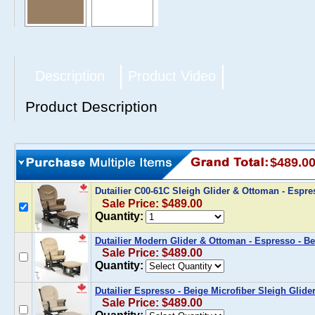
Description
Product Video
Product Description
$489.0
Dutailier C00-61C Sleigh Glider & Ottoman - Espre
Sale Price: $489.00
Quantity:
Dutailier Modern Glider & Ottoman - Espresso - Be
Sale Price: $489.00
Quantity:
Dutailier Espresso - Beige Microfiber Sleigh Glid
Sale Price: $489.00