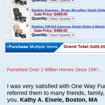
Quantity:
Dutailier Espresso - Brown Microfiber Sleigh Gli
Sale Price: $489.00
Quantity:
Dutailier C00-61A Espresso Sleigh Glider & Match
Sale Price: $489.00
Quantity:
$489.0
Furnished Over 1 Million Homes Since 1997...
I was very satisfied with One Way Fur
referred them to many friends, famil
you.
Kathy A. Eisele, Boston, MA