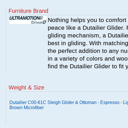
Furniture Brand
Nothing helps you to comfort 
peace like a Dutailier Glider. 
gliding mechanism, a Dutailie
best in gliding. With matching
the perfect addition to any nu
in a variety of colors and wo
find the Dutailier Glider to fi
Weight & Size
Dutailier C00-61C Sleigh Glider & Ottoman - Espresso - Li
Brown Microfiber