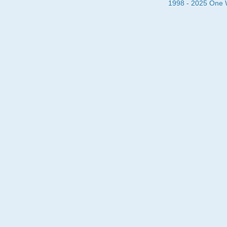
1998 - 2025 One Wa