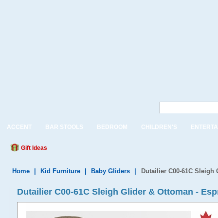
ACCENT
BAR STOOLS
BEDROOM
CHILDREN'S
ENTERTA
Gift Ideas
Home
|
Kid Furniture
|
Baby Gliders
|
Dutailier C00-61C Sleigh
Dutailier C00-61C Sleigh Glider & Ottoman - Esp