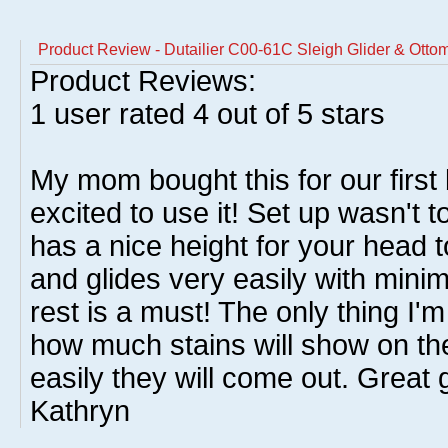
Product Review - Dutailier C00-61C Sleigh Glider & Ottom
Product Reviews:
1
user rated
4
out of 5 stars
My mom bought this for our firs
excited to use it! Set up wasn't to
has a nice height for your head to
and glides very easily with minima
rest is a must! The only thing I'
how much stains will show on the
easily they will come out. Great
Kathryn