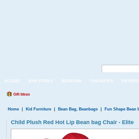
ACCENT
BAR STOOLS
BEDROOM
CHILDREN'S
ENTERTA
Gift Ideas
Home
|
Kid Furniture
|
Bean Bag, Beanbags
|
Fun Shape Bean 
Child Plush Red Hot Lip Bean bag Chair - Elite