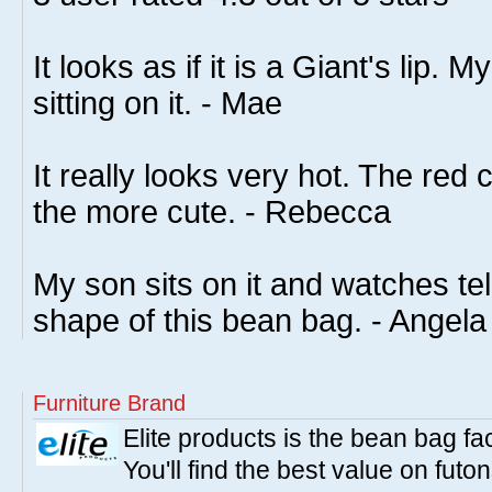
It looks as if it is a Giant's lip. 
sitting on it. - Mae
It really looks very hot. The red c
the more cute. - Rebecca
My son sits on it and watches tel
shape of this bean bag. - Angela
Furniture Brand
Elite products is the bean bag fa
You'll find the best value on fut