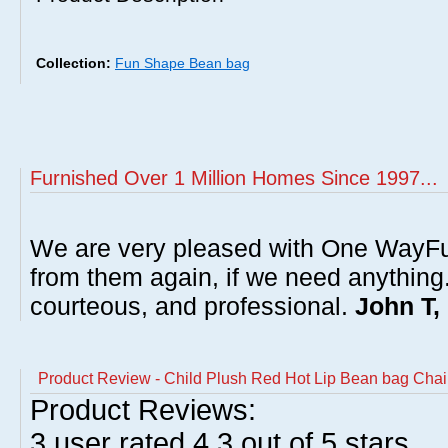
Collection:
Fun Shape Bean bag
Furnished Over 1 Million Homes Since 1997...
We are very pleased with One WayFu
from them again, if we need anything
courteous, and professional.
John T,
Product Review - Child Plush Red Hot Lip Bean bag Chai
Product Reviews:
3
user rated
4.3
out of 5 stars