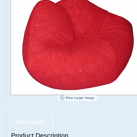
Description
Product Description