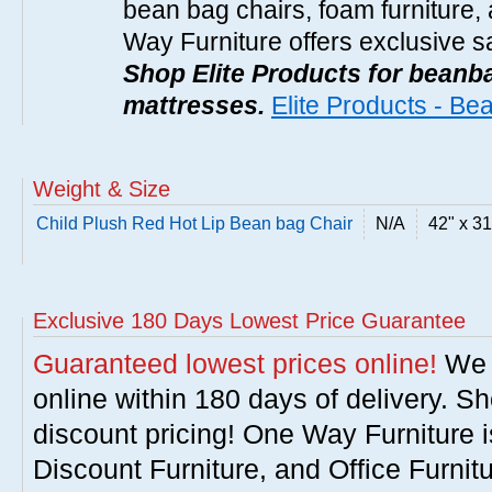
bean bag chairs, foam furniture,
Way Furniture offers exclusive sa
Shop Elite Products for beanb
mattresses.
Elite Products - B
Weight & Size
Child Plush Red Hot Lip Bean bag Chair
N/A
42" x 31
Exclusive 180 Days Lowest Price Guarantee
Guaranteed lowest prices online!
We w
online within 180 days of delivery. S
discount pricing! One Way Furniture i
Discount Furniture, and Office Furnit