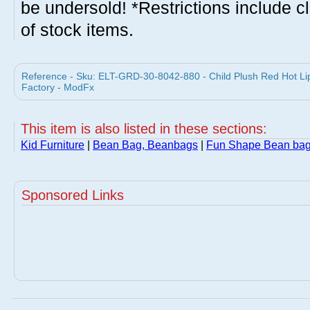
be undersold! *Restrictions include c
of stock items.
Reference - Sku: ELT-GRD-30-8042-880 - Child Plush Red Hot Lip
Factory - ModFx
This item is also listed in these sections:
Kid Furniture
|
Bean Bag, Beanbags
|
Fun Shape Bean ba
Sponsored Links