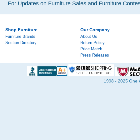
For Updates on Furniture Sales and Furniture Contest
Shop Furniture
Our Company
Furniture Brands
About Us
Section Directory
Return Policy
Price Match
Press Releases
1998 - 2025 One Wa