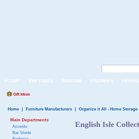
ACCENT
BAR STOOLS
BEDROOM
CHILDREN'S
ENTERTA
Gift Ideas
Home
|
Furniture Manufacturers
|
Organize it All - Home Storage
Main Departments
English Isle Collec
Accents
Bar Stools
Bedroom