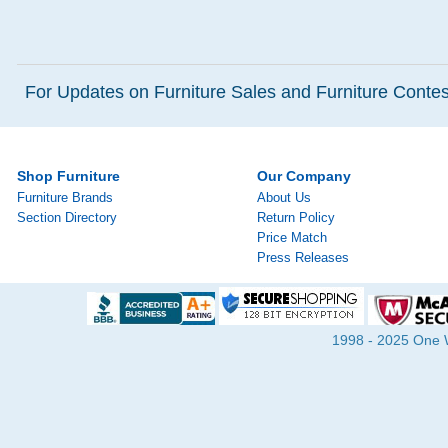
For Updates on Furniture Sales and Furniture Contest
Shop Furniture
Our Company
Furniture Brands
About Us
Section Directory
Return Policy
Price Match
Press Releases
1998 - 2025 One Wa