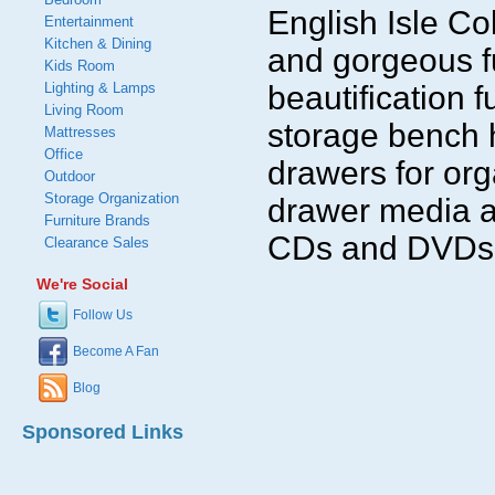
English Isle Co
Entertainment
Kitchen & Dining
and gorgeous f
Kids Room
Lighting & Lamps
beautification 
Living Room
storage bench 
Mattresses
Office
drawers for org
Outdoor
Storage Organization
drawer media a
Furniture Brands
CDs and DVDs
Clearance Sales
We're Social
Follow Us
Become A Fan
Blog
Sponsored Links