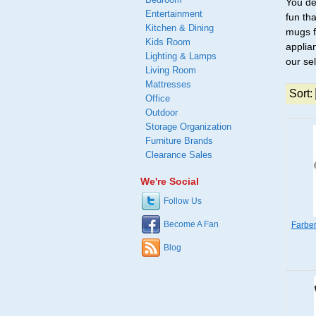
You de
Entertainment
fun th
Kitchen & Dining
mugs f
Kids Room
applian
Lighting & Lamps
our se
Living Room
Mattresses
Sort:
Office
Outdoor
Storage Organization
Furniture Brands
Clearance Sales
We're Social
Follow Us
Become A Fan
Farbe
Blog