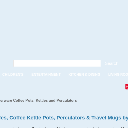
Search
CHILDREN'S
ENTERTAINMENT
KITCHEN & DINING
LIVING RO
erware Coffee Pots, Kettles and Perculators
fes, Coffee Kettle Pots, Perculators & Travel Mugs b