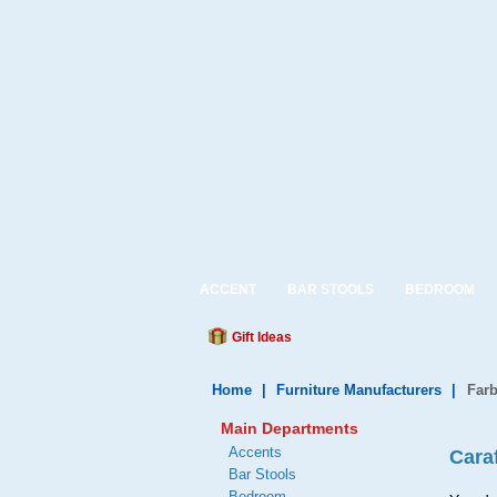
ACCENT
BAR STOOLS
BEDROOM
Gift Ideas
Home
|
Furniture Manufacturers
|
Farb
Main Departments
Accents
Cara
Bar Stools
Bedroom