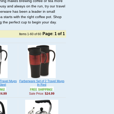
thing makes brewing coffee or tea more
busy and always on the run, try our travel
berware has been a leader in small
a starts with the right coffee pot. Shop
g the perfect cup to begin your day.
Page
:
1
of 1
Items 1-60 of 60
 Travel Mugs
Farberware Set of 2 Travel Mugs
Steel
In Red
24.99
Sale Price:
$24.99