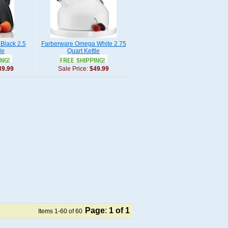
Black 2.5
Farberware Omega White 2.75
le
Quart Kettle
39.99
Sale Price:
$49.99
Page
:
1
of 1
Items 1-60 of 60