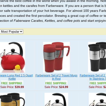
serve the best coffee in the world when you awake in the morning. No
an kettles and the carafes from Farberware. If you are a person that is 
or safe transportation of your hot beverage. For almost 100 years Far
ces and created the first percolator. Brewing a great cup of coffee or te
lection of
Faberware Carafes, Kettles, and coffee pots
and start enjoyin
rware Luna Red 2.5 Quart
Farberware Set of 2 Travel Mugs
Farberware Set of 2
Kettle
In Red
In Stainless 
Sale Price:
$39.99
Sale Price:
$24.99
Sale Price:
$