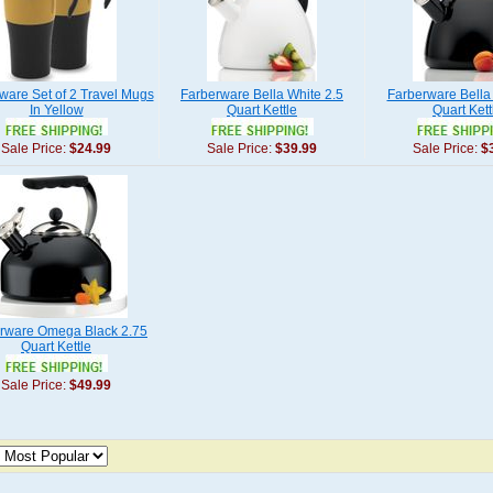
ware Set of 2 Travel Mugs
Farberware Bella White 2.5
Farberware Bella 
In Yellow
Quart Kettle
Quart Kett
Sale Price:
$24.99
Sale Price:
$39.99
Sale Price:
$
rware Omega Black 2.75
Quart Kettle
Sale Price:
$49.99