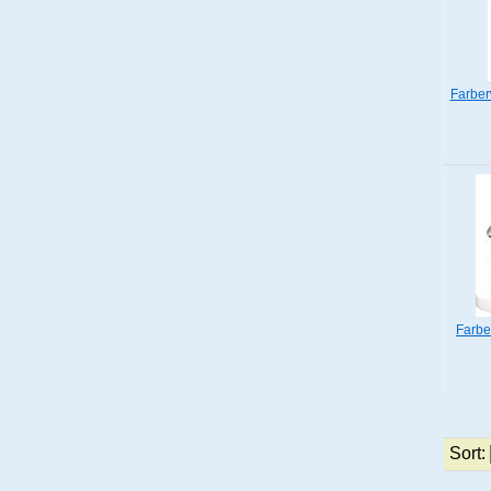
Farber
Farbe
Sort: