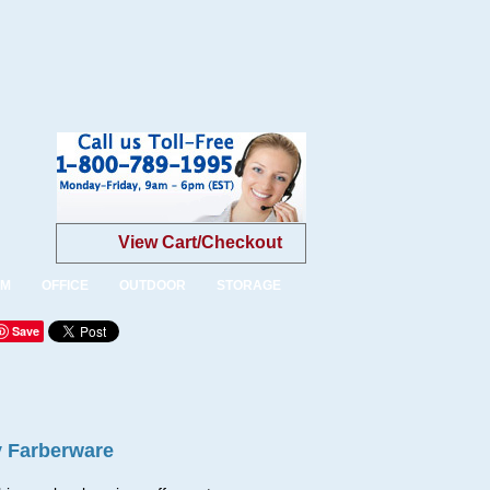
View Cart/Checkout
OM
OFFICE
OUTDOOR
STORAGE
Save
y Farberware