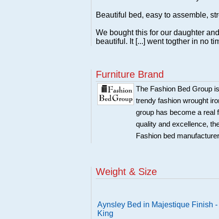
Beautiful bed, easy to assemble, st
We bought this for our daughter and s
beautiful. It [...] went togther in no ti
Furniture Brand
The Fashion Bed Group is s
trendy fashion wrought ir
group has become a real f
quality and excellence, th
Fashion bed manufacture
Weight & Size
Aynsley Bed in Majestique Finish -
King