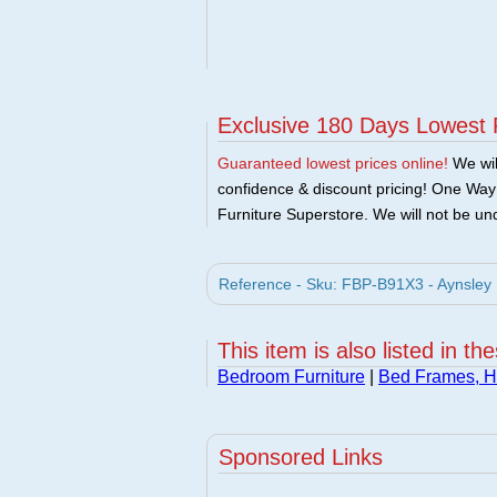
Exclusive 180 Days Lowest 
Guaranteed lowest prices online!
We will
confidence & discount pricing! One Way F
Furniture Superstore. We will not be und
Reference - Sku: FBP-B91X3 - Aynsley B
This item is also listed in th
Bedroom Furniture
|
Bed Frames, 
Sponsored Links