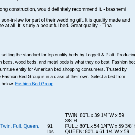
rong construction, would definitely recommend it. - brashemi
on-in-law for part of their wedding gift. It is quality made and
me at all. It is turly a beautiful bed. Great quality. - Tina
etting the standard for top quality beds by Leggett & Platt. Producin
on beds, wood beds, and metal beds is what they do best. Fashion be
urniture entity for American bed shopping consumers. Trusted by
e Fashion Bed Group is in a class of their own. Select a bed from
r below.
Fashion Bed Group
TWIN: 80"L x 39 1/4"W x 59
3/8"H
 Twin, Full, Queen,
91
FULL: 80"L x 54 1/4"W x 59 3/8"
lbs
QUEEN: 80"L x 61 1/4"W x 59