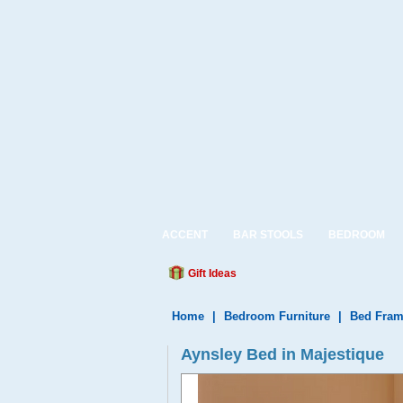
ACCENT
BAR STOOLS
BEDROOM
Gift Ideas
Home
|
Bedroom Furniture
|
Bed Fram
Aynsley Bed in Majestique