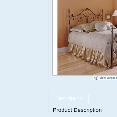
Description
Product Description