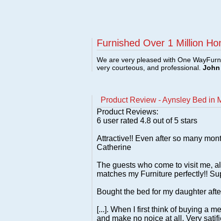
Furnished Over 1 Million Ho
We are very pleased with One WayFurni
very courteous, and professional.
John 
Product Review - Aynsley Bed in M
Product Reviews:
6
user rated
4.8
out of 5 stars
Attractive!! Even after so many month
Catherine
The guests who come to visit me, a
matches my Furniture perfectly!! Sup
Bought the bed for my daughter after
[...]. When I first think of buying a
and make no noice at all. Very satif