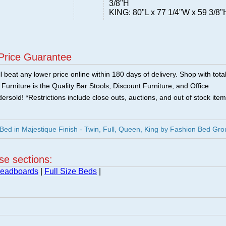
3/8"H
KING: 80"L x 77 1/4"W x 59 3/8"
Price Guarantee
 beat any lower price online within 180 days of delivery. Shop with tota
urniture is the Quality Bar Stools, Discount Furniture, and Office
ersold! *Restrictions include close outs, auctions, and out of stock item
ed in Majestique Finish - Twin, Full, Queen, King by Fashion Bed Gro
ese sections:
Headboards
|
Full Size Beds
|