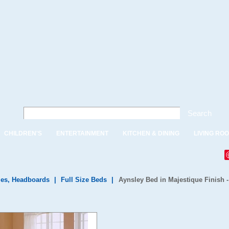
Search
CHILDREN'S
ENTERTAINMENT
KITCHEN & DINING
LIVING RO
es, Headboards
|
Full Size Beds
|
Aynsley Bed in Majestique Finish -