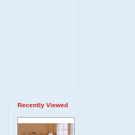
Recently Viewed