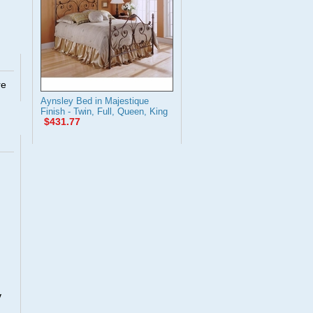
re
Aynsley Bed in Majestique
Finish - Twin, Full, Queen, King
$431.77
y