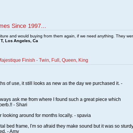
mes Since 1997...
ture and would buying from them again, if we need anything. They we
T, Los Angeles, Ca
ajestique Finish - Twin, Full, Queen, King
s of use, it still looks as new as the day we purchased it. -
lways ask me from where I found such a great piece which
erb.!! - Shari
 looking around for months locally. - spavia
 metal bed frame, I'm so afraid they make sound but it was so sturd
ied. - Amy