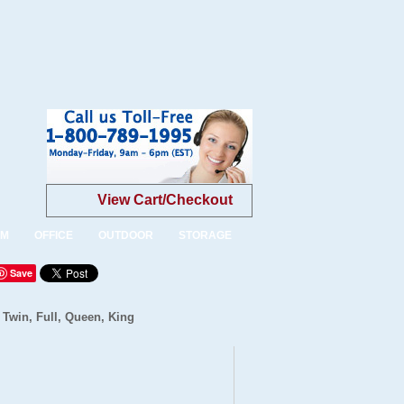
View Cart/Checkout
OM
OFFICE
OUTDOOR
STORAGE
Save
 Twin, Full, Queen, King