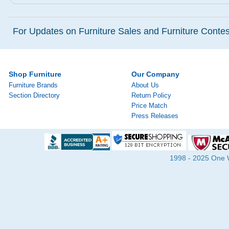
For Updates on Furniture Sales and Furniture Contest
Shop Furniture
Our Company
Furniture Brands
About Us
Section Directory
Return Policy
Price Match
Press Releases
1998 - 2025 One Wa