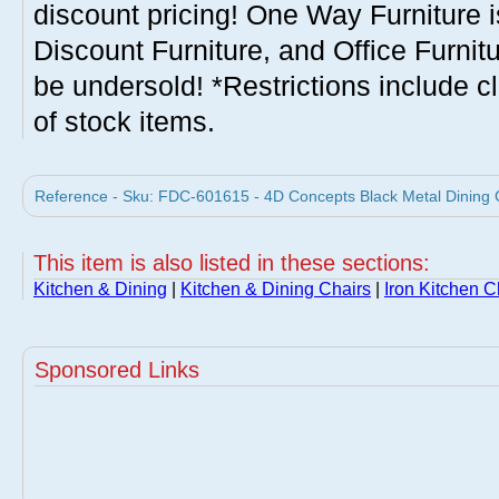
discount pricing! One Way Furniture i
Discount Furniture, and Office Furnit
be undersold! *Restrictions include c
of stock items.
Reference - Sku: FDC-601615 - 4D Concepts Black Metal Dining C
This item is also listed in these sections:
Kitchen & Dining
|
Kitchen & Dining Chairs
|
Iron Kitchen C
Sponsored Links