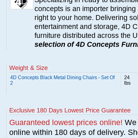
concepts is an importer bringing 
right to your home. Delivering so
entertainment and storage, 4D C
furniture distributed across the 
selection of 4D Concepts Furni
Weight & Size
4D Concepts Black Metal Dining Chairs - Set Of
24
2
lbs
Exclusive 180 Days Lowest Price Guarantee
Guaranteed lowest prices online!
We w
online within 180 days of delivery. S