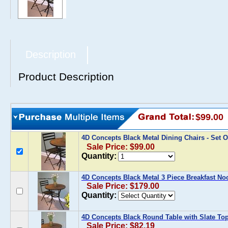
Description
Product Description
$99.00
4D Concepts Black Metal Dining Chairs - Set O
Sale Price: $99.00
Quantity:
4D Concepts Black Metal 3 Piece Breakfast No
Sale Price: $179.00
Quantity:
4D Concepts Black Round Table with Slate To
Sale Price: $82.19