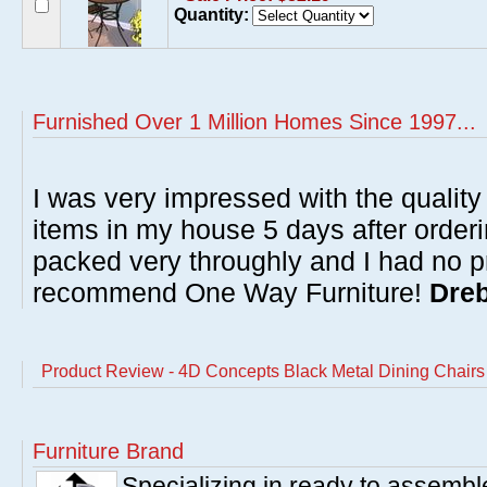
Quantity:
Furnished Over 1 Million Homes Since 1997...
I was very impressed with the quality 
items in my house 5 days after order
packed very throughly and I had no p
recommend One Way Furniture!
Dreb
Product Review - 4D Concepts Black Metal Dining Chairs 
Furniture Brand
Specializing in ready to assembl