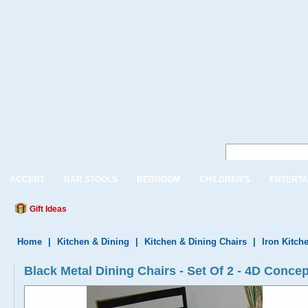
ACCENT
BAR STOOLS
BEDROOM
CHILDREN'S
ENTERTA
Gift Ideas
Home
|
Kitchen & Dining
|
Kitchen & Dining Chairs
|
Iron Kitch
Black Metal Dining Chairs - Set Of 2 - 4D Conce