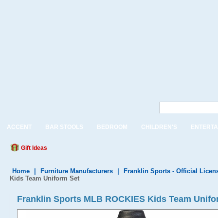
ACCENT
BAR STOOLS
BEDROOM
CHILDREN'S
ENTERTA
Gift Ideas
Home
|
Furniture Manufacturers
|
Franklin Sports - Official Lice
Kids Team Uniform Set
Franklin Sports MLB ROCKIES Kids Team Unifo