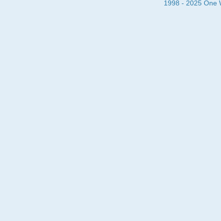
1998 - 2025 One Wa