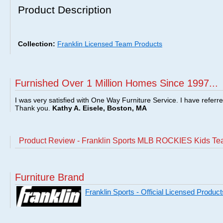
Product Description
Collection:
Franklin Licensed Team Products
Furnished Over 1 Million Homes Since 1997...
I was very satisfied with One Way Furniture Service. I have referr
Thank you.
Kathy A. Eisele, Boston, MA
Product Review - Franklin Sports MLB ROCKIES Kids Te
Furniture Brand
Franklin Sports - Official Licensed Product