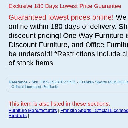
Exclusive 180 Days Lowest Price Guarantee
Guaranteed lowest prices online!
We w
online within 180 days of delivery. S
discount pricing! One Way Furniture i
Discount Furniture, and Office Furnit
be undersold! *Restrictions include c
of stock items.
Reference - Sku: FKS-15231F27P1Z - Franklin Sports MLB ROCKI
- Official Licensed Products
This item is also listed in these sections:
Furniture Manufacturers
|
Franklin Sports - Official License
Products
|