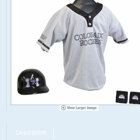
Description