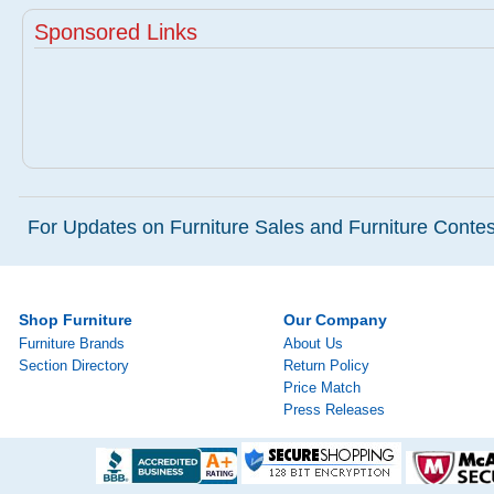
Sponsored Links
For Updates on Furniture Sales and Furniture Contest
Shop Furniture
Our Company
Furniture Brands
About Us
Section Directory
Return Policy
Price Match
Press Releases