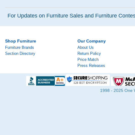
For Updates on Furniture Sales and Furniture Contest
Shop Furniture
Our Company
Furniture Brands
About Us
Section Directory
Return Policy
Price Match
Press Releases
1998 - 2025 One Wa