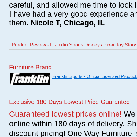
careful, and allowed me time to look 
I have had a very good experience 
them.
Nicole T, Chicago, IL
Product Review - Franklin Sports Disney / Pixar Toy Sto
Furniture Brand
Franklin Sports - Official Licensed Product
Exclusive 180 Days Lowest Price Guarantee
Guaranteed lowest prices online!
We w
online within 180 days of delivery. S
discount pricing! One Way Furniture i