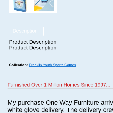
Description
Product Description
Product Description
Collection:
Franklin Youth Sports Games
Furnished Over 1 Million Homes Since 1997...
My purchase One Way Furniture arrive
white glove delivery. The delivery cre