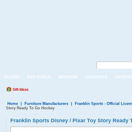
ACCENT
BAR STOOLS
BEDROOM
CHILDREN'S
ENTERTA
Gift Ideas
Home
|
Furniture Manufacturers
|
Franklin Sports - Official Lice
Story Ready To Go Hockey
Franklin Sports Disney / Pixar Toy Story Ready