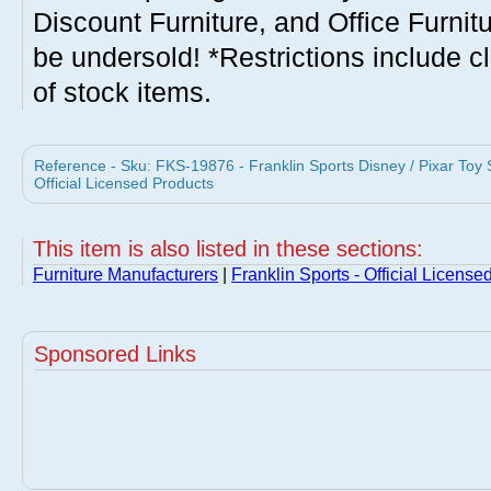
Discount Furniture, and Office Furnit
be undersold! *Restrictions include c
of stock items.
Reference - Sku: FKS-19876 - Franklin Sports Disney / Pixar Toy
Official Licensed Products
This item is also listed in these sections:
Furniture Manufacturers
|
Franklin Sports - Official License
Sponsored Links