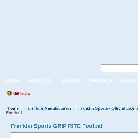
ACCENT
BAR STOOLS
BEDROOM
CHILDREN'S
ENTERTA
Gift Ideas
Home
|
Furniture Manufacturers
|
Franklin Sports - Official Lice
Football
Franklin Sports GRIP RITE Football