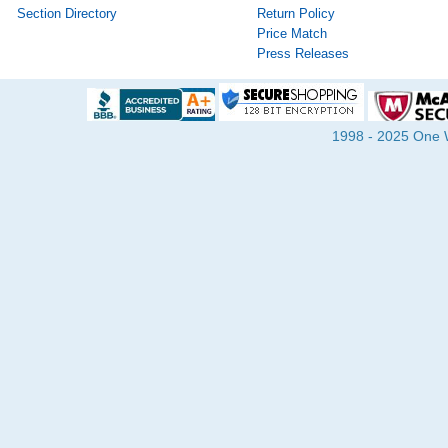
Section Directory
Return Policy
Price Match
Press Releases
1998 - 2025 One Wa