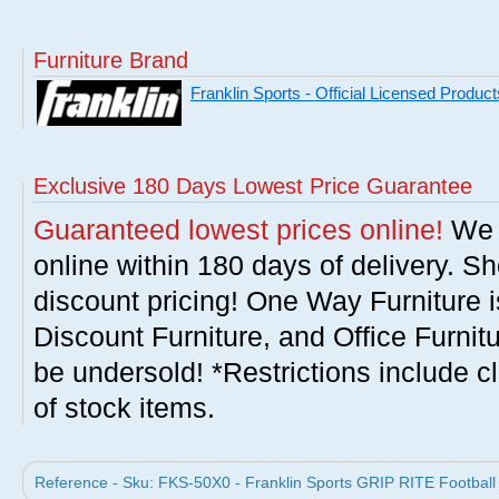
Furniture Brand
Franklin Sports - Official Licensed Product
Exclusive 180 Days Lowest Price Guarantee
Guaranteed lowest prices online!
We w
online within 180 days of delivery. S
discount pricing! One Way Furniture i
Discount Furniture, and Office Furnit
be undersold! *Restrictions include c
of stock items.
Reference - Sku: FKS-50X0 - Franklin Sports GRIP RITE Football b