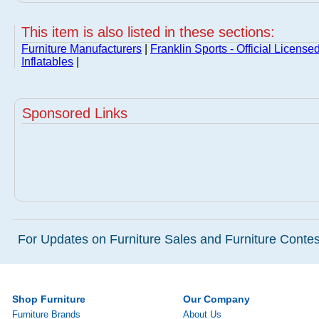
This item is also listed in these sections:
Furniture Manufacturers
|
Franklin Sports - Official License
Inflatables
|
Sponsored Links
For Updates on Furniture Sales and Furniture Contest
Shop Furniture
Our Company
Furniture Brands
About Us