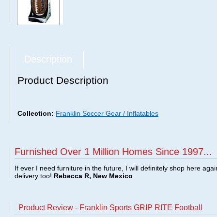
Description
Product Description
Collection:
Franklin Soccer Gear / Inflatables
Furnished Over 1 Million Homes Since 1997...
If ever I need furniture in the future, I will definitely shop here aga
delivery too!
Rebecca R, New Mexico
Product Review - Franklin Sports GRIP RITE Football