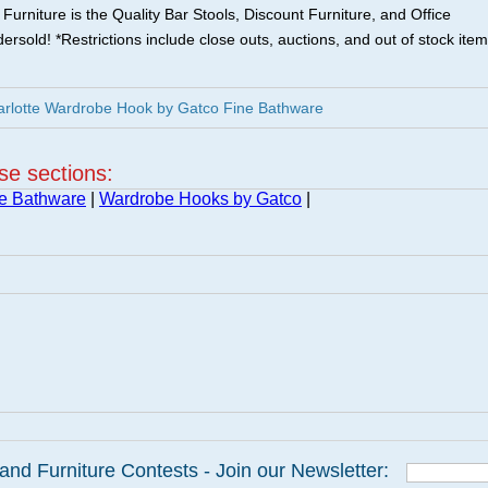
urniture is the Quality Bar Stools, Discount Furniture, and Office
ersold! *Restrictions include close outs, auctions, and out of stock item
arlotte Wardrobe Hook by Gatco Fine Bathware
ese sections:
ne Bathware
|
Wardrobe Hooks by Gatco
|
and Furniture Contests - Join our Newsletter: