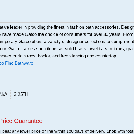
tive leader in providing the finest in fashion bath accessories. Desig
ue have made Gatco the choice of consumers for over 30 years. From
ntemporary Gatco offers a variety of designer collections to compliment
or. Gatco carries such items as solid brass towel bars, mirrors, gra
hower curtain rods, hooks, and free standing and countertop
co Fine Bathware
N/A
3.25"H
Price Guarantee
 beat any lower price online within 180 days of delivery. Shop with tota