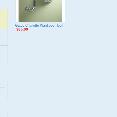
Gatco Charlotte Wardrobe Hook
$35.00