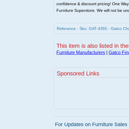
confidence & discount pricing! One Way F
Furniture Superstore. We will not be und
Reference - Sku: GAT-4355 - Gatco Ch
This item is also listed in th
Furniture Manufacturers
|
Gatco Fi
Sponsored Links
For Updates on Furniture Sales 