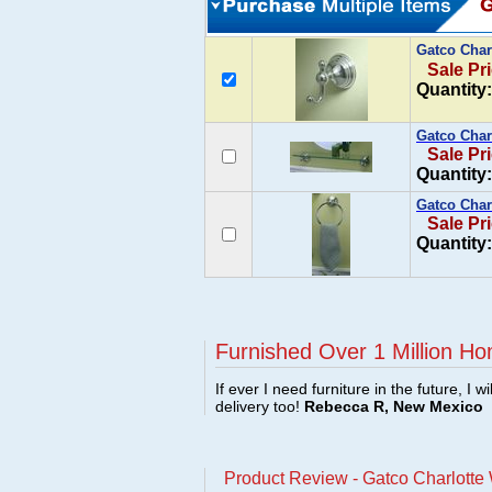
Gatco Char
Sale Pr
Quantity:
Gatco Char
Sale Pr
Quantity:
Gatco Char
Sale Pr
Quantity:
Furnished Over 1 Million Ho
If ever I need furniture in the future, I w
delivery too!
Rebecca R, New Mexico
Product Review - Gatco Charlott