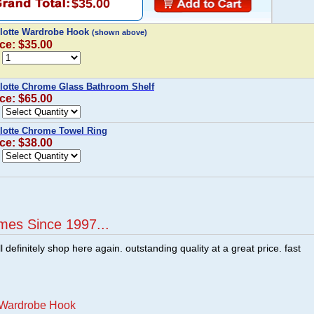
$35.00
lotte Wardrobe Hook
(shown above)
ice: $35.00
lotte Chrome Glass Bathroom Shelf
ice: $65.00
lotte Chrome Towel Ring
ice: $38.00
mes Since 1997...
ill definitely shop here again. outstanding quality at a great price. fast
e Wardrobe Hook