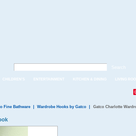
Search
CHILDREN'S
ENTERTAINMENT
KITCHEN & DINING
LIVING RO
o Fine Bathware
|
Wardrobe Hooks by Gatco
|
Gatco Charlotte Ward
ook