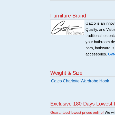
Furniture Brand
Gatco is an innova
Quality, and Val
traditional to co
your bathroom dec
bars, bathware, s
accessories.
Gat
Weight & Size
Gatco Charlotte Wardrobe Hook
Exclusive 180 Days Lowest 
Guaranteed lowest prices online!
We will