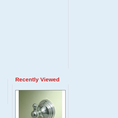
Recently Viewed