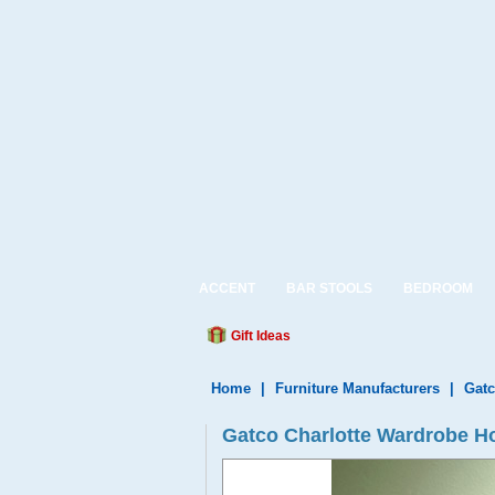
ACCENT
BAR STOOLS
BEDROOM
Gift Ideas
Home
|
Furniture Manufacturers
|
Gatc
Gatco Charlotte Wardrobe H