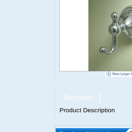
Description
Product Description