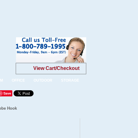
View Cart/Checkout
OM
OFFICE
OUTDOOR
STORAGE
Save
robe Hook