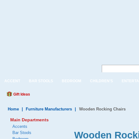
ACCENT
BAR STOOLS
BEDROOM
CHILDREN'S
ENTERTA
Gift Ideas
Home
|
Furniture Manufacturers
|
Wooden Rocking Chairs
Main Departments
Accents
Wooden Rocki
Bar Stools
Bedroom