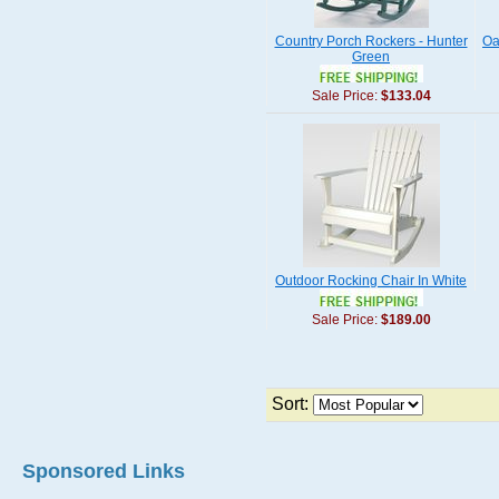
Country Porch Rockers - Hunter
Oa
Green
Sale Price:
$133.04
Outdoor Rocking Chair In White
Sale Price:
$189.00
Sort:
Sponsored Links