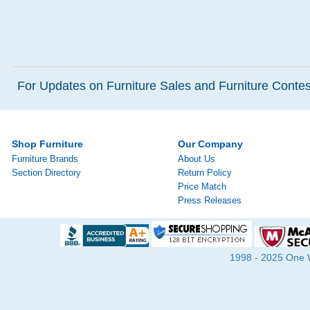
For Updates on Furniture Sales and Furniture Contest
Shop Furniture
Our Company
Furniture Brands
About Us
Section Directory
Return Policy
Price Match
Press Releases
1998 - 2025 One Wa