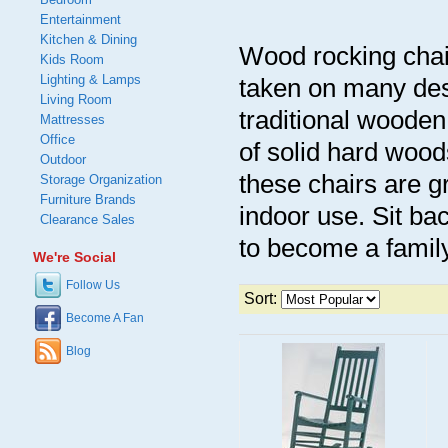
Entertainment
Kitchen & Dining
Wood rocking chai
Kids Room
Lighting & Lamps
taken on many des
Living Room
traditional woode
Mattresses
Office
of solid hard wood
Outdoor
these chairs are g
Storage Organization
Furniture Brands
indoor use. Sit ba
Clearance Sales
to become a famil
We're Social
Follow Us
Sort:
Become A Fan
Blog