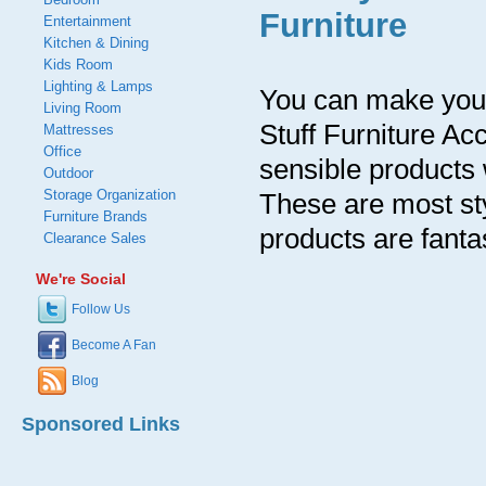
Furniture
Entertainment
Kitchen & Dining
Kids Room
Lighting & Lamps
You can make your
Living Room
Stuff Furniture A
Mattresses
Office
sensible products 
Outdoor
Storage Organization
These are most sty
Furniture Brands
products are fantas
Clearance Sales
We're Social
Follow Us
Become A Fan
Blog
Sponsored Links