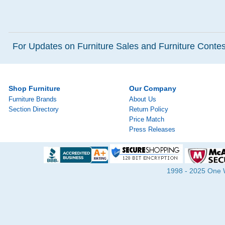
For Updates on Furniture Sales and Furniture Contest
Shop Furniture
Our Company
Furniture Brands
About Us
Section Directory
Return Policy
Price Match
Press Releases
1998 - 2025 One Wa