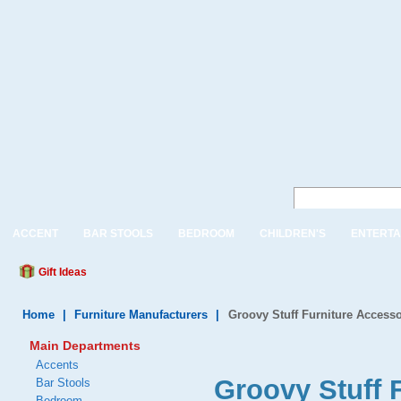
ACCENT
BAR STOOLS
BEDROOM
CHILDREN'S
ENTERTA
Gift Ideas
Home
|
Furniture Manufacturers
|
Groovy Stuff Furniture Accesso
Main Departments
Accents
Groovy Stuff 
Bar Stools
Bedroom