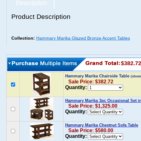
Description
Product Description
Collection:
Hammary Marika Glazed Bronze Accent Tables
$382.7
Hammary Marika Chairside Table
(show
Sale Price: $382.72
Quantity:
Hammary Marika 3pc Occasional Set i
Sale Price: $1,325.00
Quantity:
Hammary Marika Chestnut Sofa Table
Sale Price: $580.00
Quantity: