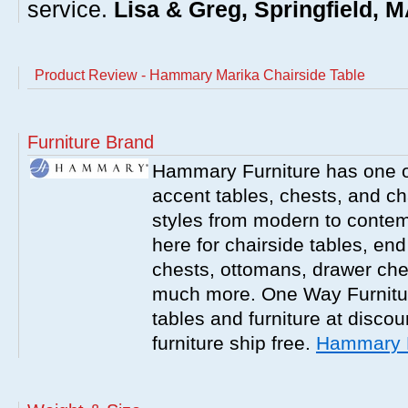
service.
Lisa & Greg, Springfield, 
Product Review - Hammary Marika Chairside Table
Furniture Brand
Hammary Furniture has one of
accent tables, chests, and chai
styles from modern to contemp
here for chairside tables, end
chests, ottomans, drawer che
much more. One Way Furniture
tables and furniture at discou
furniture ship free.
Hammary F