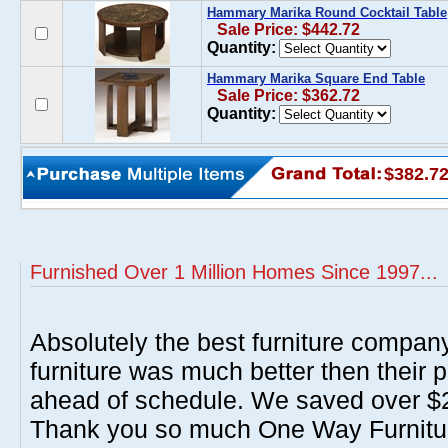
Hammary Marika Round Cocktail Table
Sale Price: $442.72
Quantity:
Hammary Marika Square End Table
Sale Price: $362.72
Quantity:
$382.7
Furnished Over 1 Million Homes Since 1997...
Absolutely the best furniture compan
furniture was much better then their 
ahead of schedule. We saved over $20
Thank you so much One Way Furnitur