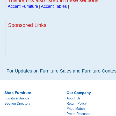
This item is also listed in these sections:
Accent Furniture
|
Accent Tables
|
Sponsored Links
For Updates on Furniture Sales and Furniture Contest
Shop Furniture
Our Company
Furniture Brands
About Us
Section Directory
Return Policy
Price Match
Press Releases