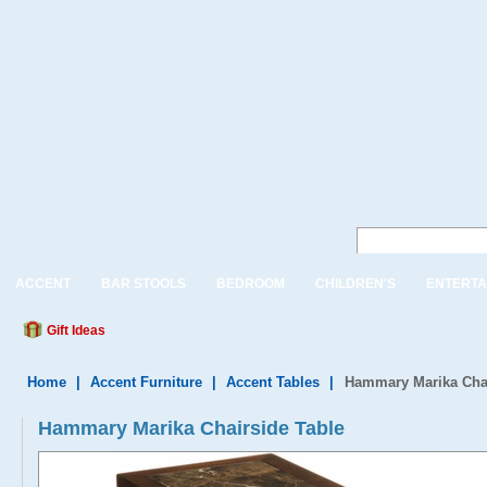
ACCENT
BAR STOOLS
BEDROOM
CHILDREN'S
ENTERTA
Gift Ideas
Home
|
Accent Furniture
|
Accent Tables
|
Hammary Marika Chai
Hammary Marika Chairside Table