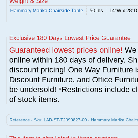
Weight & Size
Hammary Marika Chairside Table
50 lbs
14"W x 28"D
Exclusive 180 Days Lowest Price Guarantee
Guaranteed lowest prices online!
We w
online within 180 days of delivery. S
discount pricing! One Way Furniture i
Discount Furniture, and Office Furnit
be undersold! *Restrictions include c
of stock items.
Reference - Sku: LAD-ST-T2090827-00 - Hammary Marika Chairs