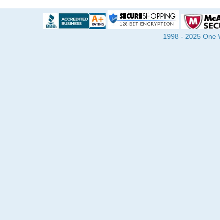
1998 - 2025 One Wa