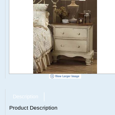
Description
Product Description