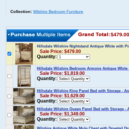
Collection:
Wilshire Bedroom Furniture
$479.0
Hillsdale Wilshire Nightstand Antique White with P
Sale Price: $479.00
Quantity:
Hillsdale Wilshire Bedroom Armoire Antique White 
Sale Price: $1,819.00
Quantity:
Hillsdale Wilshire King Panel Bed with Storage - A
Sale Price: $1,629.00
Quantity:
Hillsdale Wilshire Queen Panel Bed with Storage - 
Sale Price: $1,349.00
Quantity:
Wilshire Antique White Mule Chest with Dovetail Dra