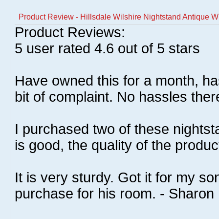
Product Review - Hillsdale Wilshire Nightstand Antique W
Product Reviews:
5
user rated
4.6
out of 5 stars
Have owned this for a month, has
bit of complaint. No hassles ther
I purchased two of these nightst
is good, the quality of the produc
It is very sturdy. Got it for my 
purchase for his room. - Sharon