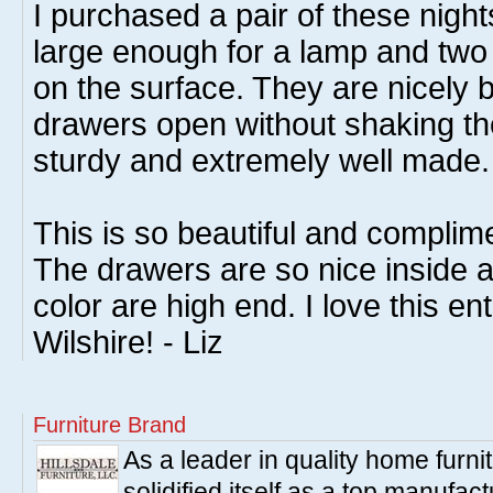
I purchased a pair of these nigh
large enough for a lamp and two 
on the surface. They are nicely 
drawers open without shaking th
sturdy and extremely well made.
This is so beautiful and compli
The drawers are so nice inside 
color are high end. I love this enti
Wilshire! - Liz
Furniture Brand
As a leader in quality home furnit
solidified itself as a top manufac