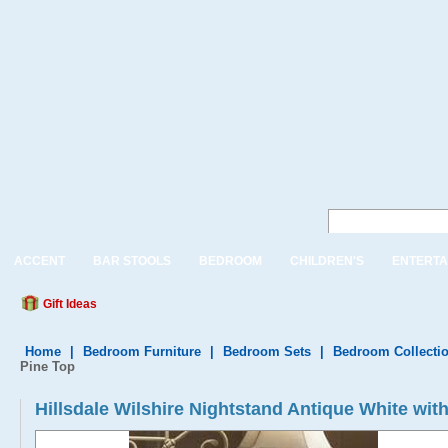
ACCENT
BAR STOOLS
BEDROOM
CHILDREN'S
ENTERTA
Gift Ideas
Home
|
Bedroom Furniture
|
Bedroom Sets
|
Bedroom Collecti
Pine Top
Hillsdale Wilshire Nightstand Antique White wit