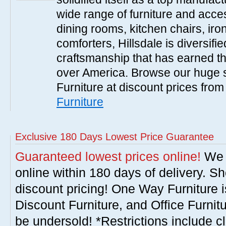
wide range of furniture and acce
dining rooms, kitchen chairs, ir
comforters, Hillsdale is diversified
craftsmanship that has earned th
over America. Browse our huge se
Furniture at discount prices fro
Furniture
Exclusive 180 Days Lowest Price Guarantee
Guaranteed lowest prices online!
We w
online within 180 days of delivery. S
discount pricing! One Way Furniture i
Discount Furniture, and Office Furnit
be undersold! *Restrictions include c