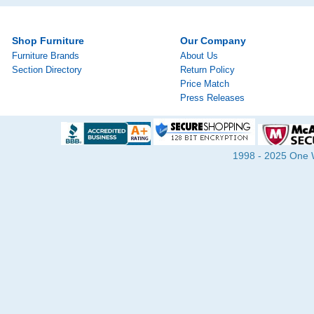
Shop Furniture
Our Company
Furniture Brands
About Us
Section Directory
Return Policy
Price Match
Press Releases
1998 - 2025 One Wa