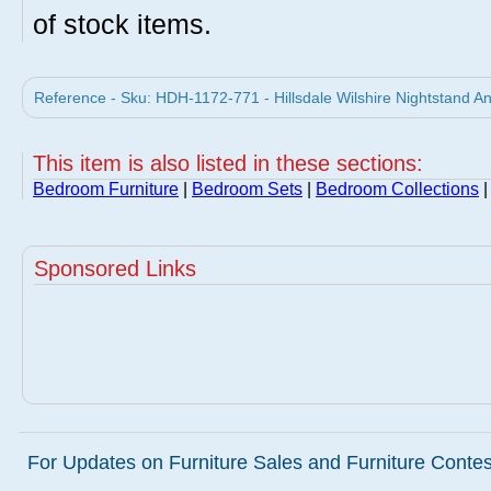
of stock items.
Reference - Sku: HDH-1172-771 - Hillsdale Wilshire Nightstand Ant
This item is also listed in these sections:
Bedroom Furniture
|
Bedroom Sets
|
Bedroom Collections
Sponsored Links
For Updates on Furniture Sales and Furniture Contest