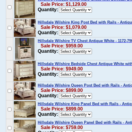
Sale Price: $1,129.00
Quantity:
Hillsdale Wilshire King Post Bed with Rails - Antiq
Sale Price: $1,079.00
Quantity:
Hillsdale Wilshire TV Chest Antique White - 1172-79
Sale Price: $959.00
Quantity:
Hillsdale Wilshire Bedside Chest Antique White wit
Sale Price: $949.00
Quantity:
Hillsdale Wilshire Queen Post Bed with Rails - Ant
Sale Price: $899.00
Quantity:
Hillsdale Wilshire King Panel Bed with Rails - Anti
Sale Price: $899.00
Quantity:
Hillsdale Wilshire Queen Panel Bed with Rails - An
Sale Price: $759.00