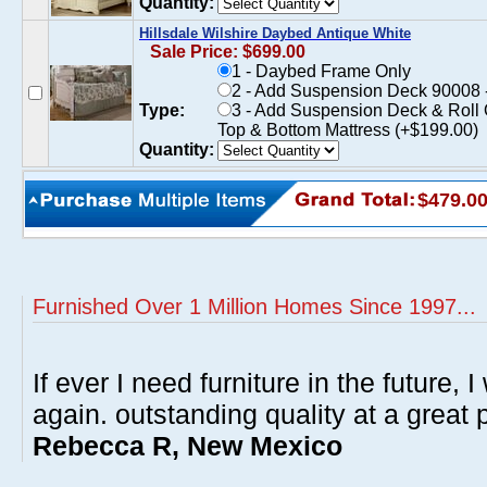
Quantity:
Hillsdale Wilshire Daybed Antique White
Sale Price: $699.00
1 - Daybed Frame Only
2 - Add Suspension Deck 90008 -
Type:
3 - Add Suspension Deck & Roll 
Top & Bottom Mattress (+$199.00)
Quantity:
$479.0
Furnished Over 1 Million Homes Since 1997...
If ever I need furniture in the future, I
again. outstanding quality at a great p
Rebecca R, New Mexico