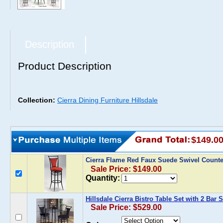
Description
Product Description
Collection:
Cierra Dining Furniture Hillsdale
$149.0
Cierra Flame Red Faux Suede Swivel Counte
Sale Price: $149.00
Quantity:
Hillsdale Cierra Bistro Table Set with 2 Bar 
Sale Price: $529.00