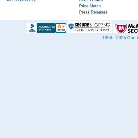
Price Match
Press Releases
1998 - 2025 One Wa