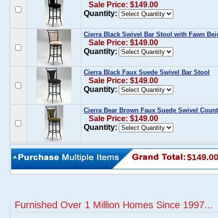
Sale Price: $149.00
Quantity:
Cierra Black Swivel Bar Stool with Fawn Be
Sale Price: $149.00
Quantity:
Cierra Black Faux Suede Swivel Bar Stool
Sale Price: $149.00
Quantity:
Cierra Bear Brown Faux Suede Swivel Count
Sale Price: $149.00
Quantity:
$149.0
Furnished Over 1 Million Homes Since 1997...