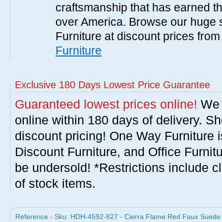
craftsmanship that has earned th
over America. Browse our huge se
Furniture at discount prices fro
Furniture
Exclusive 180 Days Lowest Price Guarantee
Guaranteed lowest prices online!
We w
online within 180 days of delivery. S
discount pricing! One Way Furniture i
Discount Furniture, and Office Furnit
be undersold! *Restrictions include c
of stock items.
Reference - Sku: HDH-4592-827 - Cierra Flame Red Faux Suede Sw