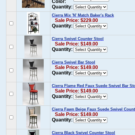
Color:
Quantity:
Cierra Mix 'N' Match Baker's Rack
Sale Price: $229.00
Quantity:
Cierra Swivel Counter Stool
Sale Price: $149.00
Quantity:
Cierra Swivel Bar Stool
Sale Price: $149.00
Quantity:
Cierra Flame Red Faux Suede Swivel Bar St
Sale Price: $149.00
Quantity:
Cierra Fawn Beige Faux Suede Swivel Count
Sale Price: $149.00
Quantity:
Cierra Black Swivel Counter Stool