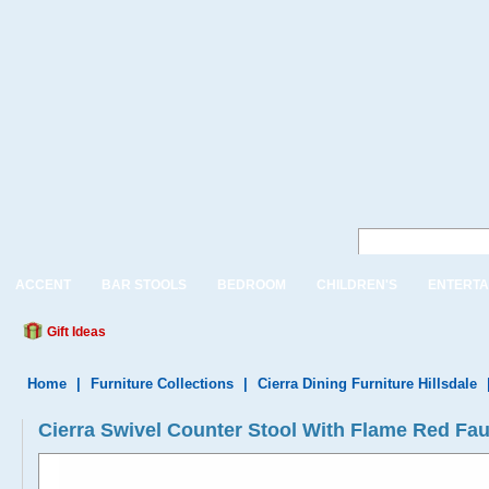
ACCENT
BAR STOOLS
BEDROOM
CHILDREN'S
ENTERTA
Gift Ideas
Home
|
Furniture Collections
|
Cierra Dining Furniture Hillsdale
Cierra Swivel Counter Stool With Flame Red Fau