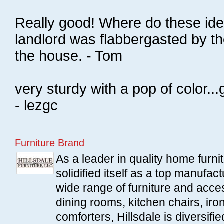
Really good! Where do these id
landlord was flabbergasted by t
the house. - Tom
very sturdy with a pop of color...
- lezgc
Furniture Brand
As a leader in quality home furnit
solidified itself as a top manufac
wide range of furniture and acce
dining rooms, kitchen chairs, ir
comforters, Hillsdale is diversified