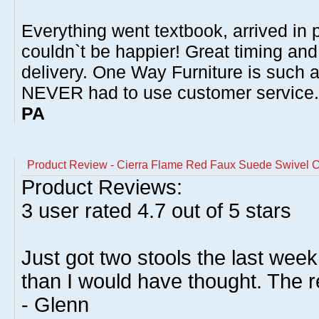
Everything went textbook, arrived in p
couldn`t be happier! Great timing and
delivery. One Way Furniture is such 
NEVER had to use customer service
PA
Product Review - Cierra Flame Red Faux Suede Swivel C
Product Reviews:
3
user rated
4.7
out of 5 stars
Just got two stools the last week
than I would have thought. The r
- Glenn