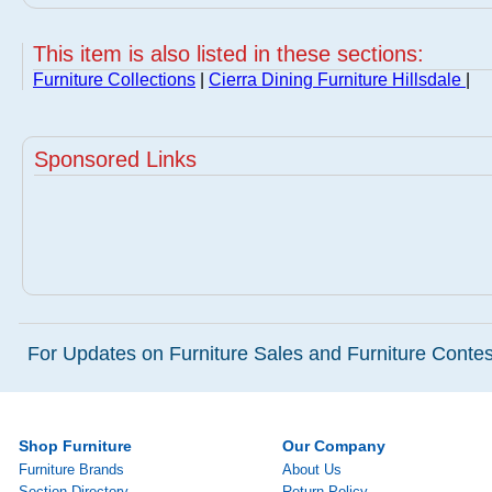
This item is also listed in these sections:
Furniture Collections
|
Cierra Dining Furniture Hillsdale
|
Sponsored Links
For Updates on Furniture Sales and Furniture Contest
Shop Furniture
Our Company
Furniture Brands
About Us
Section Directory
Return Policy