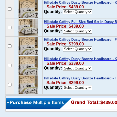
Hillsdale Caffrey Dusty Bronze Headboard - K
Sale Price: $439.00
Quantity:
Hillsdale Caffrey Full Size Bed Set in Dusty 
Sale Price: $439.00
Quantity:
Hillsdale Caffrey Dusty Bronze Headboard - F
Sale Price: $399.00
Quantity:
Hillsdale Caffrey Dusty Bronze Headboard - 
Sale Price: $339.00
Quantity:
Hillsdale Caffrey Dusty Bronze Headboard - F
Sale Price: $299.00
Quantity:
$439.0