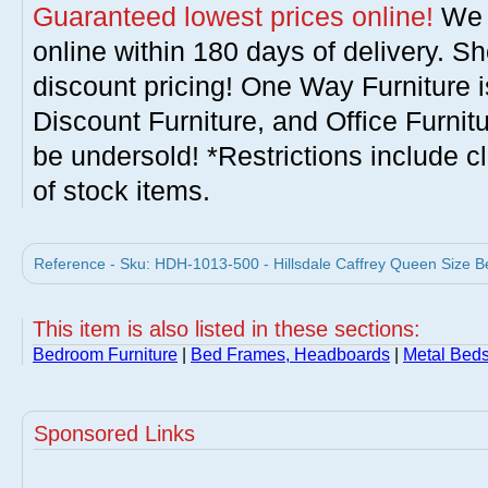
Guaranteed lowest prices online!
We w
online within 180 days of delivery. S
discount pricing! One Way Furniture i
Discount Furniture, and Office Furnit
be undersold! *Restrictions include c
of stock items.
Reference - Sku: HDH-1013-500 - Hillsdale Caffrey Queen Size B
This item is also listed in these sections:
Bedroom Furniture
|
Bed Frames, Headboards
|
Metal Bed
Sponsored Links