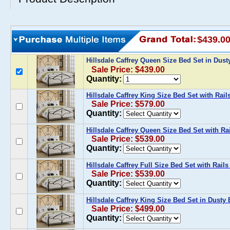
$439.0
Hillsdale Caffrey Queen Size Bed Set in Dus
Sale Price: $439.00
Quantity:
Hillsdale Caffrey King Size Bed Set with Rail
Sale Price: $579.00
Quantity:
Hillsdale Caffrey Queen Size Bed Set with Ra
Sale Price: $539.00
Quantity:
Hillsdale Caffrey Full Size Bed Set with Rail
Sale Price: $539.00
Quantity:
Hillsdale Caffrey King Size Bed Set in Dusty
Sale Price: $499.00
Quantity: