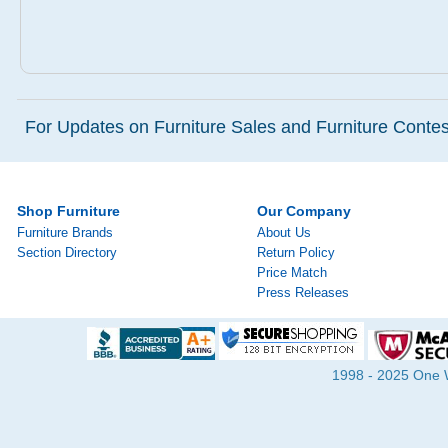
For Updates on Furniture Sales and Furniture Contest
Shop Furniture
Our Company
Furniture Brands
About Us
Section Directory
Return Policy
Price Match
Press Releases
1998 - 2025 One Wa