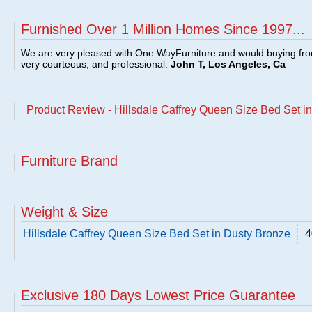
Furnished Over 1 Million Homes Since 1997...
We are very pleased with One WayFurniture and would buying fro
very courteous, and professional.
John T, Los Angeles, Ca
Product Review - Hillsdale Caffrey Queen Size Bed Set i
Furniture Brand
Weight & Size
Hillsdale Caffrey Queen Size Bed Set in Dusty Bronze
4
Exclusive 180 Days Lowest Price Guarantee