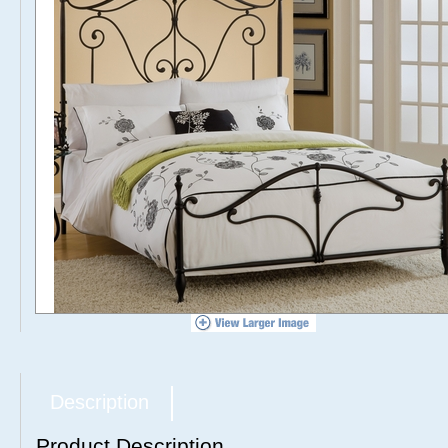
Description
Product Description