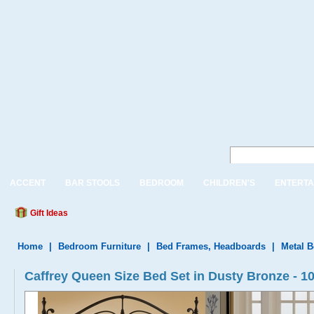
ACCENT
BAR STOOLS
BEDROOM
CHILDREN'S
ENTERTA
Gift Ideas
Home
|
Bedroom Furniture
|
Bed Frames, Headboards
|
Metal 
Caffrey Queen Size Bed Set in Dusty Bronze - 1