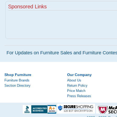
Sponsored Links
For Updates on Furniture Sales and Furniture Contest
Shop Furniture
Our Company
Furniture Brands
About Us
Section Directory
Return Policy
Price Match
Press Releases