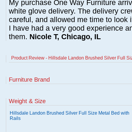
My purchase One Way Furniture arrive
white glove delivery. The delivery cre
careful, and allowed me time to look 
I have had a very good experience 
them.
Nicole T, Chicago, IL
Product Review - Hillsdale Landon Brushed Silver Full Si
Furniture Brand
Weight & Size
Hillsdale Landon Brushed Silver Full Size Metal Bed with
Rails