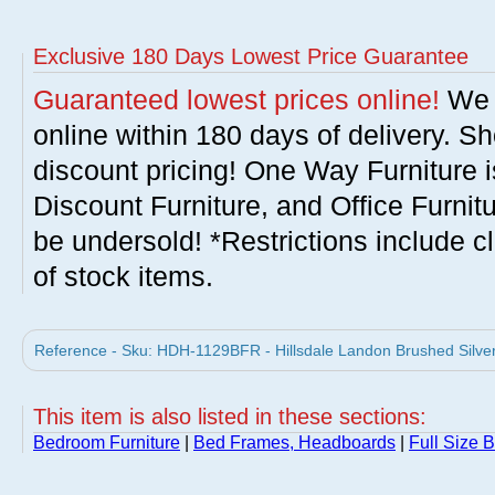
Exclusive 180 Days Lowest Price Guarantee
Guaranteed lowest prices online!
We w
online within 180 days of delivery. S
discount pricing! One Way Furniture i
Discount Furniture, and Office Furnit
be undersold! *Restrictions include c
of stock items.
Reference - Sku: HDH-1129BFR - Hillsdale Landon Brushed Silver 
This item is also listed in these sections:
Bedroom Furniture
|
Bed Frames, Headboards
|
Full Size 