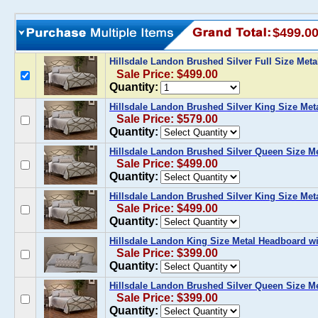
$499.0
Hillsdale Landon Brushed Silver Full Size Meta
Sale Price: $499.00
Quantity:
Hillsdale Landon Brushed Silver King Size Meta
Sale Price: $579.00
Quantity:
Hillsdale Landon Brushed Silver Queen Size Me
Sale Price: $499.00
Quantity:
Hillsdale Landon Brushed Silver King Size Met
Sale Price: $499.00
Quantity:
Hillsdale Landon King Size Metal Headboard wi
Sale Price: $399.00
Quantity:
Hillsdale Landon Brushed Silver Queen Size M
Sale Price: $399.00
Quantity: