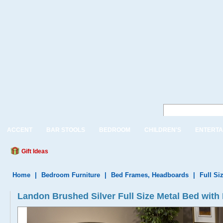
ACCENT
BAR STOOLS
BEDROOM
CHILDREN'S
ENTERTA
Gift Ideas
Home
|
Bedroom Furniture
|
Bed Frames, Headboards
|
Full Si
Landon Brushed Silver Full Size Metal Bed with