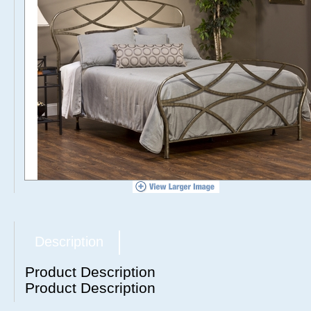
Description
Product Description
Product Description