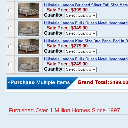
Hillsdale Landon Brushed Silver Full Size Meta
Sale Price: $399.00
Quantity:
Hillsdale Landon Full / Queen Metal Headboard
Sale Price: $349.00
Quantity:
Hillsdale Landon King Size Duo Panel Bed in B
Sale Price: $279.00
Quantity:
Hillsdale Landon Full / Queen Metal Headboard
Sale Price: $249.00
Quantity:
$499.0
Furnished Over 1 Million Homes Since 1997...