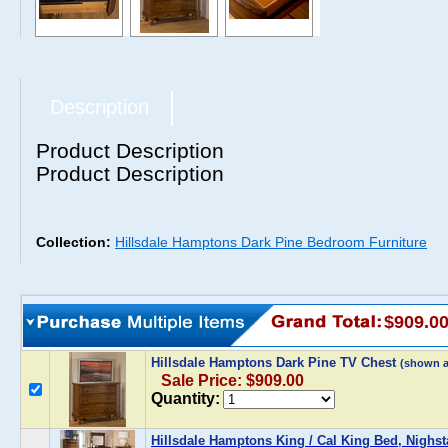
Description
Product Description
Product Description
Collection:
Hillsdale Hamptons Dark Pine Bedroom Furniture
$909.0
Hillsdale Hamptons Dark Pine TV Chest
(shown 
Sale Price: $909.00
Quantity:
Hillsdale Hamptons King / Cal King Bed, Nighst