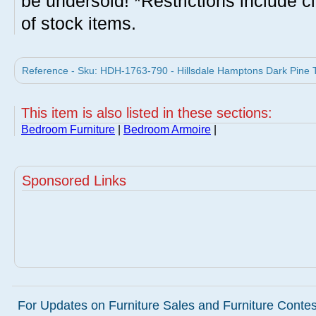
be undersold! *Restrictions include c
of stock items.
Reference - Sku: HDH-1763-790 - Hillsdale Hamptons Dark Pine 
This item is also listed in these sections:
Bedroom Furniture
|
Bedroom Armoire
|
Sponsored Links
For Updates on Furniture Sales and Furniture Contest