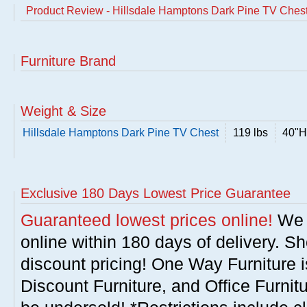
Product Review - Hillsdale Hamptons Dark Pine TV Ches
Furniture Brand
Weight & Size
Hillsdale Hamptons Dark Pine TV Chest
119 lbs
40"H
Exclusive 180 Days Lowest Price Guarantee
Guaranteed lowest prices online!
We w
online within 180 days of delivery. S
discount pricing! One Way Furniture i
Discount Furniture, and Office Furnit