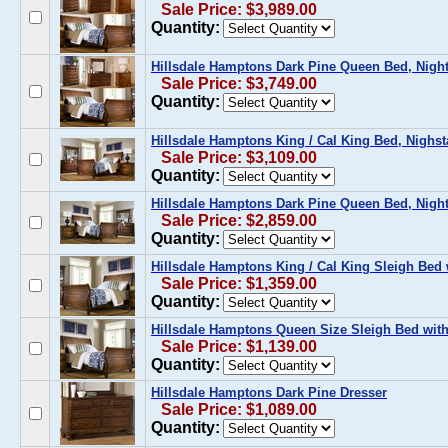
Sale Price: $3,989.00
Quantity:
Hillsdale Hamptons Dark Pine Queen Bed, Nights
Sale Price: $3,749.00
Quantity:
Hillsdale Hamptons King / Cal King Bed, Nighst
Sale Price: $3,109.00
Quantity:
Hillsdale Hamptons Dark Pine Queen Bed, Night
Sale Price: $2,859.00
Quantity:
Hillsdale Hamptons King / Cal King Sleigh Bed 
Sale Price: $1,359.00
Quantity:
Hillsdale Hamptons Queen Size Sleigh Bed with
Sale Price: $1,139.00
Quantity:
Hillsdale Hamptons Dark Pine Dresser
Sale Price: $1,089.00
Quantity: