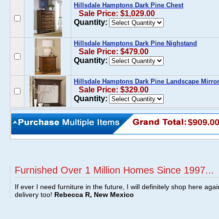
Hillsdale Hamptons Dark Pine Chest
Sale Price: $1,029.00
Quantity:
Hillsdale Hamptons Dark Pine Nighstand
Sale Price: $479.00
Quantity:
Hillsdale Hamptons Dark Pine Landscape Mirro
Sale Price: $329.00
Quantity:
$909.0
Furnished Over 1 Million Homes Since 1997...
If ever I need furniture in the future, I will definitely shop here aga
delivery too!
Rebecca R, New Mexico