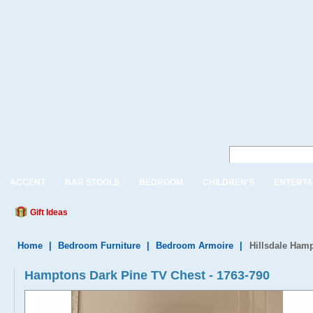
ACCENT
BAR STOOLS
BEDROOM
CHILDREN'S
ENTERTA
Gift Ideas
Home
|
Bedroom Furniture
|
Bedroom Armoire
|
Hillsdale Ham
Hamptons Dark Pine TV Chest - 1763-790