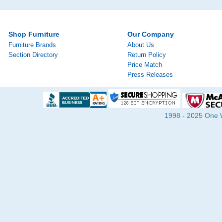
Shop Furniture
Our Company
Furniture Brands
About Us
Section Directory
Return Policy
Price Match
Press Releases
1998 - 2025 One Wa