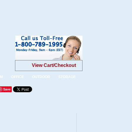
View Cart/Checkout
OM
OFFICE
OUTDOOR
STORAGE
Save