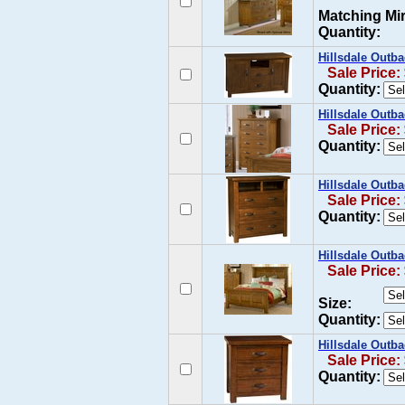
Matching Mir
Quantity:
Hillsdale Outb
Sale Price:
Quantity:
Hillsdale Outb
Sale Price:
Quantity:
Hillsdale Outb
Sale Price:
Quantity:
Hillsdale Outb
Sale Price:
Size:
Quantity:
Hillsdale Outb
Sale Price:
Quantity: