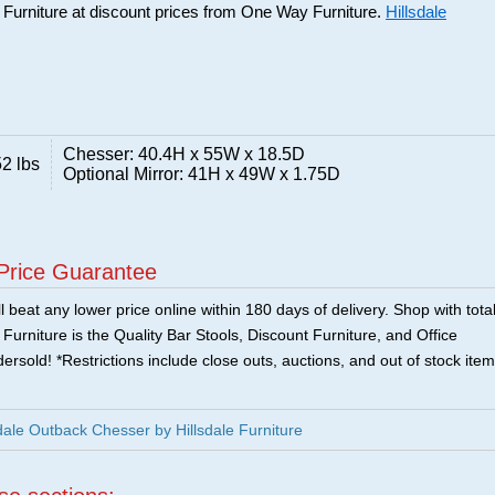
e Furniture at discount prices from One Way Furniture.
Hillsdale
Chesser: 40.4H x 55W x 18.5D
2 lbs
Optional Mirror: 41H x 49W x 1.75D
Price Guarantee
 beat any lower price online within 180 days of delivery. Shop with tota
urniture is the Quality Bar Stools, Discount Furniture, and Office
ersold! *Restrictions include close outs, auctions, and out of stock item
ale Outback Chesser by Hillsdale Furniture