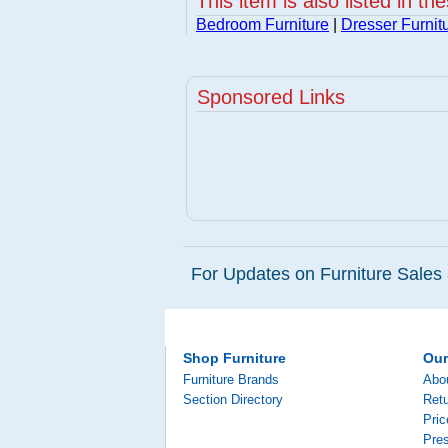
This item is also listed in th
Bedroom Furniture
|
Dresser Furnit
Sponsored Links
For Updates on Furniture Sales 
Shop Furniture
Ou
Furniture Brands
Abo
Section Directory
Retu
Pri
Pre