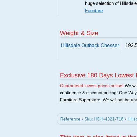
huge selection of Hillsdal
Furniture
Weight & Size
Hillsdale Outback Chesser
192.5
Exclusive 180 Days Lowest 
Guaranteed lowest prices online!
We will
confidence & discount pricing! One Way F
Furniture Superstore. We will not be und
Reference - Sku: HDH-4321-718 - Hillsd