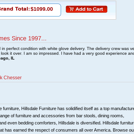
$1099.00
mes Since 1997...
n perfect condition with white glove delivery. The delivery crew was v
o look it over. I am so impressed. I have had a very good experience an
cago, IL
ck Chesser
 furniture, Hillsdale Furniture has solidified itself as a top manufacture
ange of furniture and accessories from bar stools, dining rooms,
and even bedding comforters, Hillsdale is diversified. Hillsdale furnitu
that has earned the respect of consumers all over America. Browse ou