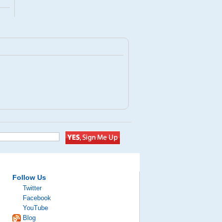
Follow Us
Twitter
Facebook
YouTube
Blog