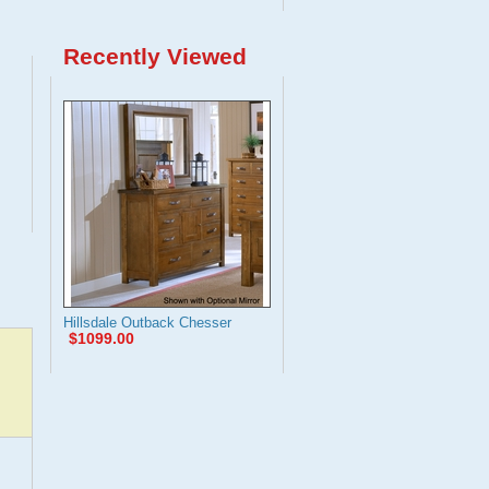
Recently Viewed
Hillsdale Outback Chesser
$1099.00