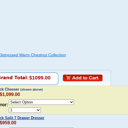
Distressed Warm Chestnut Collection
$1099.00
ack Chesser
(shown above)
 $1,099.00
ror:
ck Split 7 Drawer Dresser
 $959.00