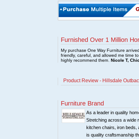
Furnished Over 1 Million Ho
My purchase One Way Furniture arrived i
friendly, careful, and allowed me time t
highly recommend them.
Nicole T, Chi
Product Review - Hillsdale Outba
Furniture Brand
As a leader in quality home
Stretching across a wide r
kitchen chairs, iron beds, 
is quality craftsmanship 