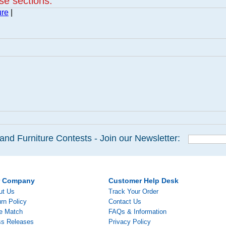
ese sections:
ure
|
and Furniture Contests - Join our Newsletter:
r Company
Customer Help Desk
ut Us
Track Your Order
rn Policy
Contact Us
ce Match
FAQs & Information
ss Releases
Privacy Policy