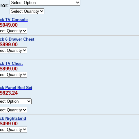
ror:
ack TV Console
 $949.00
ack 6 Drawer Chest
 $899.00
ack TV Chest
 $899.00
ack Panel Bed Set
 $623.24
ack Nightstand
 $499.00