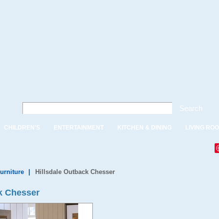
Search
CHILDREN'S
ENTERTAINMENT
KITCHEN & DINING
LIVING RO
urniture
|
Hillsdale Outback Chesser
k Chesser