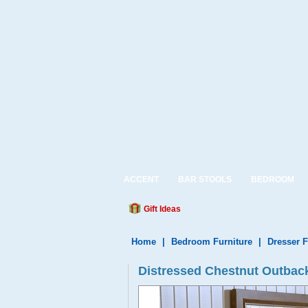
ACCENT
BAR STOOLS
BEDROOM
Gift Ideas
Home
|
Bedroom Furniture
|
Dresser F
Distressed Chestnut Outbac