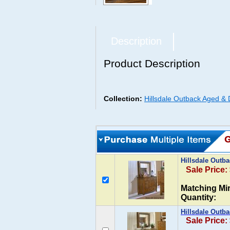
Description
Product Description
Collection:
Hillsdale Outback Aged & 
Hillsdale Outb
Sale Price:
Matching Mir
Quantity:
Hillsdale Outba
Sale Price: