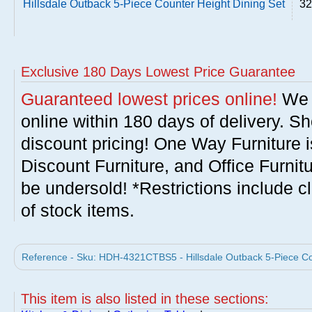
Hillsdale Outback 5-Piece Counter Height Dining Set
32
Exclusive 180 Days Lowest Price Guarantee
Guaranteed lowest prices online!
We w
online within 180 days of delivery. S
discount pricing! One Way Furniture i
Discount Furniture, and Office Furnit
be undersold! *Restrictions include c
of stock items.
Reference - Sku: HDH-4321CTBS5 - Hillsdale Outback 5-Piece Coun
This item is also listed in these sections: