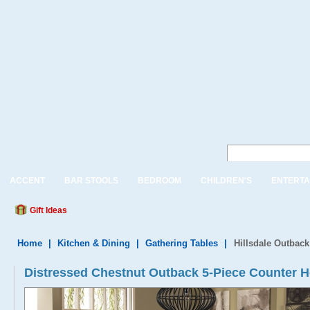
ACCENT
BAR STOOLS
BEDROOM
CHILDREN'S
ENTERTA
Gift Ideas
Home
|
Kitchen & Dining
|
Gathering Tables
|
Hillsdale Outback
Distressed Chestnut Outback 5-Piece Counter H