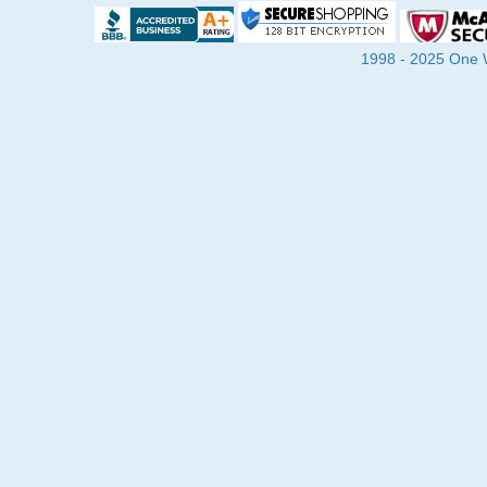
1998 - 2025 One Wa