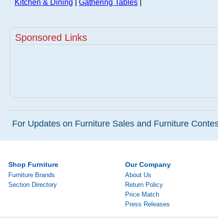
Kitchen & Dining
|
Gathering Tables
|
Sponsored Links
For Updates on Furniture Sales and Furniture Contest
Shop Furniture
Our Company
Furniture Brands
About Us
Section Directory
Return Policy
Price Match
Press Releases