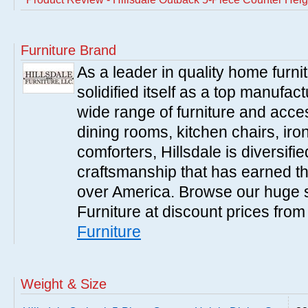
Furniture Brand
As a leader in quality home furnit
solidified itself as a top manufac
wide range of furniture and acce
dining rooms, kitchen chairs, ir
comforters, Hillsdale is diversified
craftsmanship that has earned th
over America. Browse our huge se
Furniture at discount prices fro
Furniture
Weight & Size