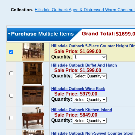
Collection:
Hillsdale Outback Aged & Distressed Warm Chestnut 
$1699.
Hillsdale Outback 5-Piece Counter Height Di
Sale Price: $1,699.00
Quantity:
Hillsdale Outback Buffet And Hutch
Sale Price: $1,599.00
Quantity:
Hillsdale Outback Wine Rack
Sale Price: $979.00
Quantity:
Hillsdale Outback Kitchen Island
Sale Price: $849.00
Quantity:
Hillsdale Outback Non-Swivel Counter Stool -