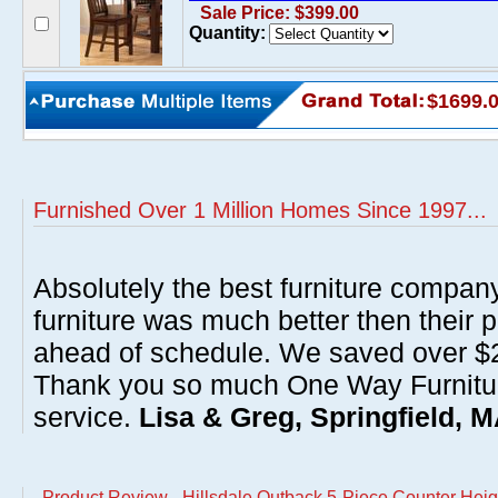
Sale Price: $399.00
Quantity:
$1699.
Furnished Over 1 Million Homes Since 1997...
Absolutely the best furniture compan
furniture was much better then their 
ahead of schedule. We saved over $20
Thank you so much One Way Furnitur
service.
Lisa & Greg, Springfield, 
Product Review - Hillsdale Outback 5-Piece Counter Heig