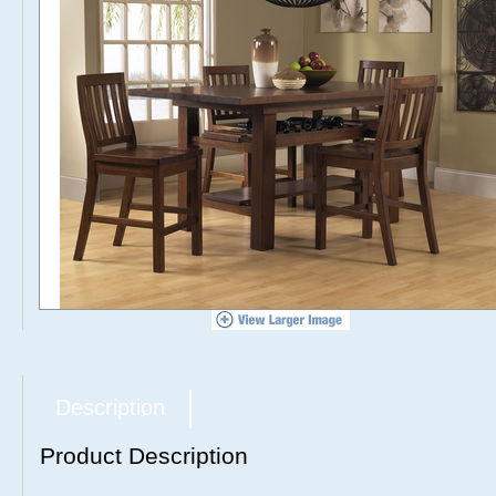
Description
Product Description