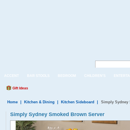
ACCENT
BAR STOOLS
BEDROOM
CHILDREN'S
ENTERTA
Gift Ideas
Home
|
Kitchen & Dining
|
Kitchen Sideboard
|
Simply Sydney 
Simply Sydney Smoked Brown Server