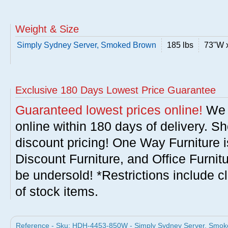
Weight & Size
Simply Sydney Server, Smoked Brown
185 lbs
73"W 
Exclusive 180 Days Lowest Price Guarantee
Guaranteed lowest prices online!
We w
online within 180 days of delivery. S
discount pricing! One Way Furniture i
Discount Furniture, and Office Furnit
be undersold! *Restrictions include c
of stock items.
Reference - Sku: HDH-4453-850W - Simply Sydney Server, Smoked