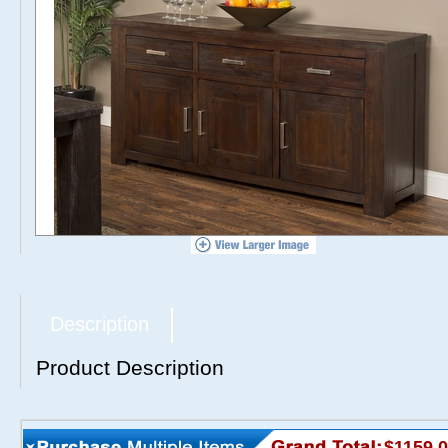
Description
Product Description
$1159.