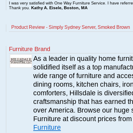
I was very satisfied with One Way Furniture Service. I have referr
Thank you.
Kathy A. Eisele, Boston, MA
Product Review - Simply Sydney Server, Smoked Brown
Furniture Brand
As a leader in quality home furnit
solidified itself as a top manufac
wide range of furniture and acce
dining rooms, kitchen chairs, ir
comforters, Hillsdale is diversified
craftsmanship that has earned th
over America. Browse our huge se
Furniture at discount prices fro
Furniture