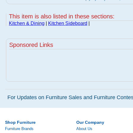
This item is also listed in these sections:
Kitchen & Dining
|
Kitchen Sideboard
|
Sponsored Links
For Updates on Furniture Sales and Furniture Contest
Shop Furniture
Our Company
Furniture Brands
About Us