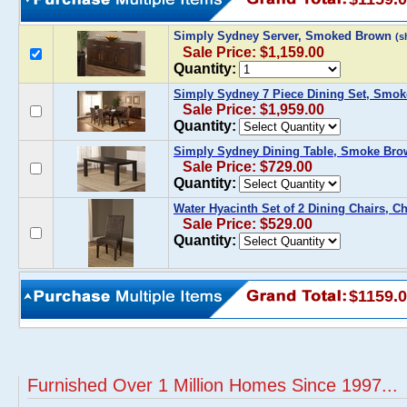
Simply Sydney Server, Smoked Brown
(s
Sale Price: $1,159.00
Quantity:
Simply Sydney 7 Piece Dining Set, Smo
Sale Price: $1,959.00
Quantity:
Simply Sydney Dining Table, Smoke Br
Sale Price: $729.00
Quantity:
Water Hyacinth Set of 2 Dining Chairs, 
Sale Price: $529.00
Quantity:
$1159.
Furnished Over 1 Million Homes Since 1997...