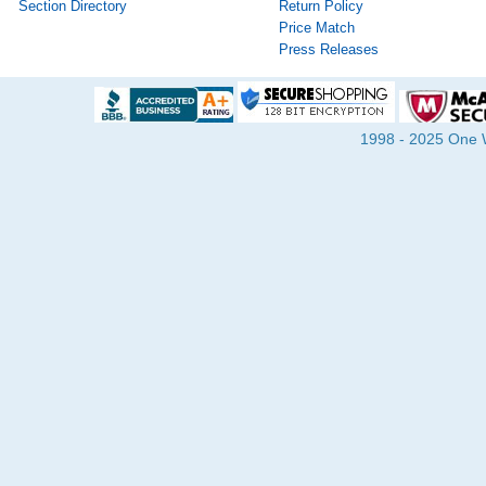
Section Directory
Return Policy
Price Match
Press Releases
1998 - 2025 One Wa