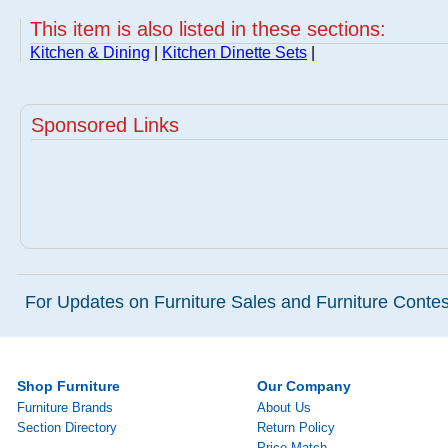
This item is also listed in these sections:
Kitchen & Dining
|
Kitchen Dinette Sets
|
Sponsored Links
For Updates on Furniture Sales and Furniture Contest
Shop Furniture
Our Company
Furniture Brands
About Us
Section Directory
Return Policy
Price Match