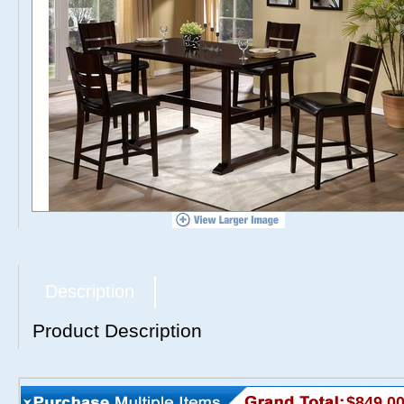
Description
Product Description
$849.0