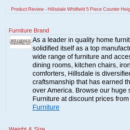
Product Review - Hillsdale Whitfield 5 Piece Counter Hei
Furniture Brand
As a leader in quality home furnit
solidified itself as a top manufac
wide range of furniture and acce
dining rooms, kitchen chairs, ir
comforters, Hillsdale is diversified
craftsmanship that has earned th
over America. Browse our huge se
Furniture at discount prices fro
Furniture
Weight & Size