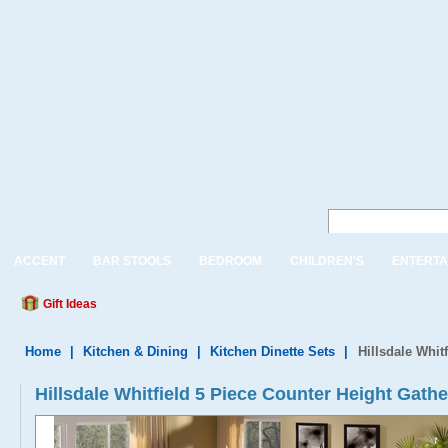
ACCENT
BAR STOOLS
BEDROOM
CHILDREN'S
ENTERTA
Gift Ideas
Home
|
Kitchen & Dining
|
Kitchen Dinette Sets
|
Hillsdale Whit
Hillsdale Whitfield 5 Piece Counter Height Gathe