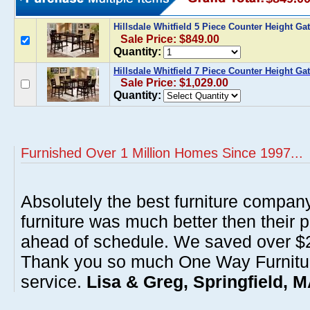
Hillsdale Whitfield 5 Piece Counter Height Ga
Sale Price: $849.00
Quantity:
Hillsdale Whitfield 7 Piece Counter Height Ga
Sale Price: $1,029.00
Quantity:
Furnished Over 1 Million Homes Since 1997...
Absolutely the best furniture compan
furniture was much better then their 
ahead of schedule. We saved over $20
Thank you so much One Way Furnitur
service.
Lisa & Greg, Springfield, 