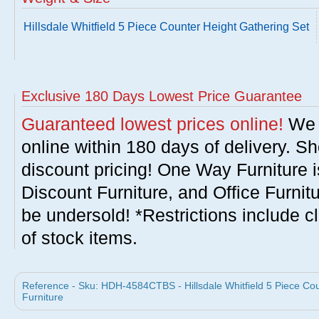
Hillsdale Whitfield 5 Piece Counter Height Gathering Set
Exclusive 180 Days Lowest Price Guarantee
Guaranteed lowest prices online!
We w
online within 180 days of delivery. S
discount pricing! One Way Furniture i
Discount Furniture, and Office Furnit
be undersold! *Restrictions include c
of stock items.
Reference - Sku: HDH-4584CTBS - Hillsdale Whitfield 5 Piece Coun
Furniture