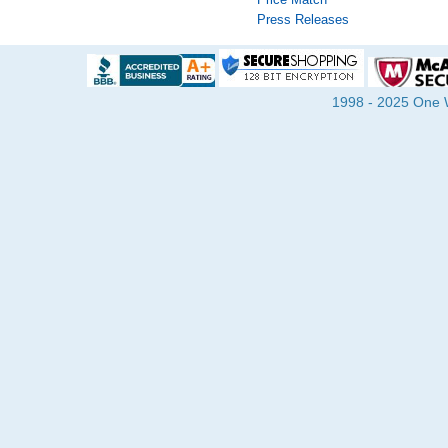
Press Releases
1998 - 2025 One Wa