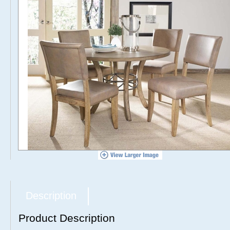
Description
Product Description