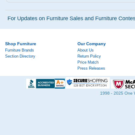
For Updates on Furniture Sales and Furniture Contest
Shop Furniture
Our Company
Furniture Brands
About Us
Section Directory
Return Policy
Price Match
Press Releases
1998 - 2025 One Wa