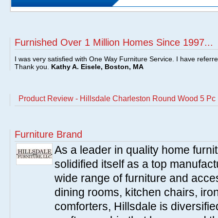
Furnished Over 1 Million Homes Since 1997...
I was very satisfied with One Way Furniture Service. I have referr
Thank you.
Kathy A. Eisele, Boston, MA
Product Review - Hillsdale Charleston Round Wood 5 Pc 
Furniture Brand
As a leader in quality home furnit
solidified itself as a top manufac
wide range of furniture and acce
dining rooms, kitchen chairs, ir
comforters, Hillsdale is diversified