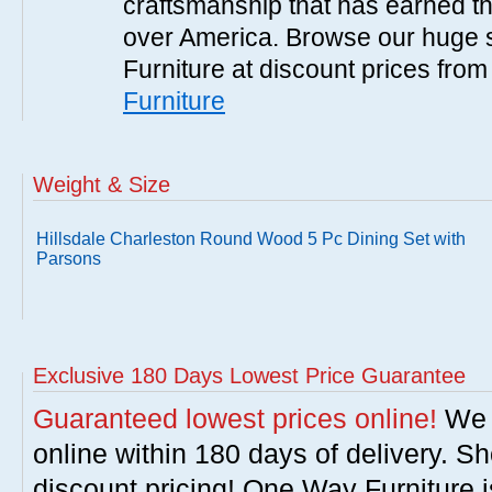
craftsmanship that has earned th
over America. Browse our huge se
Furniture at discount prices fro
Furniture
Weight & Size
Hillsdale Charleston Round Wood 5 Pc Dining Set with
Parsons
Exclusive 180 Days Lowest Price Guarantee
Guaranteed lowest prices online!
We w
online within 180 days of delivery. S
discount pricing! One Way Furniture i