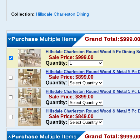
Collection:
Hillsdale Charleston Dining
$999.0
Hillsdale Charleston Round Wood 5 Pc Dining S
Sale Price: $999.00
Quantity:
Hillsdale Charleston Round Wood & Metal 5 Pc D
Sale Price: $899.00
Quantity:
Hillsdale Charleston Round Wood & Metal 5 Pc D
Sale Price: $899.00
Quantity:
Hillsdale Charleston Round Wood & Metal 5 Pc D
Sale Price: $849.00
Quantity:
$999.0