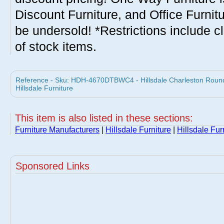
Discount Furniture, and Office Furnit
be undersold! *Restrictions include c
of stock items.
Reference - Sku: HDH-4670DTBWC4 - Hillsdale Charleston Round
Hillsdale Furniture
This item is also listed in these sections:
Furniture Manufacturers
|
Hillsdale Furniture
|
Hillsdale Fur
Sponsored Links