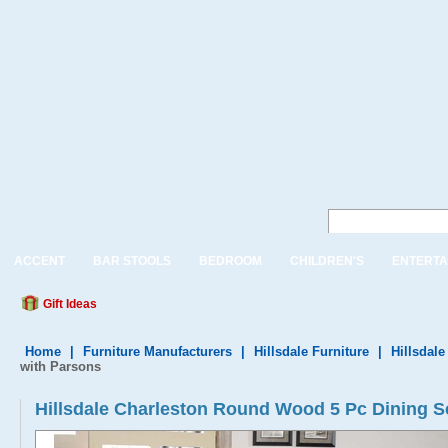
ACCENT
BAR STOOLS
BEDROOM
CHILDREN'S
ENTERTA
Gift Ideas
Home
|
Furniture Manufacturers
|
Hillsdale Furniture
|
Hillsdale
with Parsons
Hillsdale Charleston Round Wood 5 Pc Dining S