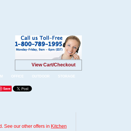
View Cart/Checkout
OM
OFFICE
OUTDOOR
STORAGE
Save
. See our other offers in
Kitchen