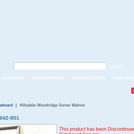
Search
CHILDREN'S
ENTERTAINMENT
KITCHEN & DINING
LIVING RO
deboard
|
Hillsdale Woodridge Server Walnut
942-851
This product has been Discontinued