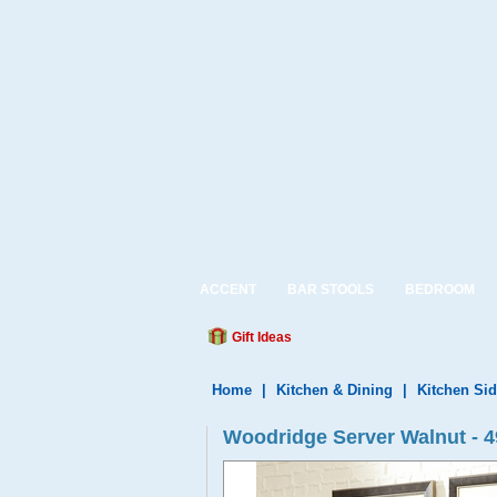
ACCENT
BAR STOOLS
BEDROOM
Gift Ideas
Home
|
Kitchen & Dining
|
Kitchen Si
Woodridge Server Walnut - 4