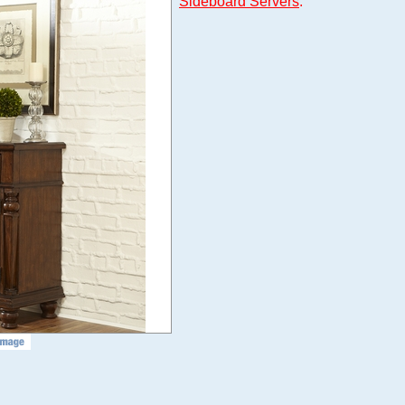
Sideboard Servers
.