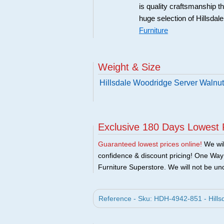
is quality craftsmanship 
huge selection of Hillsdal
Furniture
Weight & Size
Hillsdale Woodridge Server Walnut
Exclusive 180 Days Lowest 
Guaranteed lowest prices online!
We will
confidence & discount pricing! One Way F
Furniture Superstore. We will not be und
Reference - Sku: HDH-4942-851 - Hillsd