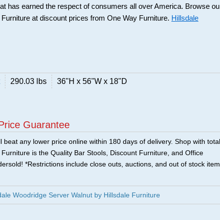
that has earned the respect of consumers all over America. Browse ou
e Furniture at discount prices from One Way Furniture.
Hillsdale
290.03 lbs
36"H x 56"W x 18"D
Price Guarantee
 beat any lower price online within 180 days of delivery. Shop with tota
urniture is the Quality Bar Stools, Discount Furniture, and Office
ersold! *Restrictions include close outs, auctions, and out of stock item
ale Woodridge Server Walnut by Hillsdale Furniture