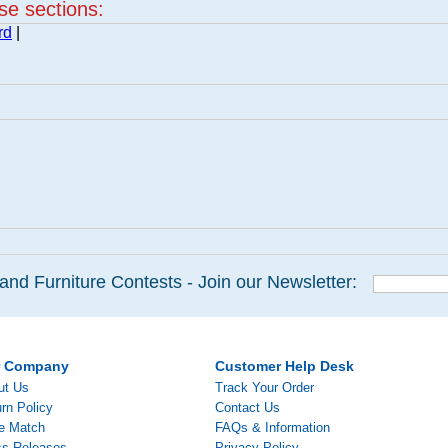
ese sections:
rd
|
and Furniture Contests - Join our Newsletter:
r Company
Customer Help Desk
ut Us
Track Your Order
rn Policy
Contact Us
ce Match
FAQs & Information
ss Releases
Privacy Policy