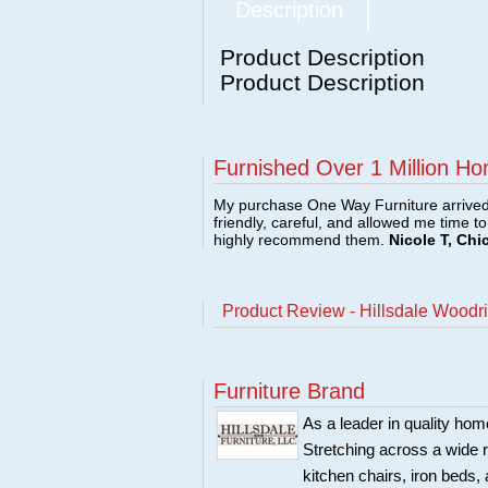
Description
Product Description
Product Description
Furnished Over 1 Million Ho
My purchase One Way Furniture arrived i
friendly, careful, and allowed me time t
highly recommend them.
Nicole T, Chi
Product Review - Hillsdale Woodr
Furniture Brand
As a leader in quality home
Stretching across a wide r
kitchen chairs, iron beds, 