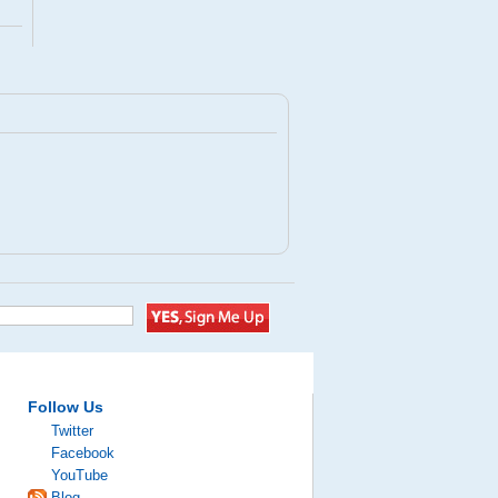
Follow Us
Twitter
Facebook
YouTube
Blog