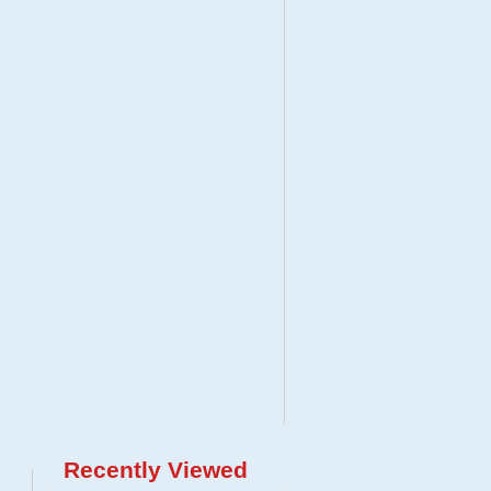
Recently Viewed