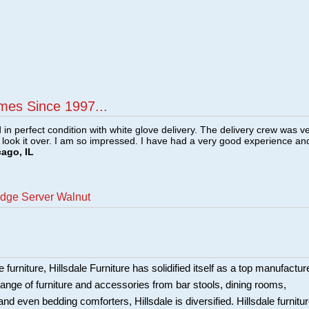
mes Since 1997...
n perfect condition with white glove delivery. The delivery crew was v
o look it over. I am so impressed. I have had a very good experience an
cago, IL
idge Server Walnut
 furniture, Hillsdale Furniture has solidified itself as a top manufacture
ange of furniture and accessories from bar stools, dining rooms,
and even bedding comforters, Hillsdale is diversified. Hillsdale furnitu