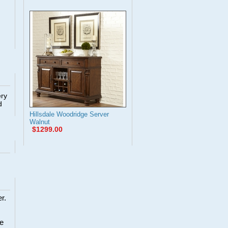
ery
d
Hillsdale Woodridge Server
Walnut
$1299.00
r.
re