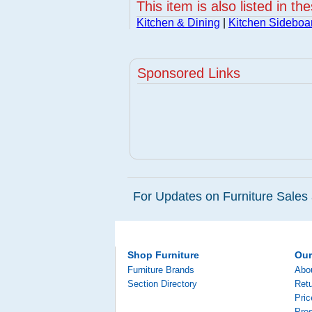
This item is also listed in th
Kitchen & Dining
|
Kitchen Sideboa
Sponsored Links
For Updates on Furniture Sales 
Shop Furniture
Ou
Furniture Brands
Abo
Section Directory
Retu
Pri
Pre