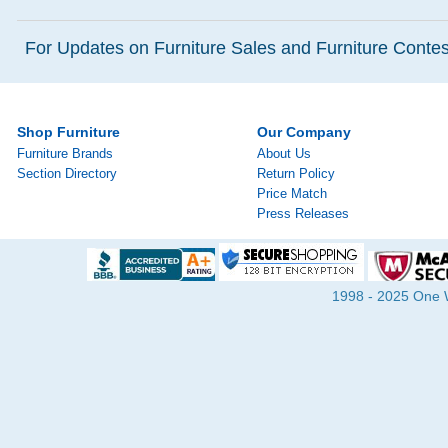
For Updates on Furniture Sales and Furniture Contest
Shop Furniture
Our Company
Furniture Brands
About Us
Section Directory
Return Policy
Price Match
Press Releases
1998 - 2025 One Wa