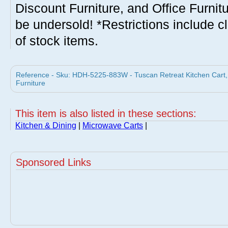
Discount Furniture, and Office Furnit
be undersold! *Restrictions include c
of stock items.
Reference - Sku: HDH-5225-883W - Tuscan Retreat Kitchen Cart, 2
Furniture
This item is also listed in these sections:
Kitchen & Dining
|
Microwave Carts
|
Sponsored Links