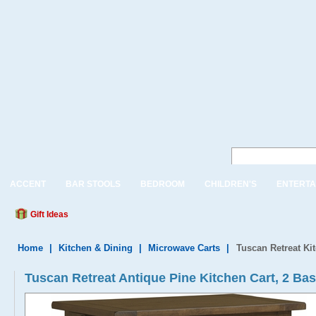
ACCENT
BAR STOOLS
BEDROOM
CHILDREN'S
ENTERTA
Gift Ideas
Home
|
Kitchen & Dining
|
Microwave Carts
|
Tuscan Retreat Ki
Tuscan Retreat Antique Pine Kitchen Cart, 2 Ba