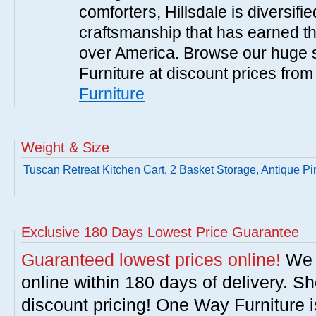
comforters, Hillsdale is diversified
craftsmanship that has earned th
over America. Browse our huge se
Furniture at discount prices fro
Furniture
Weight & Size
Tuscan Retreat Kitchen Cart, 2 Basket Storage, Antique Pi
Exclusive 180 Days Lowest Price Guarantee
Guaranteed lowest prices online!
We w
online within 180 days of delivery. S
discount pricing! One Way Furniture i