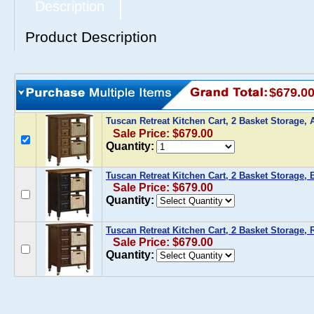
Description
Product Description
$679.0
Tuscan Retreat Kitchen Cart, 2 Basket Storage,
Sale Price: $679.00
Quantity:
Tuscan Retreat Kitchen Cart, 2 Basket Storage, 
Sale Price: $679.00
Quantity:
Tuscan Retreat Kitchen Cart, 2 Basket Storage,
Sale Price: $679.00
Quantity: