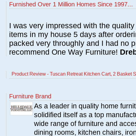
Furnished Over 1 Million Homes Since 1997...
I was very impressed with the quality 
items in my house 5 days after order
packed very throughly and I had no p
recommend One Way Furniture!
Dreb
Product Review - Tuscan Retreat Kitchen Cart, 2 Basket S
Furniture Brand
As a leader in quality home furnit
solidified itself as a top manufac
wide range of furniture and acce
dining rooms, kitchen chairs, ir