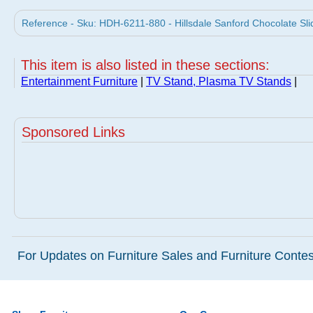
Reference - Sku: HDH-6211-880 - Hillsdale Sanford Chocolate Sl
This item is also listed in these sections:
Entertainment Furniture
|
TV Stand, Plasma TV Stands
|
Sponsored Links
For Updates on Furniture Sales and Furniture Contest