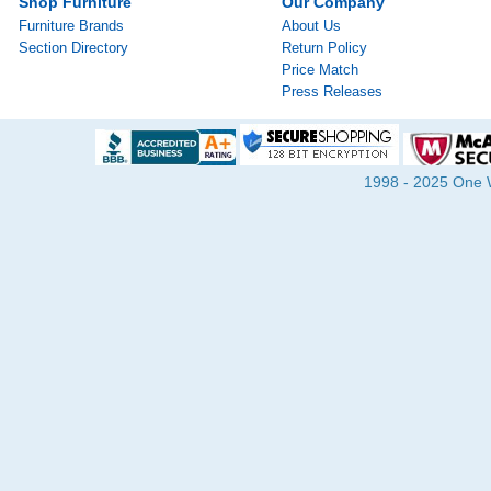
Shop Furniture
Our Company
Furniture Brands
About Us
Section Directory
Return Policy
Price Match
Press Releases
1998 - 2025 One Wa