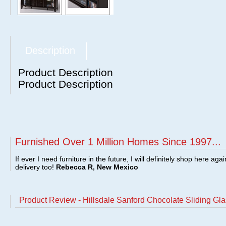
Description
Product Description
Product Description
Furnished Over 1 Million Homes Since 1997...
If ever I need furniture in the future, I will definitely shop here aga
delivery too!
Rebecca R, New Mexico
Product Review - Hillsdale Sanford Chocolate Sliding G