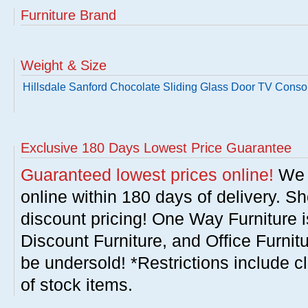
Furniture Brand
Weight & Size
Hillsdale Sanford Chocolate Sliding Glass Door TV Conso
Exclusive 180 Days Lowest Price Guarantee
Guaranteed lowest prices online!
We w
online within 180 days of delivery. S
discount pricing! One Way Furniture i
Discount Furniture, and Office Furnit
be undersold! *Restrictions include c
of stock items.