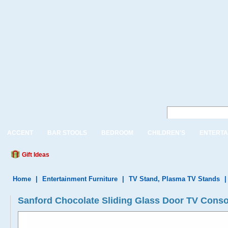
ACCENT
BAR STOOLS
BEDROOM
CHILDREN'S
ENTERTA
Gift Ideas
Home
|
Entertainment Furniture
|
TV Stand, Plasma TV Stands
Sanford Chocolate Sliding Glass Door TV Conso