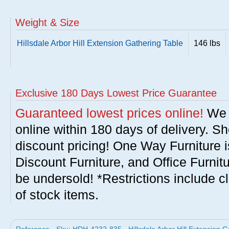
Weight & Size
Hillsdale Arbor Hill Extension Gathering Table
146 lbs
Exclusive 180 Days Lowest Price Guarantee
Guaranteed lowest prices online!
We w
online within 180 days of delivery. S
discount pricing! One Way Furniture i
Discount Furniture, and Office Furnit
be undersold! *Restrictions include c
of stock items.