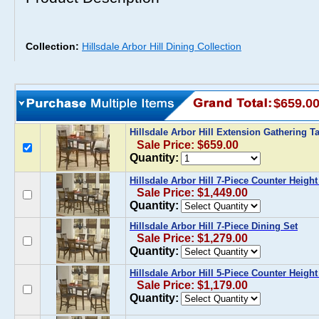
Collection:
Hillsdale Arbor Hill Dining Collection
$659.0
Hillsdale Arbor Hill Extension Gathering T
Sale Price: $659.00
Quantity:
Hillsdale Arbor Hill 7-Piece Counter Height
Sale Price: $1,449.00
Quantity:
Hillsdale Arbor Hill 7-Piece Dining Set
Sale Price: $1,279.00
Quantity:
Hillsdale Arbor Hill 5-Piece Counter Height
Sale Price: $1,179.00
Quantity: