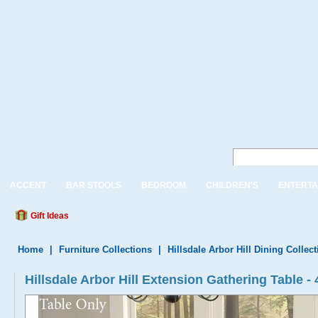
ACCENT
BAR STOOLS
BEDROOM
CHILDREN'S
ENTERTA
Gift Ideas
Home
|
Furniture Collections
|
Hillsdale Arbor Hill Dining Collect
Hillsdale Arbor Hill Extension Gathering Table -