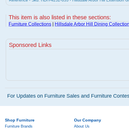
Reference - Sku: HDH-4232-835 - Hillsdale Arbor Hill Extension Ga
This item is also listed in these sections:
Furniture Collections
|
Hillsdale Arbor Hill Dining Collectio
Sponsored Links
For Updates on Furniture Sales and Furniture Contest
Shop Furniture
Our Company
Furniture Brands
About Us