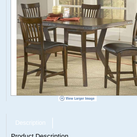
Description
Product Description