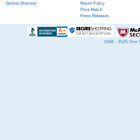
Section Directory
Return Policy
Price Match
Press Releases
1998 - 2025 One Wa