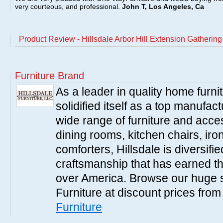
very courteous, and professional.
John T, Los Angeles, Ca
Product Review - Hillsdale Arbor Hill Extension Gathering
Furniture Brand
As a leader in quality home furnit
solidified itself as a top manufac
wide range of furniture and acce
dining rooms, kitchen chairs, ir
comforters, Hillsdale is diversified
craftsmanship that has earned th
over America. Browse our huge se
Furniture at discount prices fro
Furniture