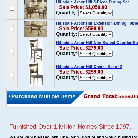
Hillsdale Arbor Hill 5-Piece Dining Set
Sale Price: $1,059.00
Quantity:
Hillsdale Arbor Hill Extension Dining Table
Sale Price: $599.00
Quantity:
Hillsdale Arbor Hill Non-Swivel Counter Sto
Sale Price: $279.00
Quantity:
Hillsdale Arbor Hill Chair - Set of 2
Sale Price: $259.00
Quantity:
$659.0
Furnished Over 1 Million Homes Since 1997...
We are very pleased with One WayFurniture and would buying fro