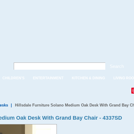
Search
CHILDREN'S
ENTERTAINMENT
KITCHEN & DINING
LIVING RO
Desks
|
Hillsdale Furniture Solano Medium Oak Desk With Grand Bay Ch
Medium Oak Desk With Grand Bay Chair - 4337SD