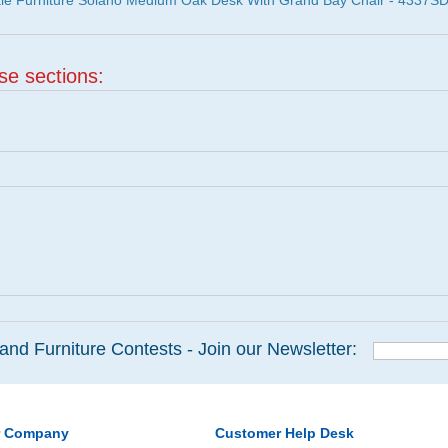
ale Furniture Solano Medium Oak Desk With Grand Bay Chair - 4337S
ese sections:
and Furniture Contests - Join our Newsletter:
r Company
Customer Help Desk