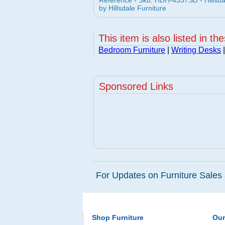
Reference - Sku: HDH-4337SD - Hillsd
by Hillsdale Furniture
This item is also listed in th
Bedroom Furniture
|
Writing Desks
|
Sponsored Links
For Updates on Furniture Sales 
Shop Furniture
Ou