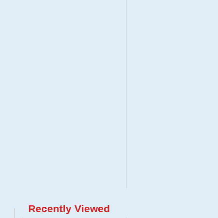
Recently Viewed