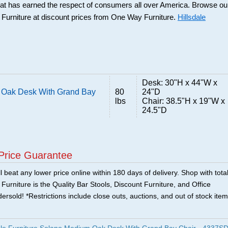
that has earned the respect of consumers all over America. Browse ou
e Furniture at discount prices from One Way Furniture.
Hillsdale
Desk: 30"H x 44"W x
m Oak Desk With Grand Bay
80
24"D
lbs
Chair: 38.5"H x 19"W x
24.5"D
Price Guarantee
 beat any lower price online within 180 days of delivery. Shop with tota
urniture is the Quality Bar Stools, Discount Furniture, and Office
ersold! *Restrictions include close outs, auctions, and out of stock item