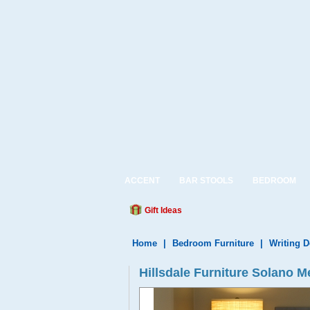
ACCENT
BAR STOOLS
BEDROOM
Gift Ideas
Home
|
Bedroom Furniture
|
Writing 
Hillsdale Furniture Solano 