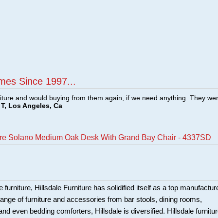
mes Since 1997...
ture and would buying from them again, if we need anything. They we
T, Los Angeles, Ca
ture Solano Medium Oak Desk With Grand Bay Chair - 4337SD
 furniture, Hillsdale Furniture has solidified itself as a top manufacture
ange of furniture and accessories from bar stools, dining rooms,
and even bedding comforters, Hillsdale is diversified. Hillsdale furnitu