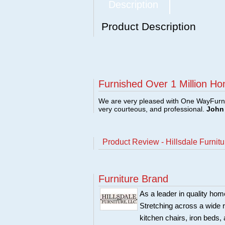
Description
Product Description
Furnished Over 1 Million Ho
We are very pleased with One WayFurni
very courteous, and professional.
John 
Product Review - Hillsdale Furni
Furniture Brand
As a leader in quality home
Stretching across a wide r
kitchen chairs, iron beds, 