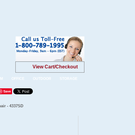
View Cart/Checkout
OM
OFFICE
OUTDOOR
STORAGE
Save
air - 4337SD