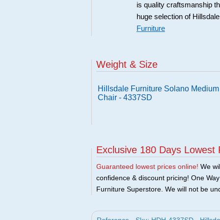
is quality craftsmanship 
huge selection of Hillsdal
Furniture
Weight & Size
Hillsdale Furniture Solano Mediu
Chair - 4337SD
Exclusive 180 Days Lowest 
Guaranteed lowest prices online!
We will
confidence & discount pricing! One Way F
Furniture Superstore. We will not be und