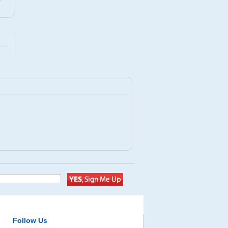
D
Follow Us