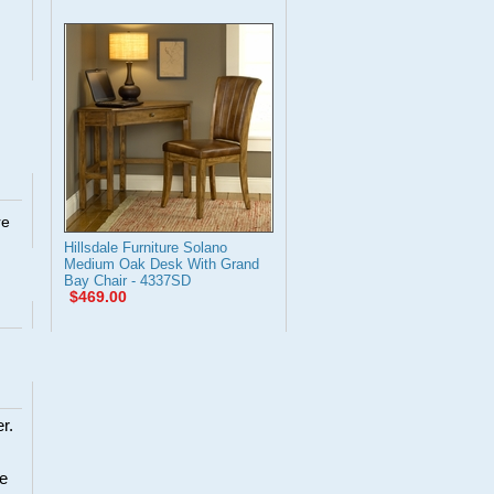
re
Hillsdale Furniture Solano
Medium Oak Desk With Grand
Bay Chair - 4337SD
$469.00
r.
re